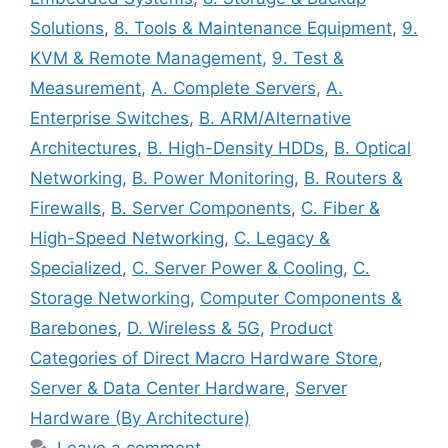
Solutions
,
8. Tools & Maintenance Equipment
,
9.
KVM & Remote Management
,
9. Test &
Measurement
,
A. Complete Servers
,
A.
Enterprise Switches
,
B. ARM/Alternative
Architectures
,
B. High-Density HDDs
,
B. Optical
Networking
,
B. Power Monitoring
,
B. Routers &
Firewalls
,
B. Server Components
,
C. Fiber &
High-Speed Networking
,
C. Legacy &
Specialized
,
C. Server Power & Cooling
,
C.
Storage Networking
,
Computer Components &
Barebones
,
D. Wireless & 5G
,
Product
Categories of Direct Macro Hardware Store
,
Server & Data Center Hardware
,
Server
Hardware (By Architecture)