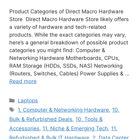
Product Categories of Direct Macro Hardware
Store Direct Macro Hardware Store likely offers
a variety of hardware and tech-related
products. While the exact categories may vary,
here’s a general breakdown of possible product
categories you might find: Computer &
Networking Hardware Motherboards, CPUs,
RAM Storage (HDDs, SSDs, NAS) Networking
(Routers, Switches, Cables) Power Supplies & …
Read more
Categories
Laptops
Tags
1. Computer & Networking Hardware
,
10.
Bulk & Refurbished Deals
,
10. Tools &
Accessories
,
11. Niche & Emerging Tech
,
11.
Refurbished & Bulk IT Hardware
,
2. Data Center