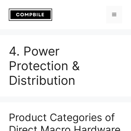
Skip
to
Menu
content
4. Power
Protection &
Distribution
Product Categories of
Direct Macro Hardware