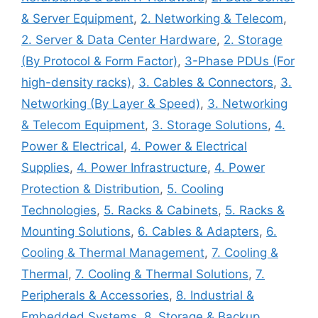
& Server Equipment
,
2. Networking & Telecom
,
2. Server & Data Center Hardware
,
2. Storage
(By Protocol & Form Factor)
,
3-Phase PDUs (For
high-density racks)
,
3. Cables & Connectors
,
3.
Networking (By Layer & Speed)
,
3. Networking
& Telecom Equipment
,
3. Storage Solutions
,
4.
Power & Electrical
,
4. Power & Electrical
Supplies
,
4. Power Infrastructure
,
4. Power
Protection & Distribution
,
5. Cooling
Technologies
,
5. Racks & Cabinets
,
5. Racks &
Mounting Solutions
,
6. Cables & Adapters
,
6.
Cooling & Thermal Management
,
7. Cooling &
Thermal
,
7. Cooling & Thermal Solutions
,
7.
Peripherals & Accessories
,
8. Industrial &
Embedded Systems
,
8. Storage & Backup