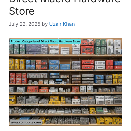
Store
July 22, 2025
by
Uzair Khan