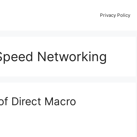
Privacy Policy
-Speed Networking
of Direct Macro