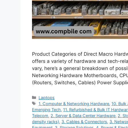
Product Categories of Direct Macro Hard
offers a variety of hardware and tech-rel
vary, here’s a general breakdown of poss
Networking Hardware Motherboards, CPU
(Routers, Switches, Cables) Power Suppl
Categories
Laptops
Tags
1. Computer & Networking Hardware
,
10. Bulk
Emerging Tech
,
11. Refurbished & Bulk IT Hardwa
Telecom
,
2. Server & Data Center Hardware
,
2. St
density racks)
,
3. Cables & Connectors
,
3. Networ
Equipment
,
3. Storage Solutions
,
4. Power & Electr