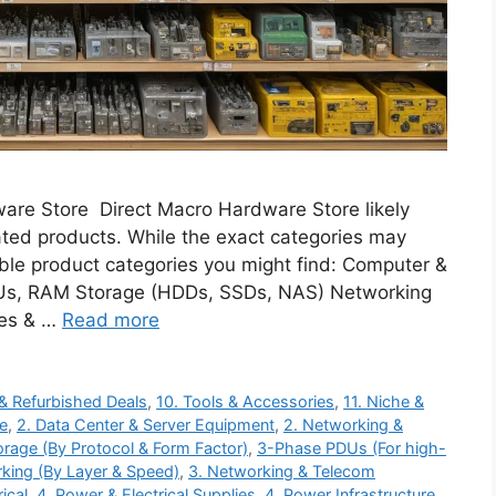
ware Store Direct Macro Hardware Store likely
ated products. While the exact categories may
ible product categories you might find: Computer &
s, RAM Storage (HDDs, SSDs, NAS) Networking
ies & …
Read more
 & Refurbished Deals
,
10. Tools & Accessories
,
11. Niche &
re
,
2. Data Center & Server Equipment
,
2. Networking &
orage (By Protocol & Form Factor)
,
3-Phase PDUs (For high-
king (By Layer & Speed)
,
3. Networking & Telecom
ical
,
4. Power & Electrical Supplies
,
4. Power Infrastructure
,