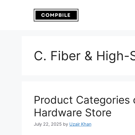
Skip
to
content
C. Fiber & High
Product Categories 
Hardware Store
July 22, 2025
by
Uzair Khan