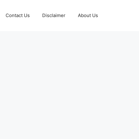
Contact Us
Disclaimer
About Us