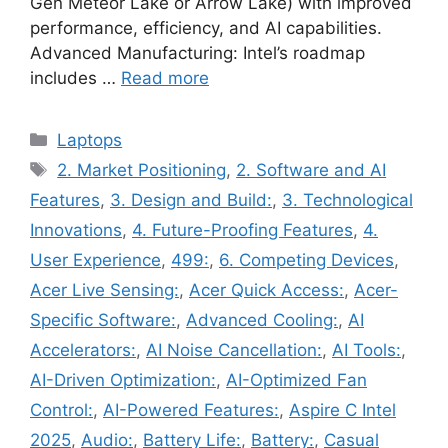
Gen Meteor Lake or Arrow Lake) with improved
performance, efficiency, and AI capabilities.
Advanced Manufacturing: Intel’s roadmap
includes …
Read more
Categories
Laptops
Tags
2. Market Positioning
,
2. Software and AI
Features
,
3. Design and Build:
,
3. Technological
Innovations
,
4. Future-Proofing Features
,
4.
User Experience
,
499:
,
6. Competing Devices
,
Acer Live Sensing:
,
Acer Quick Access:
,
Acer-
Specific Software:
,
Advanced Cooling:
,
AI
Accelerators:
,
AI Noise Cancellation:
,
AI Tools:
,
AI-Driven Optimization:
,
AI-Optimized Fan
Control:
,
AI-Powered Features:
,
Aspire C Intel
2025
,
Audio:
,
Battery Life:
,
Battery:
,
Casual