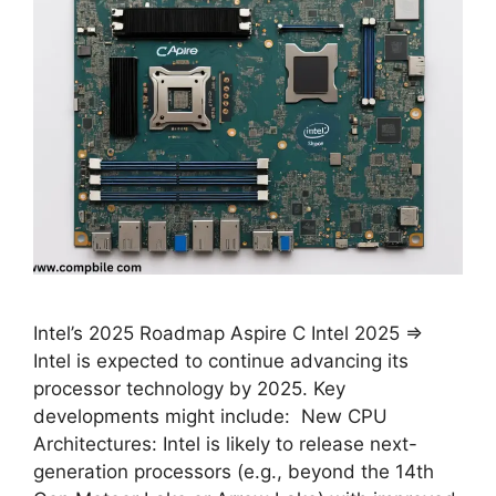
Intel’s 2025 Roadmap Aspire C Intel 2025 ⇒
Intel is expected to continue advancing its
processor technology by 2025. Key
developments might include: New CPU
Architectures: Intel is likely to release next-
generation processors (e.g., beyond the 14th