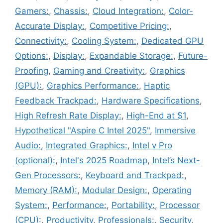
Gamers:
,
Chassis:
,
Cloud Integration:
,
Color-
Accurate Display:
,
Competitive Pricing:
,
Connectivity:
,
Cooling System:
,
Dedicated GPU
Options:
,
Display:
,
Expandable Storage:
,
Future-
Proofing
,
Gaming and Creativity:
,
Graphics
(GPU):
,
Graphics Performance:
,
Haptic
Feedback Trackpad:
,
Hardware Specifications
,
High Refresh Rate Display:
,
High-End at $1
,
Hypothetical "Aspire C Intel 2025"
,
Immersive
Audio:
,
Integrated Graphics:
,
Intel v Pro
(optional):
,
Intel's 2025 Roadmap
,
Intel’s Next-
Gen Processors:
,
Keyboard and Trackpad:
,
Memory (RAM):
,
Modular Design:
,
Operating
System:
,
Performance:
,
Portability:
,
Processor
(CPU):
,
Productivity
,
Professionals:
,
Security
,