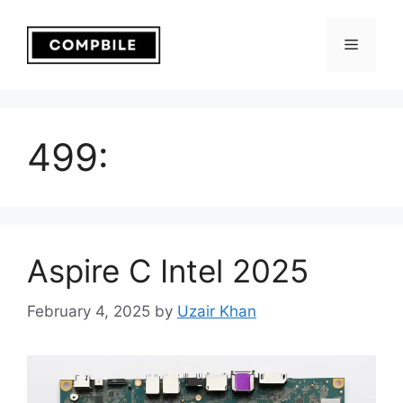
Skip
to
Menu
content
499:
Aspire C Intel 2025
February 4, 2025
by
Uzair Khan