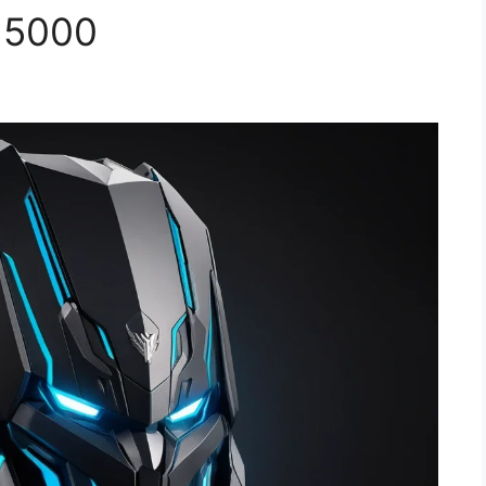
n 5000