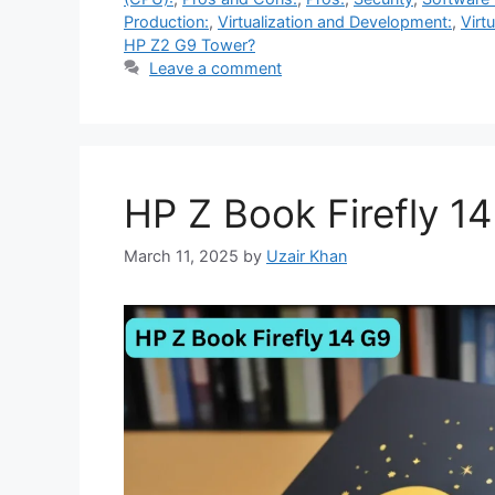
Production:
,
Virtualization and Development:
,
Virtu
HP Z2 G9 Tower?
Leave a comment
HP Z Book Firefly 1
March 11, 2025
by
Uzair Khan