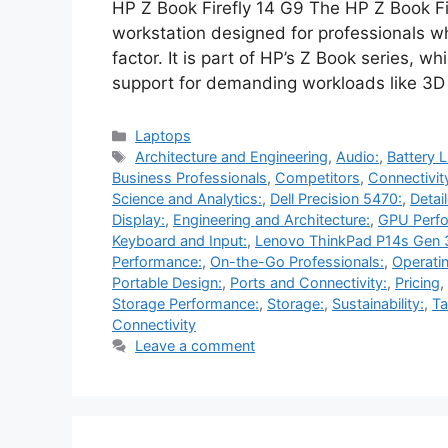
HP Z Book Firefly 14 G9 The HP Z Book Fi
workstation designed for professionals 
factor. It is part of HP’s Z Book series, wh
support for demanding workloads like 3D 
Categories
Laptops
Tags
Architecture and Engineering
,
Audio:
,
Battery L
Business Professionals
,
Competitors
,
Connectivit
Science and Analytics:
,
Dell Precision 5470:
,
Detai
Display:
,
Engineering and Architecture:
,
GPU Perf
Keyboard and Input:
,
Lenovo ThinkPad P14s Gen 
Performance:
,
On-the-Go Professionals:
,
Operati
Portable Design:
,
Ports and Connectivity:
,
Pricing
,
Storage Performance:
,
Storage:
,
Sustainability:
,
Ta
Connectivity
Leave a comment