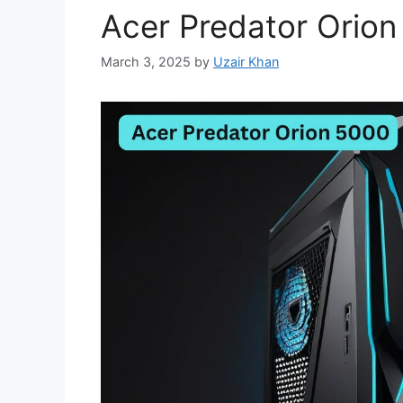
Acer Predator Orio
March 3, 2025
by
Uzair Khan