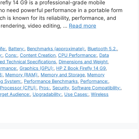
refly 14 G9 is a professional-grade mobile
who need powerful performance in a portable form
ich is known for its reliability, performance, and
rendering, video editing, …
Read more
ife:
,
Battery:
,
Benchmarks (approximate):
,
Bluetooth 5.2.
,
y:
,
Cons:
,
Content Creation
,
CPU Performance:
,
Data
led Technical Specifications
,
Dimensions and Weight
,
ormance:
,
Graphics (GPU):
,
HP Z Book Firefly 14 G9
,
3:
,
Memory (RAM):
,
Memory and Storage
,
Memory
ng System:
,
Performance Benchmarks
,
Performance:
,
Processor (CPU):
,
Pros:
,
Security
,
Software Compatibility:
,
rget Audience:
,
Upgradability:
,
Use Cases:
,
Wireless