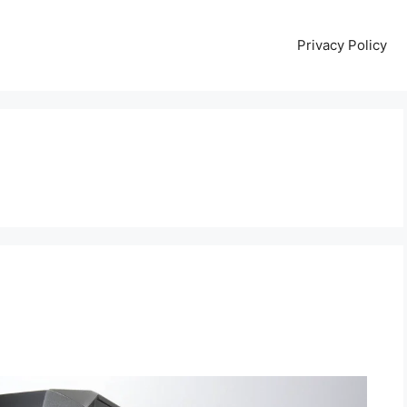
Privacy Policy