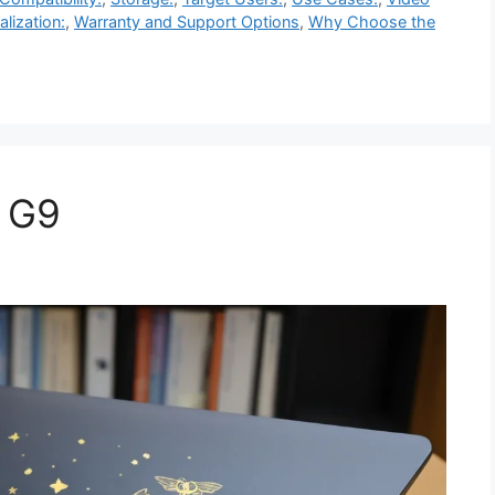
alization:
,
Warranty and Support Options
,
Why Choose the
4 G9