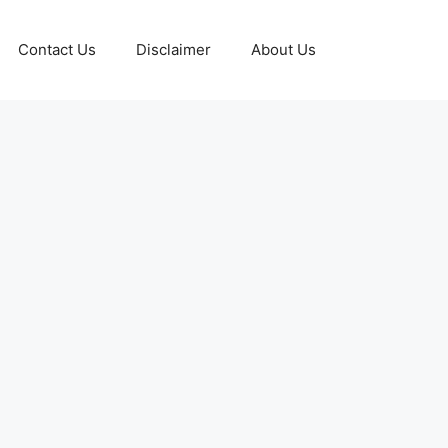
Contact Us
Disclaimer
About Us