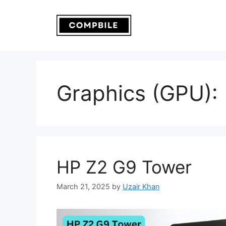
Skip
to
content
Graphics (GPU):
HP Z2 G9 Tower
March 21, 2025
by
Uzair Khan