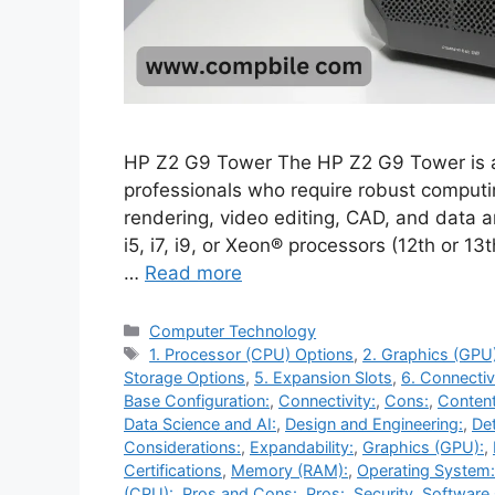
HP Z2 G9 Tower The HP Z2 G9 Tower is a
professionals who require robust comput
rendering, video editing, CAD, and data a
i5, i7, i9, or Xeon® processors (12th or 1
…
Read more
Categories
Computer Technology
Tags
1. Processor (CPU) Options
,
2. Graphics (GPU
Storage Options
,
5. Expansion Slots
,
6. Connectiv
Base Configuration:
,
Connectivity:
,
Cons:
,
Content
Data Science and AI:
,
Design and Engineering:
,
Det
Considerations:
,
Expandability:
,
Graphics (GPU):
,
Certifications
,
Memory (RAM):
,
Operating System:
(CPU):
,
Pros and Cons:
,
Pros:
,
Security
,
Software 