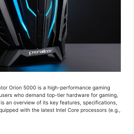
tor Orion 5000 is a high-performance gaming
users who demand top-tier hardware for gaming,
is an overview of its key features, specifications,
uipped with the latest Intel Core processors (e.g.,