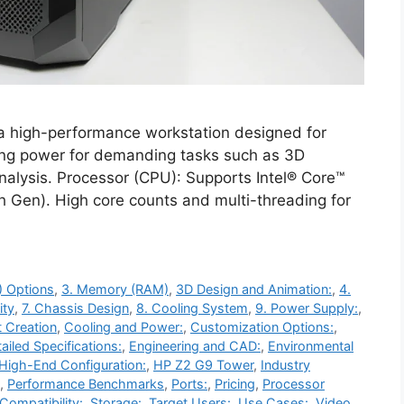
 high-performance workstation designed for
ing power for demanding tasks such as 3D
nalysis. Processor (CPU): Supports Intel® Core™
3th Gen). High core counts and multi-threading for
) Options
,
3. Memory (RAM)
,
3D Design and Animation:
,
4.
ity
,
7. Chassis Design
,
8. Cooling System
,
9. Power Supply:
,
 Creation
,
Cooling and Power:
,
Customization Options:
,
ailed Specifications:
,
Engineering and CAD:
,
Environmental
High-End Configuration:
,
HP Z2 G9 Tower
,
Industry
,
Performance Benchmarks
,
Ports:
,
Pricing
,
Processor
Compatibility:
,
Storage:
,
Target Users:
,
Use Cases:
,
Video