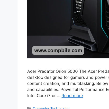
Acer Predator Orion 5000 The Acer Preda
desktop designed for gamers and power 
content creation, and multitasking. Below 
and capabilities: Powerful Performance Eq
Intel Core i7 or …
Read more
Categories
Computer Technology