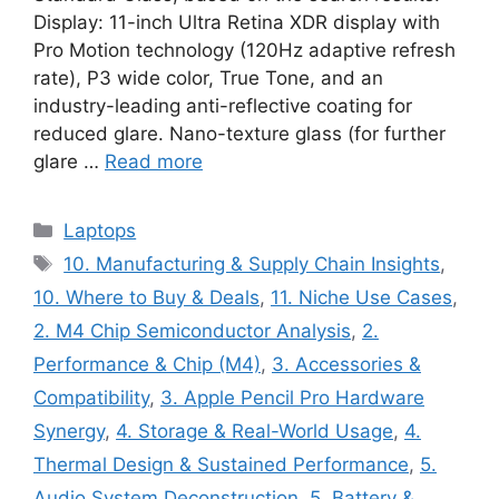
Display: 11-inch Ultra Retina XDR display with
Pro Motion technology (120Hz adaptive refresh
rate), P3 wide color, True Tone, and an
industry-leading anti-reflective coating for
reduced glare. Nano-texture glass (for further
glare …
Read more
Categories
Laptops
Tags
10. Manufacturing & Supply Chain Insights
,
10. Where to Buy & Deals
,
11. Niche Use Cases
,
2. M4 Chip Semiconductor Analysis
,
2.
Performance & Chip (M4)
,
3. Accessories &
Compatibility
,
3. Apple Pencil Pro Hardware
Synergy
,
4. Storage & Real-World Usage
,
4.
Thermal Design & Sustained Performance
,
5.
Audio System Deconstruction
,
5. Battery &