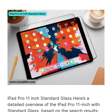
iPad Pro 11 inch Standard Glass Here’s a
detailed overview of the iPad Pro 11-inch with
Standard Glass, based on the search results: