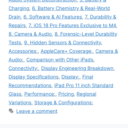
Charging
,
6. Battery Chemistry & Real-World
Drain
,
6. Software & AI Features
,
7. Durability &
Repairs
,
7. iOS 18 Pro Features Exclusive to M4
,
8. Camera & Audio
,
8. Forensic-Level Durability
Tests
,
9. Hidden Sensors & Connectivity
,
Accessories:
,
AppleCare+ Coverage:
,
Camera &
Audio:
,
Comparison with Other iPads
,
Connectivity:
,
Display Engineering Breakdown
,
Display Specifications
,
Display:
,
Final
Recommendations
,
iPad Pro 11 inch Standard
Glass
,
Performance:
,
Pricing
,
Regional
Variations
,
Storage & Configurations:
Leave a comment