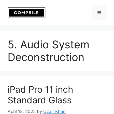
Skip
to
Menu
content
5. Audio System
Deconstruction
iPad Pro 11 inch
Standard Glass
April 18, 2025
by
Uzair Khan