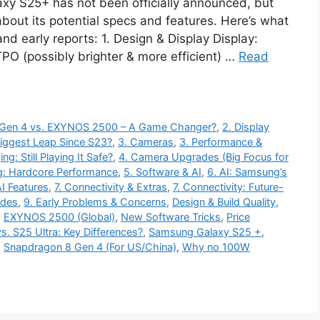
y S25+ has not been officially announced, but
bout its potential specs and features. Here’s what
d early reports: 1. Design & Display Display:
 (possibly brighter & more efficient) …
Read
8 Gen 4 vs. EXYNOS 2500 – A Game Changer?
,
2. Display
iggest Leap Since S23?
,
3. Cameras
,
3. Performance &
ng: Still Playing It Safe?
,
4. Camera Upgrades (Big Focus for
g: Hardcore Performance
,
5. Software & AI
,
6. AI: Samsung’s
I Features
,
7. Connectivity & Extras
,
7. Connectivity: Future-
ades
,
9. Early Problems & Concerns
,
Design & Build Quality
,
,
EXYNOS 2500 (Global)
,
New Software Tricks
,
Price
s. S25 Ultra: Key Differences?
,
Samsung Galaxy S25 +
,
,
Snapdragon 8 Gen 4 (For US/China)
,
Why no 100W