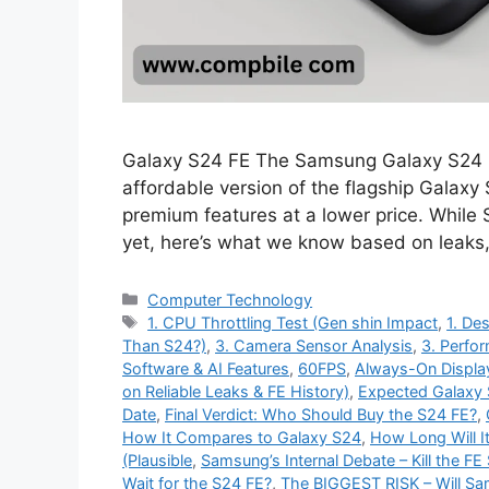
Galaxy S24 FE The Samsung Galaxy S24 FE
affordable version of the flagship Galaxy
premium features at a lower price. While
yet, here’s what we know based on leaks
Categories
Computer Technology
Tags
1. CPU Throttling Test (Gen shin Impact
,
1. Des
Than S24?)
,
3. Camera Sensor Analysis
,
3. Perfo
Software & AI Features
,
60FPS
,
Always-On Displa
on Reliable Leaks & FE History)
,
Expected Galaxy 
Date
,
Final Verdict: Who Should Buy the S24 FE?
,
How It Compares to Galaxy S24
,
How Long Will I
(Plausible
,
Samsung’s Internal Debate – Kill the FE 
Wait for the S24 FE?
,
The BIGGEST RISK – Will S