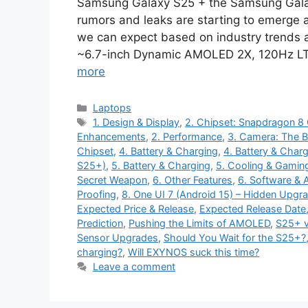
Samsung Galaxy S25 + the Samsung Galax
rumors and leaks are starting to emerge a
we can expect based on industry trends an
~6.7-inch Dynamic AMOLED 2X, 120Hz LTPO
more
Categories
Laptops
Tags
1. Design & Display
,
2. Chipset: Snapdragon 
Enhancements
,
2. Performance
,
3. Camera: The B
Chipset
,
4. Battery & Charging
,
4. Battery & Chargi
S25+)
,
5. Battery & Charging
,
5. Cooling & Gamin
Secret Weapon
,
6. Other Features
,
6. Software & A
Proofing
,
8. One UI 7 (Android 15) – Hidden Upgr
Expected Price & Release
,
Expected Release Date
Prediction
,
Pushing the Limits of AMOLED
,
S25+ v
Sensor Upgrades
,
Should You Wait for the S25+?
charging?
,
Will EXYNOS suck this time?
Leave a comment