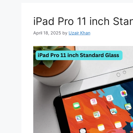
iPad Pro 11 inch Sta
April 18, 2025
by
Uzair Khan