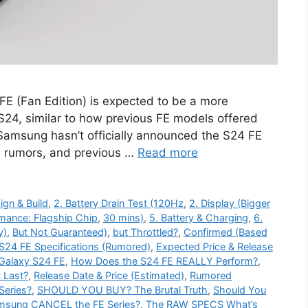
 (Fan Edition) is expected to be a more
 S24, similar to how previous FE models offered
 Samsung hasn’t officially announced the S24 FE
, rumors, and previous …
Read more
ign & Build
,
2. Battery Drain Test (120Hz
,
2. Display (Bigger
rmance: Flagship Chip
,
30 mins)
,
5. Battery & Charging
,
6.
y)
,
But Not Guaranteed)
,
but Throttled?
,
Confirmed (Based
S24 FE Specifications (Rumored)
,
Expected Price & Release
Galaxy S24 FE
,
How Does the S24 FE REALLY Perform?
,
t Last?
,
Release Date & Price (Estimated)
,
Rumored
Series?
,
SHOULD YOU BUY? The Brutal Truth
,
Should You
amsung CANCEL the FE Series?
,
The RAW SPECS What’s