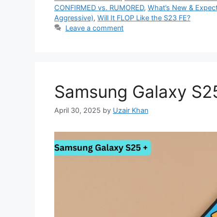
CONFIRMED vs. RUMORED
,
What’s New & Expec
Aggressive)
,
Will It FLOP Like the S23 FE?
Leave a comment
Samsung Galaxy S2
April 30, 2025
by
Uzair Khan