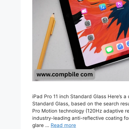
iPad Pro 11 inch Standard Glass Here’s a 
Standard Glass, based on the search resul
Pro Motion technology (120Hz adaptive re
industry-leading anti-reflective coating f
glare …
Read more