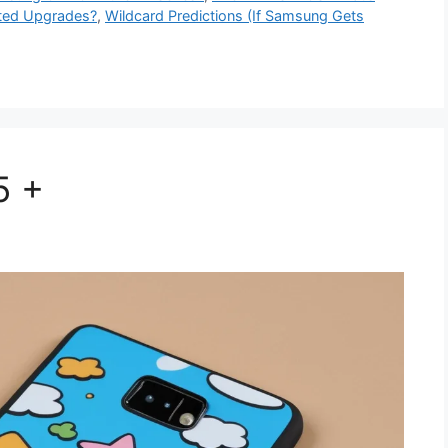
ted Upgrades?
,
Wildcard Predictions (If Samsung Gets
5 +