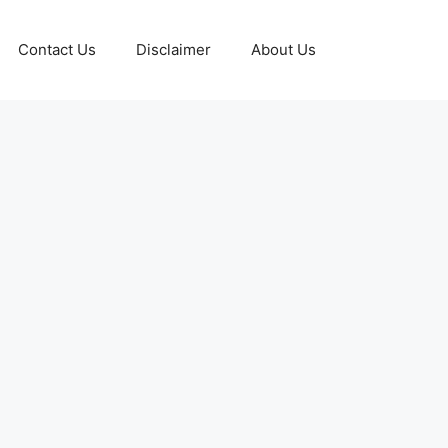
Contact Us
Disclaimer
About Us