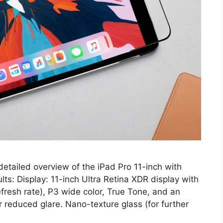
detailed overview of the iPad Pro 11-inch with
ts: Display: 11-inch Ultra Retina XDR display with
fresh rate), P3 wide color, True Tone, and an
or reduced glare. Nano-texture glass (for further