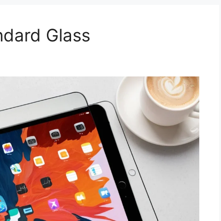
ndard Glass