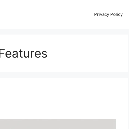
Privacy Policy
 Features