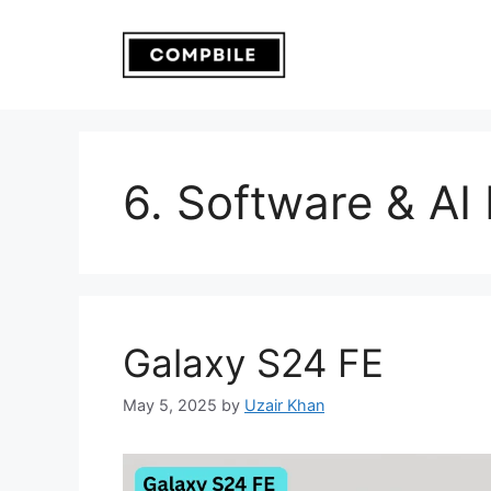
Skip
to
content
6. Software & AI
Galaxy S24 FE
May 5, 2025
by
Uzair Khan