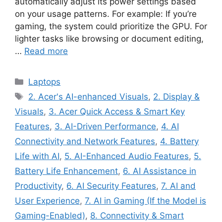
automatically adjust its power settings based
on your usage patterns. For example: If you’re
gaming, the system could prioritize the GPU. For
lighter tasks like browsing or document editing,
…
Read more
Categories
Laptops
Tags
2. Acer's AI-enhanced Visuals
,
2. Display &
Visuals
,
3. Acer Quick Access & Smart Key
Features
,
3. AI-Driven Performance
,
4. AI
Connectivity and Network Features
,
4. Battery
Life with AI
,
5. AI-Enhanced Audio Features
,
5.
Battery Life Enhancement
,
6. AI Assistance in
Productivity
,
6. AI Security Features
,
7. AI and
User Experience
,
7. AI in Gaming (If the Model is
Gaming-Enabled)
,
8. Connectivity & Smart