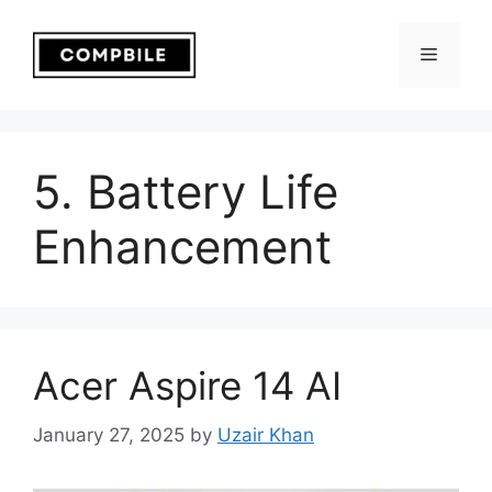
Skip
to
Menu
content
5. Battery Life
Enhancement
Acer Aspire 14 AI
January 27, 2025
by
Uzair Khan