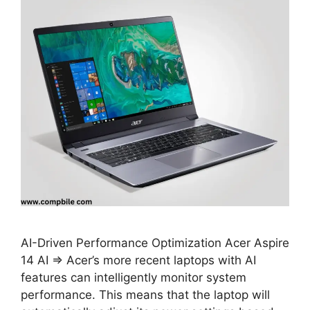
AI-Driven Performance Optimization Acer Aspire
14 AI ⇒ Acer’s more recent laptops with AI
features can intelligently monitor system
performance. This means that the laptop will