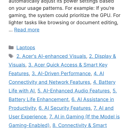
automatically adjust its power settings based
on your usage patterns. For example: If you’re
gaming, the system could prioritize the GPU. For
lighter tasks like browsing or document editing,
…
Read more
Categories
Laptops
Tags
2. Acer's AI-enhanced Visuals
,
2. Display &
Visuals
,
3. Acer Quick Access & Smart Key
Features
,
3. AI-Driven Performance
,
4. AI
Connectivity and Network Features
,
4. Battery
Life with AI
,
5. AI-Enhanced Audio Features
,
5.
Battery Life Enhancement
,
6. AI Assistance in
Productivity
,
6. AI Security Features
,
7. AI and
User Experience
,
7. AI in Gaming (If the Model is
Gaming-Enabled)
,
8. Connectivity & Smart