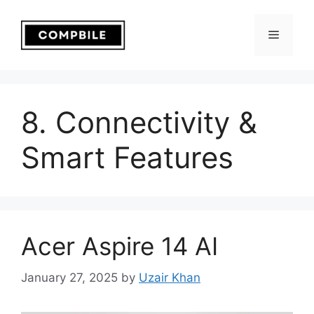
Skip
to
Menu
content
8. Connectivity &
Smart Features
Acer Aspire 14 AI
January 27, 2025
by
Uzair Khan