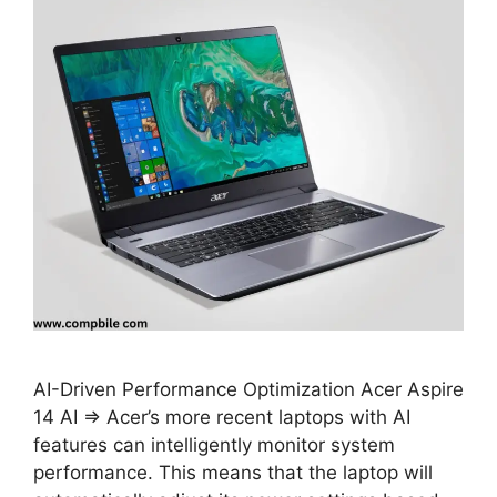
AI-Driven Performance Optimization Acer Aspire
14 AI ⇒ Acer’s more recent laptops with AI
features can intelligently monitor system
performance. This means that the laptop will