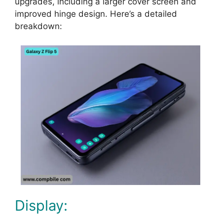
upgrades, including a larger cover screen and
improved hinge design. Here’s a detailed
breakdown:
Display: