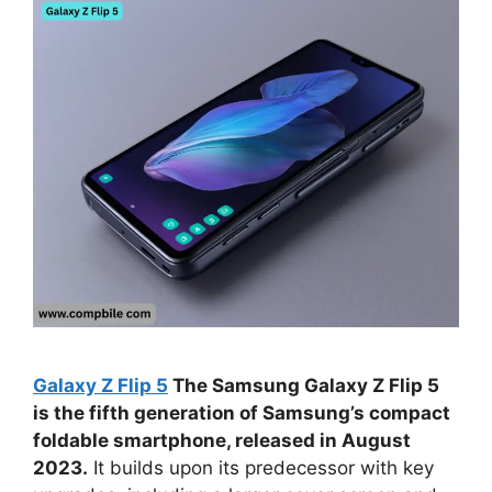
Galaxy Z Flip 5
The Samsung Galaxy Z Flip 5
is the fifth generation of Samsung’s compact
foldable smartphone, released in August
2023.
It builds upon its predecessor with key