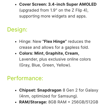
Cover Screen: 3.4-inch Super AMOLED
(upgraded from 1.9″ on the Z Flip 4),
supporting more widgets and apps.
Design:
Hinge: New
“Flex Hinge”
reduces the
crease and allows for a gapless fold.
Colors: Mint, Graphite, Cream,
Lavender, plus exclusive online colors
(Gray, Blue, Green, Yellow).
Performance:
Chipset: Snapdragon
8 Gen 2 for Galaxy
(4nm, optimized for Samsung).
RAM/Storage:
8GB RAM + 256GB/512GB