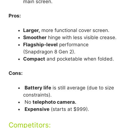
main screen.
Pros:
Larger,
more functional cover screen.
Smoother
hinge with less visible crease.
Flagship-level
performance
(Snapdragon 8 Gen 2).
Compact
and pocketable when folded.
Cons:
Battery life
is still average (due to size
constraints).
No
telephoto camera.
Expensive
(starts at $999).
Competitors: