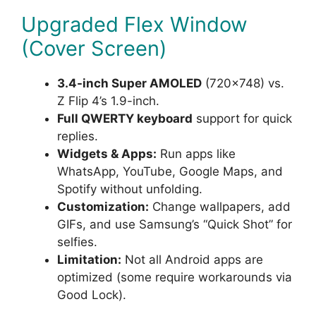
Upgraded Flex Window
(Cover Screen)
3.4-inch Super AMOLED
(720×748) vs.
Z Flip 4’s 1.9-inch.
Full QWERTY keyboard
support for quick
replies.
Widgets & Apps:
Run apps like
WhatsApp, YouTube, Google Maps, and
Spotify without unfolding.
Customization:
Change wallpapers, add
GIFs, and use Samsung’s “Quick Shot” for
selfies.
Limitation:
Not all Android apps are
optimized (some require workarounds via
Good Lock).