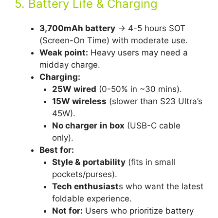
5. Battery Life & Charging
3,700mAh battery
→ 4-5 hours SOT
(Screen-On Time) with moderate use.
Weak point:
Heavy users may need a
midday charge.
Charging:
25W wired
(0-50% in ~30 mins).
15W wireless
(slower than S23 Ultra’s
45W).
No charger
in box
(USB-C cable
only).
Best for:
Style &
portability
(fits in small
pockets/purses).
Tech enthusiast
s who want the latest
foldable experience.
Not for:
Users who prioritize battery