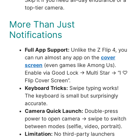
top-tier camera.
More Than Just
Notifications
Full App Support:
Unlike the Z Flip 4, you
can run almost any app on the
cover
screen
(even games like Among Us).
Enable via Good Lock → Multi Star → “I ♡
Flip Cover Screen”.
Keyboard Tricks:
Swipe typing works!
The keyboard is small but surprisingly
accurate.
Camera Quick Launch:
Double-press
power to open camera → swipe to switch
between modes (selfie, video, portrait).
Limitation:
No third-party launchers