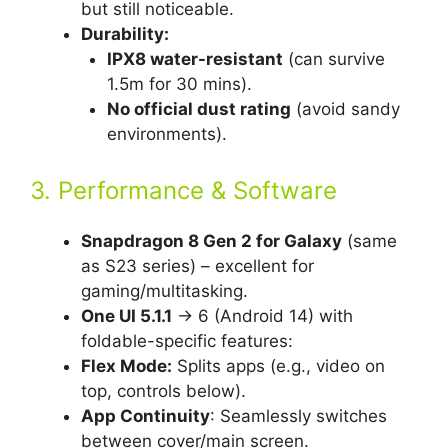
but still noticeable.
Durability:
IPX8 water-resistant
(can survive
1.5m for 30 mins).
No official dust rating
(avoid sandy
environments).
3. Performance & Software
Snapdragon 8 Gen 2 for Galaxy
(same
as S23 series) – excellent for
gaming/multitasking.
One UI 5.1.1
→ 6 (Android 14) with
foldable-specific features:
Flex Mode:
Splits apps (e.g., video on
top, controls below).
App Continuity
: Seamlessly switches
between cover/main screen.