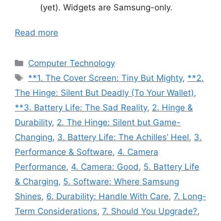
(yet). Widgets are Samsung-only.
Read more
Categories
Computer Technology
Tags
**1. The Cover Screen: Tiny But Mighty
,
**2.
The Hinge: Silent But Deadly (To Your Wallet)
,
**3. Battery Life: The Sad Reality
,
2. Hinge &
Durability
,
2. The Hinge: Silent but Game-
Changing
,
3. Battery Life: The Achilles’ Heel
,
3.
Performance & Software
,
4. Camera
Performance
,
4. Camera: Good
,
5. Battery Life
& Charging
,
5. Software: Where Samsung
Shines
,
6. Durability: Handle With Care
,
7. Long-
Term Considerations
,
7. Should You Upgrade?
,