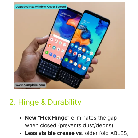
2. Hinge & Durability
New
“Flex Hinge”
eliminates the gap
when closed (prevents dust/debris).
Less visible crease vs
. older fold ABLES,