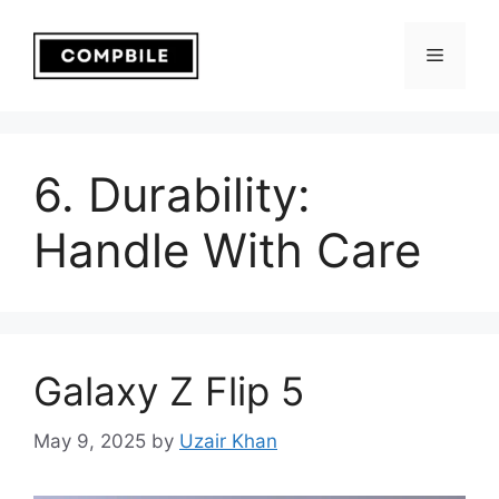
Skip
to
Menu
content
6. Durability:
Handle With Care
Galaxy Z Flip 5
May 9, 2025
by
Uzair Khan