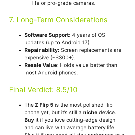
life or pro-grade cameras.
7. Long-Term Considerations
Software Support:
4 years of OS
updates (up to Android 17).
Repair ability:
Screen replacements are
expensive (~$300+).
Resale Value
: Holds value better than
most Android phones.
Final Verdict: 8.5/10
The
Z Flip 5
is the most polished flip
phone yet, but it’s still a
niche
device.
Buy
it if you love cutting-edge design
and can live with average battery life.
Skip it if you need all-day endurance or a