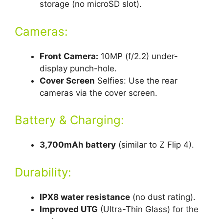
storage (no microSD slot).
Cameras:
Front Camera:
10MP (f/2.2) under-
display punch-hole.
Cover Screen
Selfies: Use the rear
cameras via the cover screen.
Battery & Charging:
3,700mAh battery
(similar to Z Flip 4).
Durability:
IPX8 water resistance
(no dust rating).
Improved UTG
(Ultra-Thin Glass) for the