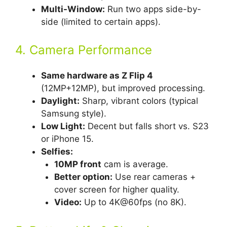
Multi-Window:
Run two apps side-by-
side (limited to certain apps).
4. Camera Performance
Same hardware as Z Flip 4
(12MP+12MP), but improved processing.
Daylight:
Sharp, vibrant colors (typical
Samsung style).
Low Light:
Decent but falls short vs. S23
or iPhone 15.
Selfies:
10MP front
cam is average.
Better option:
Use rear cameras +
cover screen for higher quality.
Video:
Up to 4K@60fps (no 8K).