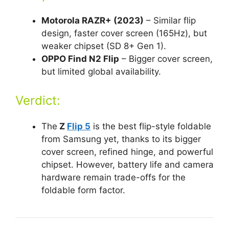
Motorola RAZR+ (2023)
– Similar flip
design, faster cover screen (165Hz), but
weaker chipset (SD 8+ Gen 1).
OPPO Find N2 Flip
– Bigger cover screen,
but limited global availability.
Verdict:
The
Z
Flip 5
is the best flip-style foldable
from Samsung yet, thanks to its bigger
cover screen, refined hinge, and powerful
chipset. However, battery life and camera
hardware remain trade-offs for the
foldable form factor.