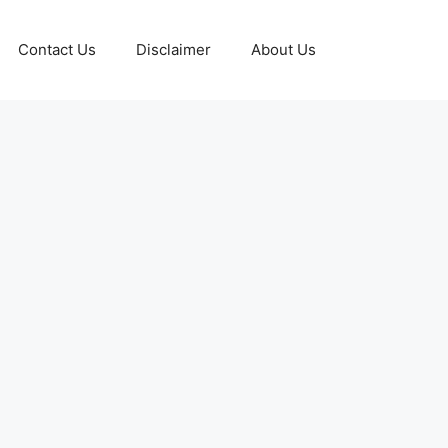
Contact Us
Disclaimer
About Us