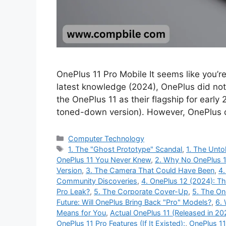
OnePlus 11 Pro Mobile It seems like you’r
latest knowledge (2024), OnePlus did not
the OnePlus 11 as their flagship for early
toned-down version). However, OnePlus 
Categories
Computer Technology
Tags
1. The "Ghost Prototype" Scandal
,
1. The Unto
OnePlus 11 You Never Knew
,
2. Why No OnePlus 1
Version
,
3. The Camera That Could Have Been
,
4.
Community Discoveries
,
4. OnePlus 12 (2024): T
Pro Leak?
,
5. The Corporate Cover-Up
,
5. The On
Future: Will OnePlus Bring Back "Pro" Models?
,
6.
Means for You
,
Actual OnePlus 11 (Released in 20
OnePlus 11 Pro Features (If It Existed):
,
OnePlus 11