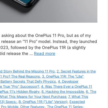
e asking about the OnePlus 11 Pro, but as of my
 release an “11 Pro” model. Instead, they launched
 2023, followed by the OnePlus 11R (a slightly
did release the …
Read more
ld Story Behind the Missing 11 Pro
,
2. Secret Features in the
1 Pro? The Real Reasons
,
3. OnePlus 11R: The "Lite"
 Battery Secrets That Defy Physics
,
4. Developer
he True "Pro" Successor?
,
4. Was There Ever a OnePlus 11
ePlus 11's Hidden Rivalry
,
6. Hacking the Impossible
,
6. The
 What This Means for Your Next Purchase
,
7. What This
23) Specs:
,
B. OnePlus 11R ("Lite" Version)
,
Expected
 Pro Mobile
,
Other Features:
,
The OnePlus 11 Series: