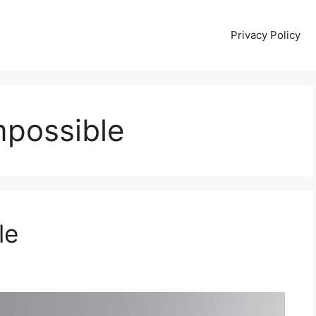
Privacy Policy
mpossible
le