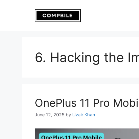
Skip
to
content
6. Hacking the I
OnePlus 11 Pro Mobi
June 12, 2025
by
Uzair Khan