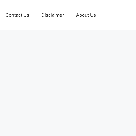
Contact Us
Disclaimer
About Us