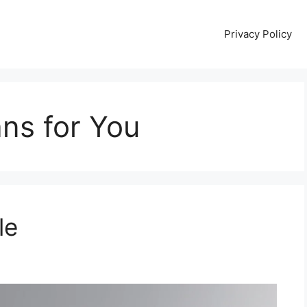
Privacy Policy
ns for You
le