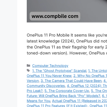
OnePlus 11 Pro Mobile It seems like you’r
latest knowledge (2024), OnePlus did not
the OnePlus 11 as their flagship for early
toned-down version). However, OnePlus 
Categories
Computer Technology
Tags
1. The "Ghost Prototype" Scandal
,
1. The Unto
OnePlus 11 You Never Knew
,
2. Why No OnePlus 1
Version
,
3. The Camera That Could Have Been
,
4.
Community Discoveries
,
4. OnePlus 12 (2024): T
Pro Leak?
,
5. The Corporate Cover-Up
,
5. The On
Future: Will OnePlus Bring Back "Pro" Models?
,
6.
Means for You
,
Actual OnePlus 11 (Released in 20
OnePlus 11 Pro Features (If It Existed):
,
OnePlus 11