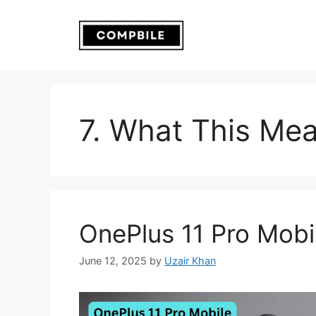
Skip
to
content
7. What This Mea
OnePlus 11 Pro Mobi
June 12, 2025
by
Uzair Khan