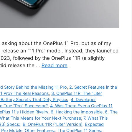
e asking about the OnePlus 11 Pro, but as of my
 release an “11 Pro” model. Instead, they launched
 2023, followed by the OnePlus 11R (a slightly
did release the …
Read more
ld Story Behind the Missing 11 Pro
,
2. Secret Features in the
1 Pro? The Real Reasons
,
3. OnePlus 11R: The "Lite"
 Battery Secrets That Defy Physics
,
4. Developer
he True "Pro" Successor?
,
4. Was There Ever a OnePlus 11
ePlus 11's Hidden Rivalry
,
6. Hacking the Impossible
,
6. The
 What This Means for Your Next Purchase
,
7. What This
23) Specs:
,
B. OnePlus 11R ("Lite" Version)
,
Expected
 Pro Mobile
,
Other Features:
,
The OnePlus 11 Series: