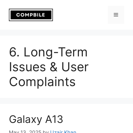
Skip
to
Menu
content
6. Long-Term
Issues & User
Complaints
Galaxy A13
May 13, 2025
by
Uzair Khan