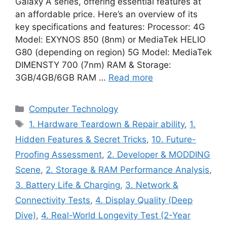
Galaxy A series, offering essential features at
an affordable price. Here’s an overview of its
key specifications and features: Processor: 4G
Model: EXYNOS 850 (8nm) or MediaTek HELIO
G80 (depending on region) 5G Model: MediaTek
DIMENSTY 700 (7nm) RAM & Storage:
3GB/4GB/6GB RAM …
Read more
Categories
Computer Technology
Tags
1. Hardware Teardown & Repair ability
,
1.
Hidden Features & Secret Tricks
,
10. Future-
Proofing Assessment
,
2. Developer & MODDING
Scene
,
2. Storage & RAM Performance Analysis
,
3. Battery Life & Charging
,
3. Network &
Connectivity Tests
,
4. Display Quality (Deep
Dive)
,
4. Real-World Longevity Test (2-Year