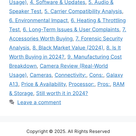
Usage)
,
4. Software & Updates
,
5. Audio &
Speaker Test
,
5. Carrier Compatibility Analysis
,
6. Environmental Impact
,
6. Heating & Throttling
Test
,
6. Long-Term Issues & User Complaints
,
7.
Accessories Worth Buying
,
7. Forensic Security
Analysis
,
8. Black Market Value (2024)
,
8. Is It
Worth Buying in 2024?
,
9. Manufacturing Cost
Breakdown
,
Camera Review (Real-World
Usage)
,
Cameras
,
Connectivity:
,
Cons:
,
Galaxy
A13
,
Price & Availability
,
Processor:
,
Pros:
,
RAM
& Storage
,
Still worth it in 2024?
Leave a comment
Copyright © 2025. All Rights Reserved