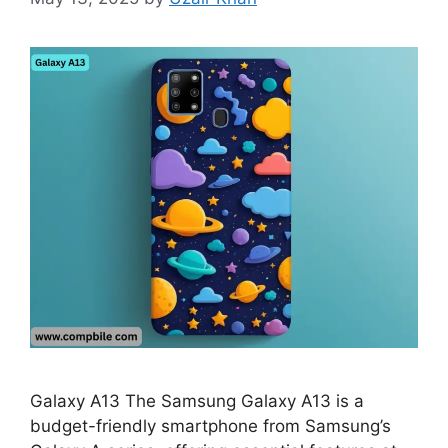
Galaxy A13 The Samsung Galaxy A13 is a
budget-friendly smartphone from Samsung’s