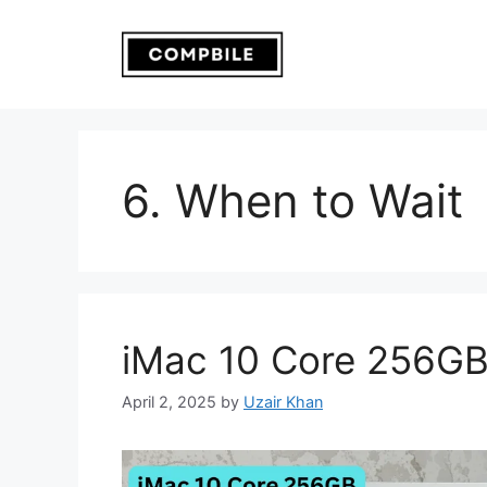
Skip
to
content
6. When to Wait
iMac 10 Core 256G
April 2, 2025
by
Uzair Khan