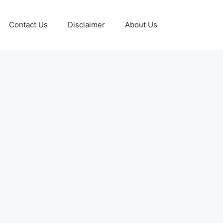
Contact Us
Disclaimer
About Us