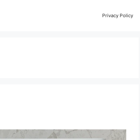
Privacy Policy
B