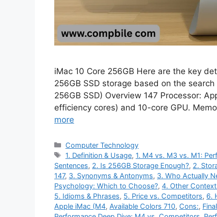
iMac 10 Core 256GB Here are the key det
256GB SSD storage based on the search 
256GB SSD) Overview 147 Processor: App
efficiency cores) and 10-core GPU. Memo
more
Categories
Computer Technology
Tags
1. Definition & Usage
,
1. M4 vs. M3 vs. M1: P
Sentences
,
2. Is 256GB Storage Enough?
,
2. Stor
147
,
3. Synonyms & Antonyms
,
3. Who Actually N
Psychology: Which to Choose?
,
4. Other Context
5. Idioms & Phrases
,
5. Price vs. Competitors
,
6. 
Apple iMac (M4
,
Available Colors 710
,
Cons:
,
Fina
Performance Deep Dive: M4 vs. Competitors
,
Per