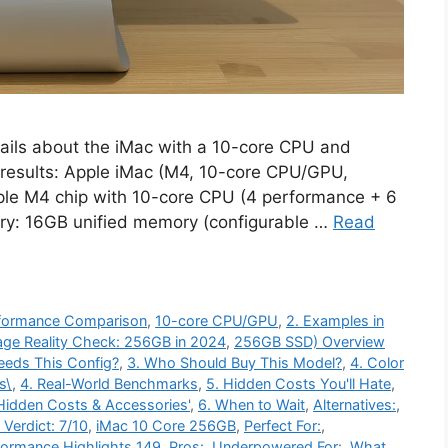
ails about the iMac with a 10-core CPU and
results: Apple iMac (M4, 10-core CPU/GPU,
le M4 chip with 10-core CPU (4 performance + 6
ry: 16GB unified memory (configurable …
Read
erformance Comparison
,
10-core CPU/GPU
,
2. Examples in
age Reality Check: 256GB in 2024
,
256GB SSD) Overview
eeds This Config?
,
3. Who Should Buy This Model?
,
4. Color
s\
,
4. Real-World Benchmarks
,
5. Hidden Costs You'll Hate
,
Hidden Costs & Accessories'
,
6. When to Wait
,
Alternatives:
,
l Verdict: 7/10
,
iMac 10 Core 256GB
,
Perfect For:
,
formance Highlights 149
,
Pros:
,
Underpowered For:
,
What