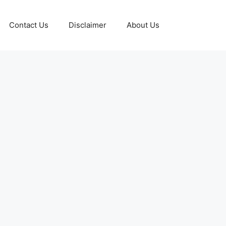
Contact Us
Disclaimer
About Us