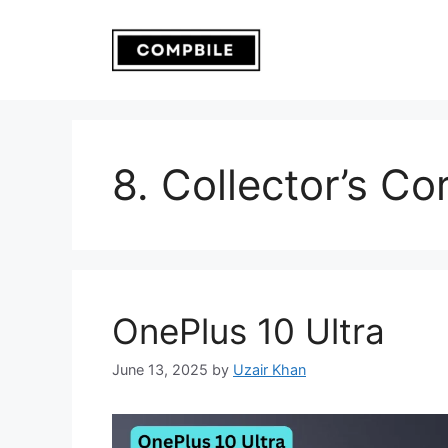
Skip
to
content
8. Collector’s Co
OnePlus 10 Ultra
June 13, 2025
by
Uzair Khan