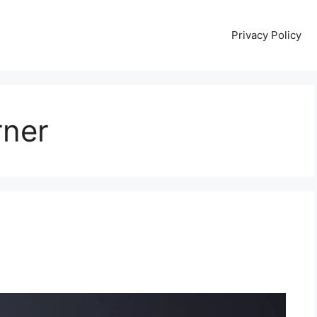
Privacy Policy
rner