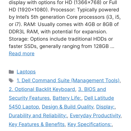
display with options for HD (1366×768) or Full
HD (1920×1080). Processor: Typically powered
by Intel’s 5th generation Core processors (i3, i5,
or i7). RAM: Usually comes with 4GB or 8GB of
DDR3L RAM, with potential for expansion.
Storage: Options include traditional HDDs or
faster SSDs, generally ranging from 128GB …
Read more
Categories
Laptops
Tags
1. Dell Command Suite (Management Tools)
,
2. Optional Backlit Keyboard
,
3. BIOS and
Security Features
,
Battery Life:
,
Dell Latitude
5450 Laptop
,
Design & Build Quality
,
Display:
,
Durability and Reliability:
,
Everyday Productivity
,
Key Features & Benefits
,
Key Specifications:
,