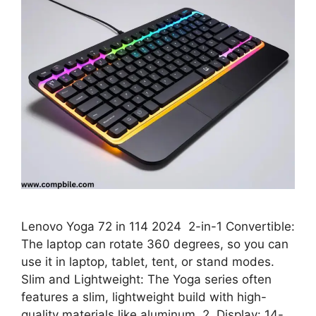
Lenovo Yoga 72 in 114 2024 2-in-1 Convertible:
The laptop can rotate 360 degrees, so you can
use it in laptop, tablet, tent, or stand modes.
Slim and Lightweight: The Yoga series often
features a slim, lightweight build with high-
quality materials like aluminum. 2. Display: 14-