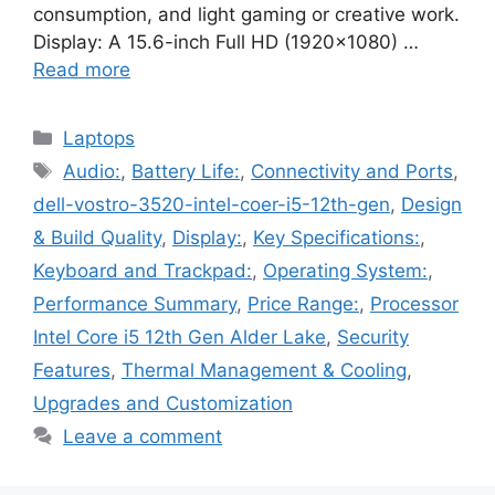
consumption, and light gaming or creative work.
Display: A 15.6-inch Full HD (1920×1080) …
Read more
Categories
Laptops
Tags
Audio:
,
Battery Life:
,
Connectivity and Ports
,
dell-vostro-3520-intel-coer-i5-12th-gen
,
Design
& Build Quality
,
Display:
,
Key Specifications:
,
Keyboard and Trackpad:
,
Operating System:
,
Performance Summary
,
Price Range:
,
Processor
Intel Core i5 12th Gen Alder Lake
,
Security
Features
,
Thermal Management & Cooling
,
Upgrades and Customization
Leave a comment