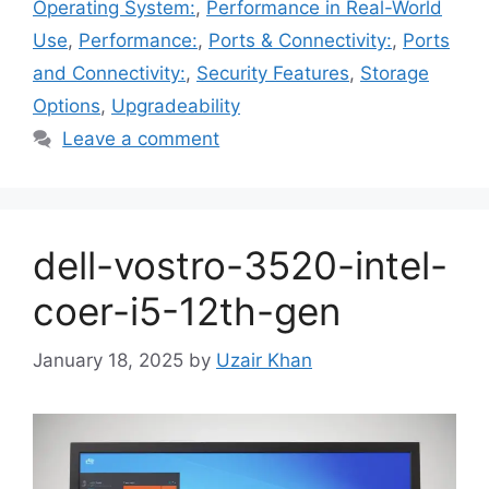
Operating System:
,
Performance in Real-World
Use
,
Performance:
,
Ports & Connectivity:
,
Ports
and Connectivity:
,
Security Features
,
Storage
Options
,
Upgradeability
Leave a comment
dell-vostro-3520-intel-
coer-i5-12th-gen
January 18, 2025
by
Uzair Khan