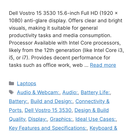
Dell Vostro 15 3530 15.6-inch Full HD (1920 x
1080) anti-glare display. Offers clear and bright
visuals, making it suitable for general
productivity tasks and media consumption.
Processor Available with Intel Core processors,
likely from the 12th generation (like Intel Core i3,
i5, or i7). Provides decent performance for
tasks such as office work, web …
Read more
Categories
Laptops
Tags
Audio & Webcam:
,
Audio:
,
Battery Life:
,
Battery:
,
Build and Design:
,
Connectivity &
Ports
,
Dell Vostro 15 3530
,
Design & Build
Quality
,
Display:
,
Graphics:
,
Ideal Use Cases:
,
Key Features and Specifications:
,
Keyboard &