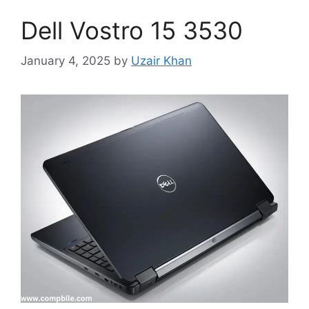
Dell Vostro 15 3530
January 4, 2025
by
Uzair Khan