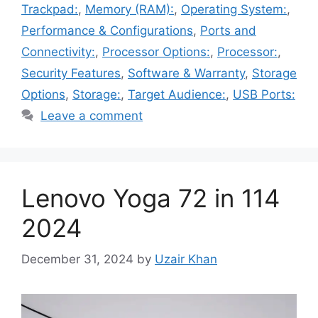
Trackpad:
,
Memory (RAM):
,
Operating System:
,
Performance & Configurations
,
Ports and
Connectivity:
,
Processor Options:
,
Processor:
,
Security Features
,
Software & Warranty
,
Storage
Options
,
Storage:
,
Target Audience:
,
USB Ports:
Leave a comment
Lenovo Yoga 72 in 114
2024
December 31, 2024
by
Uzair Khan