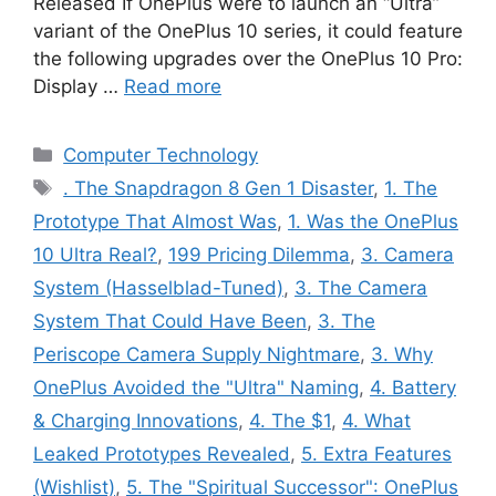
Released If OnePlus were to launch an “Ultra”
variant of the OnePlus 10 series, it could feature
the following upgrades over the OnePlus 10 Pro:
Display …
Read more
Categories
Computer Technology
Tags
. The Snapdragon 8 Gen 1 Disaster
,
1. The
Prototype That Almost Was
,
1. Was the OnePlus
10 Ultra Real?
,
199 Pricing Dilemma
,
3. Camera
System (Hasselblad-Tuned)
,
3. The Camera
System That Could Have Been
,
3. The
Periscope Camera Supply Nightmare
,
3. Why
OnePlus Avoided the "Ultra" Naming
,
4. Battery
& Charging Innovations
,
4. The $1
,
4. What
Leaked Prototypes Revealed
,
5. Extra Features
(Wishlist)
,
5. The "Spiritual Successor": OnePlus