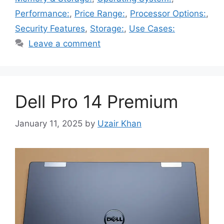
Performance:
,
Price Range:
,
Processor Options:
,
Security Features
,
Storage:
,
Use Cases:
Leave a comment
Dell Pro 14 Premium
January 11, 2025
by
Uzair Khan