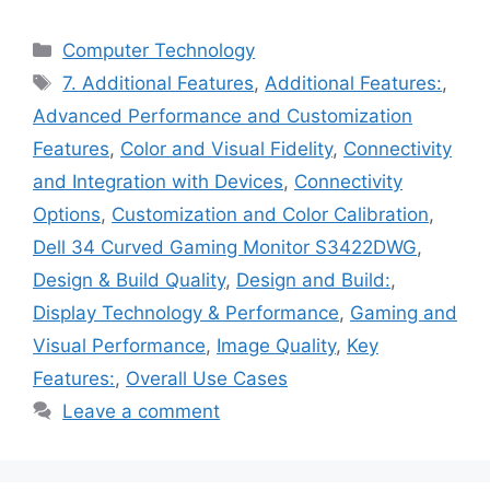
Categories
Computer Technology
Tags
7. Additional Features
,
Additional Features:
,
Advanced Performance and Customization
Features
,
Color and Visual Fidelity
,
Connectivity
and Integration with Devices
,
Connectivity
Options
,
Customization and Color Calibration
,
Dell 34 Curved Gaming Monitor S3422DWG
,
Design & Build Quality
,
Design and Build:
,
Display Technology & Performance
,
Gaming and
Visual Performance
,
Image Quality
,
Key
Features:
,
Overall Use Cases
Leave a comment