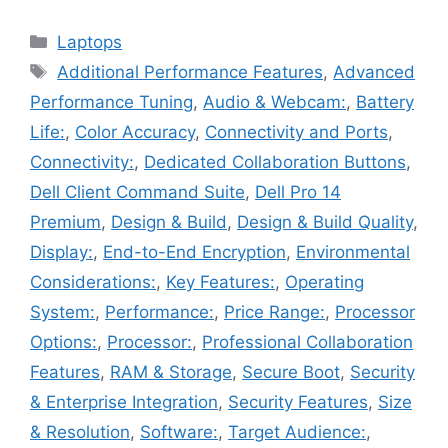
Categories
Laptops
Tags
Additional Performance Features
,
Advanced
Performance Tuning
,
Audio & Webcam:
,
Battery
Life:
,
Color Accuracy
,
Connectivity and Ports
,
Connectivity:
,
Dedicated Collaboration Buttons
,
Dell Client Command Suite
,
Dell Pro 14
Premium
,
Design & Build
,
Design & Build Quality
,
Display:
,
End-to-End Encryption
,
Environmental
Considerations:
,
Key Features:
,
Operating
System:
,
Performance:
,
Price Range:
,
Processor
Options:
,
Processor:
,
Professional Collaboration
Features
,
RAM & Storage
,
Secure Boot
,
Security
& Enterprise Integration
,
Security Features
,
Size
& Resolution
,
Software:
,
Target Audience:
,