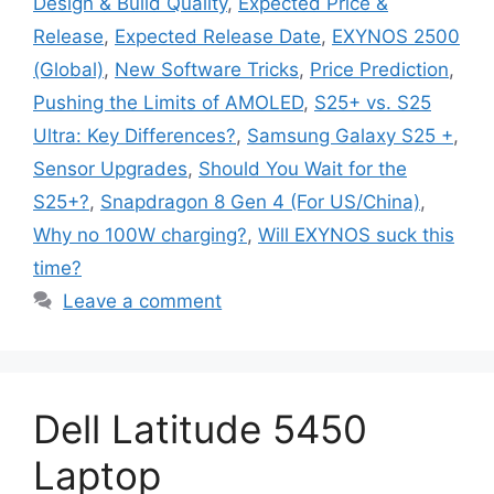
Design & Build Quality
,
Expected Price &
Release
,
Expected Release Date
,
EXYNOS 2500
(Global)
,
New Software Tricks
,
Price Prediction
,
Pushing the Limits of AMOLED
,
S25+ vs. S25
Ultra: Key Differences?
,
Samsung Galaxy S25 +
,
Sensor Upgrades
,
Should You Wait for the
S25+?
,
Snapdragon 8 Gen 4 (For US/China)
,
Why no 100W charging?
,
Will EXYNOS suck this
time?
Leave a comment
Dell Latitude 5450
Laptop