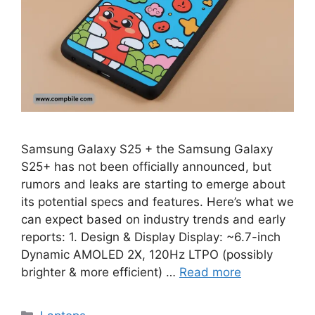
Samsung Galaxy S25 + the Samsung Galaxy
S25+ has not been officially announced, but
rumors and leaks are starting to emerge about
its potential specs and features. Here’s what we
can expect based on industry trends and early
reports: 1. Design & Display Display: ~6.7-inch
Dynamic AMOLED 2X, 120Hz LTPO (possibly
brighter & more efficient) …
Read more
Categories