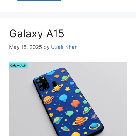
Galaxy A15
May 15, 2025
by
Uzair Khan