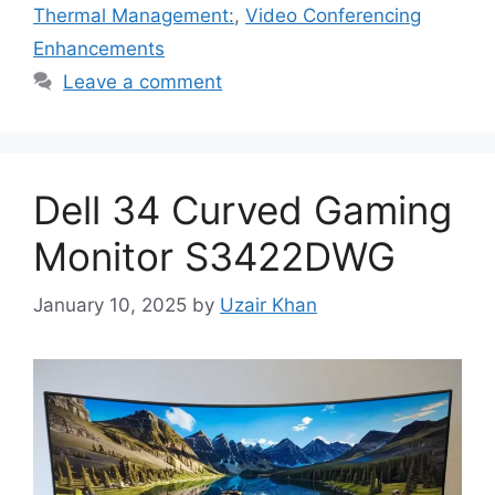
Thermal Management:
,
Video Conferencing
Enhancements
Leave a comment
Dell 34 Curved Gaming
Monitor S3422DWG
January 10, 2025
by
Uzair Khan