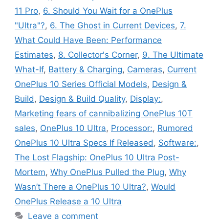
11 Pro
,
6. Should You Wait for a OnePlus
"Ultra"?
,
6. The Ghost in Current Devices
,
7.
What Could Have Been: Performance
Estimates
,
8. Collector's Corner
,
9. The Ultimate
What-If
,
Battery & Charging
,
Cameras
,
Current
OnePlus 10 Series Official Models
,
Design &
Build
,
Design & Build Quality
,
Display:
,
Marketing fears of cannibalizing OnePlus 10T
sales
,
OnePlus 10 Ultra
,
Processor:
,
Rumored
OnePlus 10 Ultra Specs If Released
,
Software:
,
The Lost Flagship: OnePlus 10 Ultra Post-
Mortem
,
Why OnePlus Pulled the Plug
,
Why
Wasn’t There a OnePlus 10 Ultra?
,
Would
OnePlus Release a 10 Ultra
Leave a comment