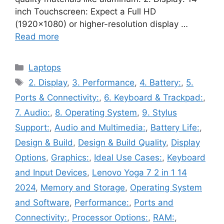
inch Touchscreen: Expect a Full HD
(1920×1080) or higher-resolution display …
Read more
Categories
Laptops
Tags
2. Display
,
3. Performance
,
4. Battery:
,
5.
Ports & Connectivity:
,
6. Keyboard & Trackpad:
,
7. Audio:
,
8. Operating System
,
9. Stylus
Support:
,
Audio and Multimedia:
,
Battery Life:
,
Design & Build
,
Design & Build Quality
,
Display
Options
,
Graphics:
,
Ideal Use Cases:
,
Keyboard
and Input Devices
,
Lenovo Yoga 7 2 in 1 14
2024
,
Memory and Storage
,
Operating System
and Software
,
Performance:
,
Ports and
Connectivity:
,
Processor Options:
,
RAM:
,