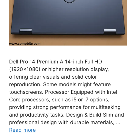
Dell Pro 14 Premium A 14-inch Full HD
(1920×1080) or higher resolution display,
offering clear visuals and solid color
reproduction. Some models might feature
touchscreens. Processor Equipped with Intel
Core processors, such as i5 or i7 options,
providing strong performance for multitasking
and productivity tasks. Design & Build Slim and
professional design with durable materials, …
Read more