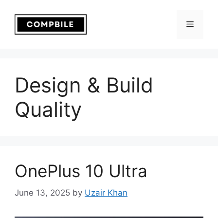
Skip
to
Menu
content
Design & Build
Quality
OnePlus 10 Ultra
June 13, 2025
by
Uzair Khan