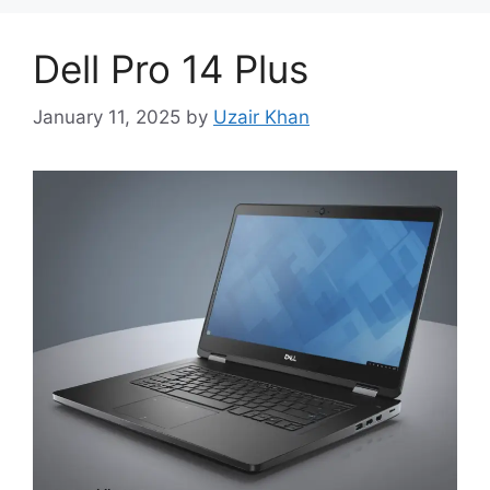
Dell Pro 14 Plus
January 11, 2025
by
Uzair Khan