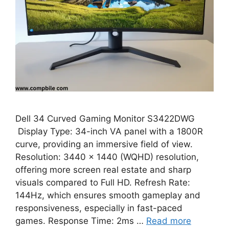
Dell 34 Curved Gaming Monitor S3422DWG
Display Type: 34-inch VA panel with a 1800R
curve, providing an immersive field of view.
Resolution: 3440 x 1440 (WQHD) resolution,
offering more screen real estate and sharp
visuals compared to Full HD. Refresh Rate:
144Hz, which ensures smooth gameplay and
responsiveness, especially in fast-paced
games. Response Time: 2ms …
Read more