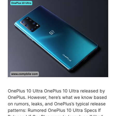
OnePlus 10 Ultra OnePlus 10 Ultra released by
OnePlus. However, here’s what we know based
on rumors, leaks, and OnePlus’s typical release
patterns: Rumored OnePlus 10 Ultra Specs If