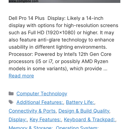
Dell Pro 14 Plus Display: Likely a 14-inch
display with options for high-resolution screens
such as Full HD (1920×1080) or higher. It may
also feature anti-glare technology to enhance
usability in different lighting environments.
Processor: Powered by Intel’s 12th Gen Core
processors (i5 or i7, or possibly AMD Ryzen
models in some variants), which provide …
Read more
Categories
Computer Technology
Tags
Additional Features:
,
Battery Life:
,
Connectivity & Ports
,
Design & Build Quality
,
Display:
,
Key Features:
,
Keyboard & Trackpad:
,
Memory & Storage:
,
Operating System:
,