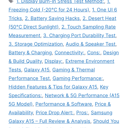
Tags
1. Display Burn-In Stress Test Method:
,
1.
Freezing Cold (-20°C for 24 Hours)
,
1. One UI 6
Tricks
,
2. Battery Saving Hacks
,
2. Desert Heat
(50°C Direct Sunlight)
,
2. Touch Sampling Rate
Measurement
,
3. Charging Port Durability Test
,
3. Storage Optimization
,
Audio & Speaker Test
,
Battery & Charging
,
Connectivity:
,
Cons:
,
Design
& Build Quality
,
Display:
,
Extreme Environment
Tests
,
Galaxy A15
,
Gaming & Thermal
Performance Test
,
Gaming Performance:
,
Hidden Features & Tips for Galaxy A15
,
Key
Specifications:
,
Network & 5G Performance (A15
5G Model)
,
Performance & Software
,
Price &
Availability
,
Price Drop Alert:
,
Pros:
,
Samsung
Galaxy A15 – Full Review & Analysis
,
Should You