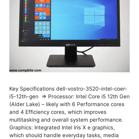
Key Specifications dell-vostro-3520-intel-coer-
i5-12th-gen ⇒ Processor: Intel Core i5 12th Gen
(Alder Lake) – likely with 6 Performance cores
and 4 Efficiency cores, which improves
multitasking and overall system performance.
Graphics: Integrated Intel Iris X e graphics,
which should handle everyday tasks, media