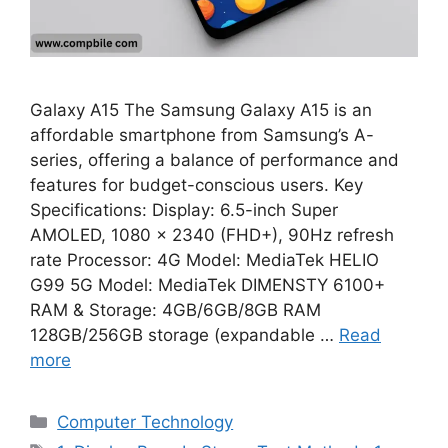
Galaxy A15 The Samsung Galaxy A15 is an
affordable smartphone from Samsung’s A-
series, offering a balance of performance and
features for budget-conscious users. Key
Specifications: Display: 6.5-inch Super
AMOLED, 1080 x 2340 (FHD+), 90Hz refresh
rate Processor: 4G Model: MediaTek HELIO
G99 5G Model: MediaTek DIMENSTY 6100+
RAM & Storage: 4GB/6GB/8GB RAM
128GB/256GB storage (expandable …
Read
more
Categories
Computer Technology