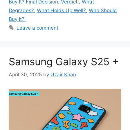
Buy It? Final Decision
,
Verdict:
,
What
Degrades?
,
What Holds Up Well?
,
Who Should
Buy It?'
Leave a comment
Samsung Galaxy S25 +
April 30, 2025
by
Uzair Khan