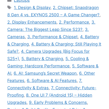
Laptops
Tags
1. Design & Display
,
2. Chipset: Snapdragon
8 Gen 4 vs. EXYNOS 2500 – A Game Changer?
,
2. Display Enhancements
,
2. Performance
,
3.
Camera: The Biggest Leap Since S23?
,
3.
Cameras
,
3. Performance & Chipset
,
4. Battery
& Charging
,
4. Battery & Charging: Still Playing It
Safe?
,
4. Camera Upgrades (Big Focus for
S25+)
,
5. Battery & Charging
,
5. Cooling &
Gaming: Hardcore Performance
,
5. Software &
AI
,
6. AI: Samsung’s Secret Weapon
,
6. Other
Features
,
6. Software & AI Features
,
7.
Connectivity & Extras
,
7. Connectivity: Future-
Proofing
,
8. One UI 7 (Android 15) – Hidden
Upgrades
,
9. Early Problems & Concerns
,