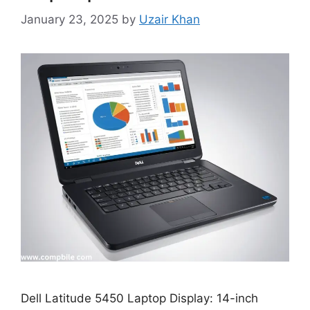
January 23, 2025
by
Uzair Khan
Dell Latitude 5450 Laptop Display: 14-inch