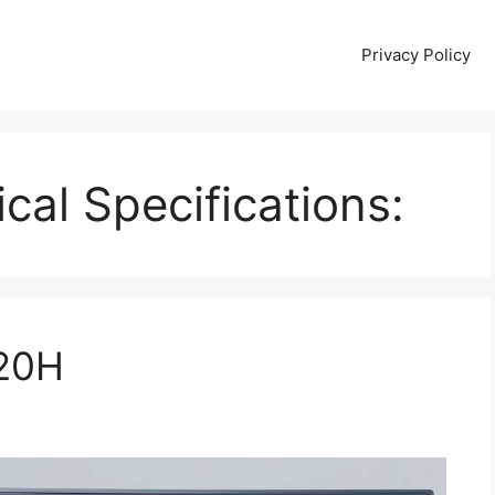
Privacy Policy
cal Specifications:
020H