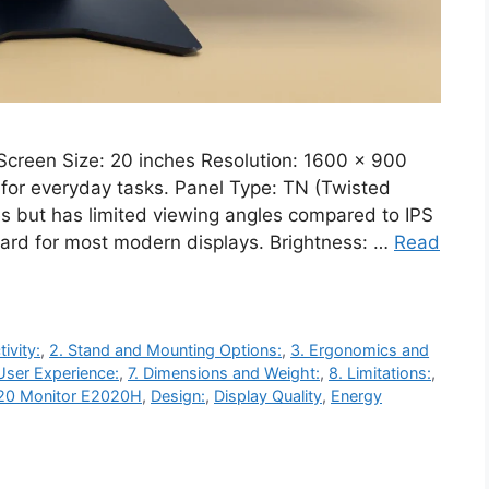
Screen Size: 20 inches Resolution: 1600 x 900
y for everyday tasks. Panel Type: TN (Twisted
es but has limited viewing angles compared to IPS
ndard for most modern displays. Brightness: …
Read
ivity:
,
2. Stand and Mounting Options:
,
3. Ergonomics and
User Experience:
,
7. Dimensions and Weight:
,
8. Limitations:
,
 20 Monitor E2020H
,
Design:
,
Display Quality
,
Energy