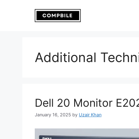
Skip
to
content
Additional Techni
Dell 20 Monitor E2
January 16, 2025
by
Uzair Khan