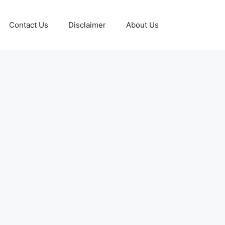
Contact Us
Disclaimer
About Us