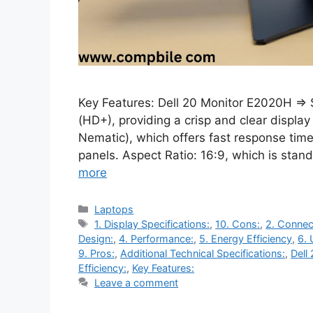
Key Features: Dell 20 Monitor E2020H ⇒ 
(HD+), providing a crisp and clear displa
Nematic), which offers fast response tim
panels. Aspect Ratio: 16:9, which is sta
more
Categories
Laptops
Tags
1. Display Specifications:
,
10. Cons:
,
2. Connect
Design:
,
4. Performance:
,
5. Energy Efficiency
,
6. 
9. Pros:
,
Additional Technical Specifications:
,
Dell
Efficiency:
,
Key Features:
Leave a comment