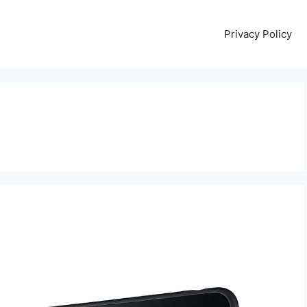
Privacy Policy