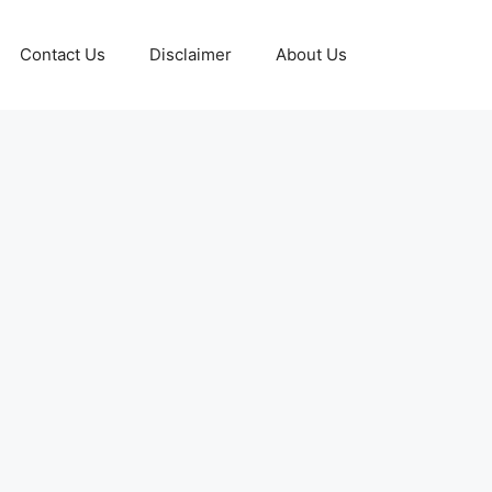
Contact Us
Disclaimer
About Us