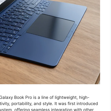
xy Book Pro is a line of lightweight, high-
ty, portability, and style. It was first introduced
ystem, offering seamless integration with other