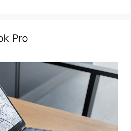
ok Pro