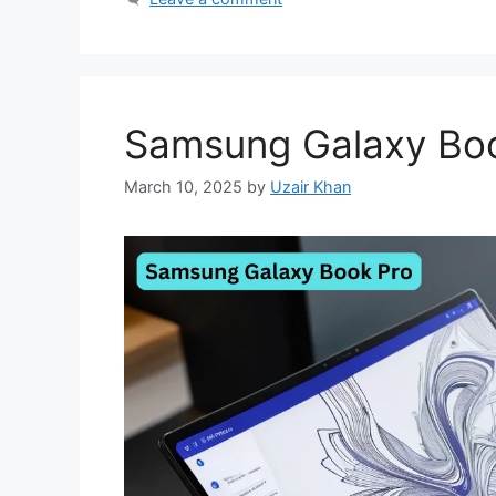
Samsung Galaxy Bo
March 10, 2025
by
Uzair Khan