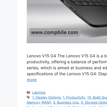
Lenovo V15 G4 The Lenovo V15 G4 is a bu
productivity, offering a balance of perform
series, which is aimed at business and e
specifications of the Lenovo V15 G4: Dis
more
Categories
Laptops
Tags
1. Display Options
,
1. Productivity
,
10. Build Qua
Memory (RAM)
,
4. Business Use
,
4. Storage Opti