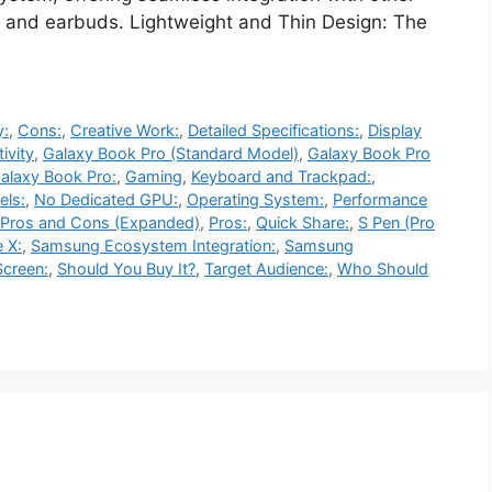
, and earbuds. Lightweight and Thin Design: The
y:
,
Cons:
,
Creative Work:
,
Detailed Specifications:
,
Display
ivity
,
Galaxy Book Pro (Standard Model)
,
Galaxy Book Pro
alaxy Book Pro:
,
Gaming
,
Keyboard and Trackpad:
,
ls:
,
No Dedicated GPU:
,
Operating System:
,
Performance
Pros and Cons (Expanded)
,
Pros:
,
Quick Share:
,
S Pen (Pro
 X:
,
Samsung Ecosystem Integration:
,
Samsung
creen:
,
Should You Buy It?
,
Target Audience:
,
Who Should