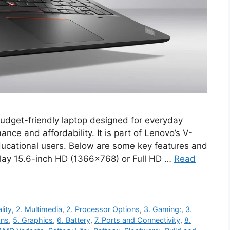
dget-friendly laptop designed for everyday
ance and affordability. It is part of Lenovo’s V-
ducational users. Below are some key features and
play 15.6-inch HD (1366×768) or Full HD …
Read
lity
,
2. Multimedia
,
2. Processor Options
,
3. Gaming:
,
3.
ons
,
5. Graphics
,
6. Battery
,
7. Ports and Connectivity
,
8.