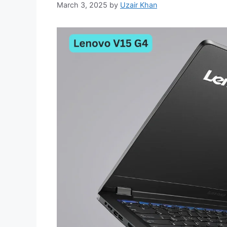
March 3, 2025
by
Uzair Khan