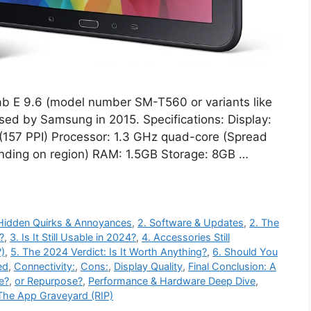
b E 9.6 (model number SM-T560 or variants like
sed by Samsung in 2015. Specifications: Display:
(157 PPI) Processor: 1.3 GHz quad-core (Spread
ding on region) RAM: 1.5GB Storage: 8GB …
 Hidden Quirks & Annoyances
,
2. Software & Updates
,
2. The
?
,
3. Is It Still Usable in 2024?
,
4. Accessories Still
)
,
5. The 2024 Verdict: Is It Worth Anything?
,
6. Should You
ed
,
Connectivity:
,
Cons:
,
Display Quality
,
Final Conclusion: A
le?
,
or Repurpose?
,
Performance & Hardware Deep Dive
,
The App Graveyard (RIP)