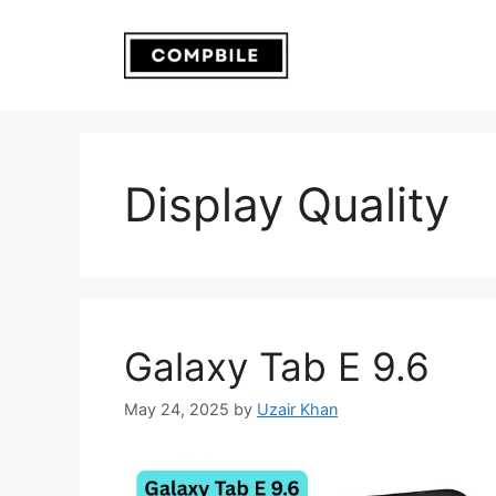
Skip
to
content
Display Quality
Galaxy Tab E 9.6
May 24, 2025
by
Uzair Khan