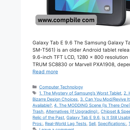
Galaxy Tab E 9.6 The Samsung Galaxy Ta
SM-T561) is an older Android tablet relea
9.6-inch TFT LCD, 1280 × 800 resolution 
TRUM SC8830 or Marvell PXA1908, depen
Read more
Categories
Computer Technology
Tags
1. The Mystery of Samsung’s Worst Tablet
,
2.
Bizarre Design Choices
,
3. Can You Mod/Revive It
Available?
,
4. The MODDING Scene (Is There One?
Trash
,
Alternatives (If Upgrading):
,
Chipset & Spe
Relic of the Past
,
Galaxy Tab E 9.6
,
Is It Still Usab
Pros:
,
Real-World Lag Tests
,
Sell
,
Specifications:
,
Leave a comment