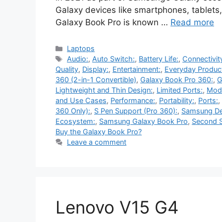
Galaxy devices like smartphones, tablets
Galaxy Book Pro is known …
Read more
Categories
Laptops
Tags
Audio:
,
Auto Switch:
,
Battery Life:
,
Connectivit
Quality
,
Display:
,
Entertainment:
,
Everyday Product
360 (2-in-1 Convertible)
,
Galaxy Book Pro 360:
,
G
Lightweight and Thin Design:
,
Limited Ports:
,
Mode
and Use Cases
,
Performance:
,
Portability:
,
Ports:
,
360 Only):
,
S Pen Support (Pro 360):
,
Samsung De
Ecosystem:
,
Samsung Galaxy Book Pro
,
Second S
Buy the Galaxy Book Pro?
Leave a comment
Lenovo V15 G4