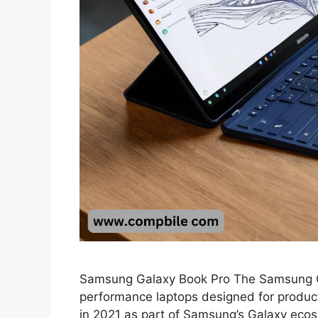
Samsung Galaxy Book Pro The Samsung Gala
performance laptops designed for productivi
in 2021 as part of Samsung’s Galaxy ecos