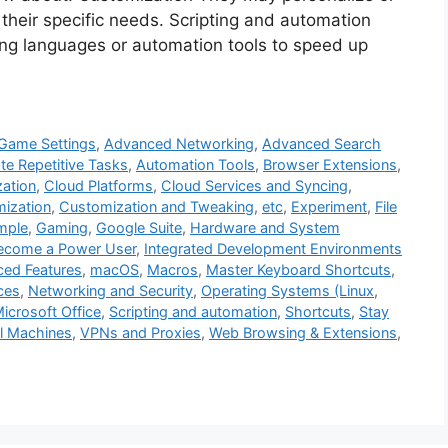
 their specific needs. Scripting and automation
ting languages or automation tools to speed up
Game Settings
,
Advanced Networking
,
Advanced Search
e Repetitive Tasks
,
Automation Tools
,
Browser Extensions
,
zation
,
Cloud Platforms
,
Cloud Services and Syncing
,
ization
,
Customization and Tweaking
,
etc
,
Experiment
,
File
mple
,
Gaming
,
Google Suite
,
Hardware and System
ecome a Power User
,
Integrated Development Environments
ced Features
,
macOS
,
Macros
,
Master Keyboard Shortcuts
,
ces
,
Networking and Security
,
Operating Systems (Linux
,
icrosoft Office
,
Scripting and automation
,
Shortcuts
,
Stay
al Machines
,
VPNs and Proxies
,
Web Browsing & Extensions
,