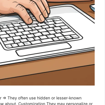
r ⇒ They often use hidden or lesser-known
now about. Customization They may personalize or