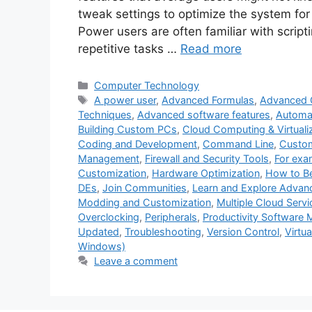
tweak settings to optimize the system for
Power users are often familiar with scrip
repetitive tasks …
Read more
Categories
Computer Technology
Tags
A power user
,
Advanced Formulas
,
Advanced 
Techniques
,
Advanced software features
,
Automat
Building Custom PCs
,
Cloud Computing & Virtuali
Coding and Development
,
Command Line
,
Custom
Management
,
Firewall and Security Tools
,
For exa
Customization
,
Hardware Optimization
,
How to B
DEs
,
Join Communities
,
Learn and Explore Advan
Modding and Customization
,
Multiple Cloud Servi
Overclocking
,
Peripherals
,
Productivity Software M
Updated
,
Troubleshooting
,
Version Control
,
Virtu
Windows)
Leave a comment