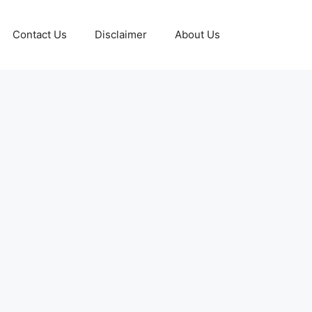
Contact Us
Disclaimer
About Us