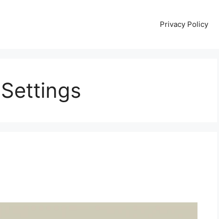
Privacy Policy
Settings