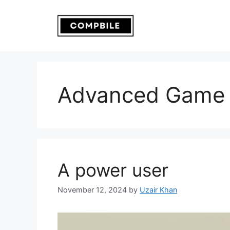
Skip
to
content
Advanced Game 
A power user
November 12, 2024
by
Uzair Khan