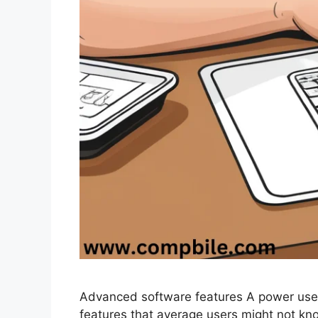
Advanced software features A power use
features that average users might not k