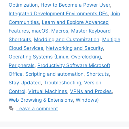
Optimization
,
How to Become a Power User
,
Integrated Development Environments DEs
,
Join
Communities
,
Learn and Explore Advanced
Features
,
macOS
,
Macros
,
Master Keyboard
Shortcuts
,
Modding and Customization
,
Multiple
Cloud Services
,
Networking and Security
,
Operating Systems (Linux
,
Overclocking
,
Peripherals
,
Productivity Software Microsoft
Office
,
Scripting and automation
,
Shortcuts
,
Stay Updated
,
Troubleshooting
,
Version
Control
,
Virtual Machines
,
VPNs and Proxies
,
Web Browsing & Extensions
,
Windows)
Leave a comment