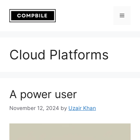
Skip
to
Menu
content
Cloud Platforms
A power user
November 12, 2024
by
Uzair Khan