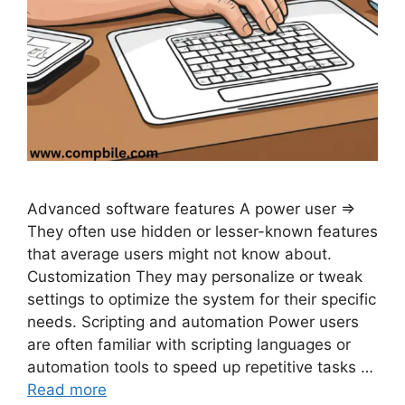
Advanced software features A power user ⇒
They often use hidden or lesser-known features
that average users might not know about.
Customization They may personalize or tweak
settings to optimize the system for their specific
needs. Scripting and automation Power users
are often familiar with scripting languages or
automation tools to speed up repetitive tasks …
Read more