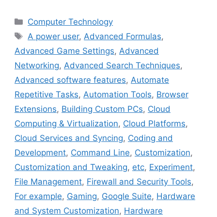
Categories
Computer Technology
Tags
A power user
,
Advanced Formulas
,
Advanced Game Settings
,
Advanced
Networking
,
Advanced Search Techniques
,
Advanced software features
,
Automate
Repetitive Tasks
,
Automation Tools
,
Browser
Extensions
,
Building Custom PCs
,
Cloud
Computing & Virtualization
,
Cloud Platforms
,
Cloud Services and Syncing
,
Coding and
Development
,
Command Line
,
Customization
,
Customization and Tweaking
,
etc
,
Experiment
,
File Management
,
Firewall and Security Tools
,
For example
,
Gaming
,
Google Suite
,
Hardware
and System Customization
,
Hardware