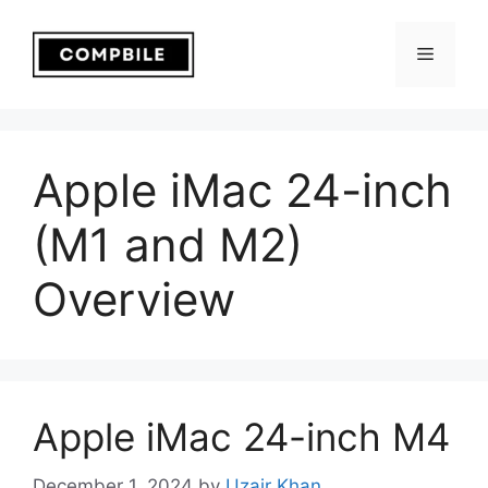
Skip
to
Menu
content
Apple iMac 24-inch
(M1 and M2)
Overview
Apple iMac 24-inch M4
December 1, 2024
by
Uzair Khan