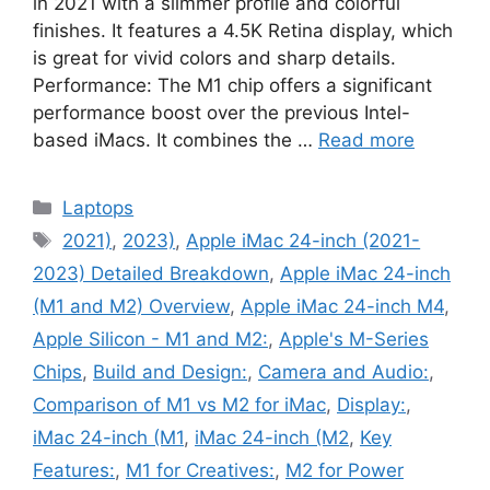
in 2021 with a slimmer profile and colorful
finishes. It features a 4.5K Retina display, which
is great for vivid colors and sharp details.
Performance: The M1 chip offers a significant
performance boost over the previous Intel-
based iMacs. It combines the …
Read more
Categories
Laptops
Tags
2021)
,
2023)
,
Apple iMac 24-inch (2021-
2023) Detailed Breakdown
,
Apple iMac 24-inch
(M1 and M2) Overview
,
Apple iMac 24-inch M4
,
Apple Silicon - M1 and M2:
,
Apple's M-Series
Chips
,
Build and Design:
,
Camera and Audio:
,
Comparison of M1 vs M2 for iMac
,
Display:
,
iMac 24-inch (M1
,
iMac 24-inch (M2
,
Key
Features:
,
M1 for Creatives:
,
M2 for Power