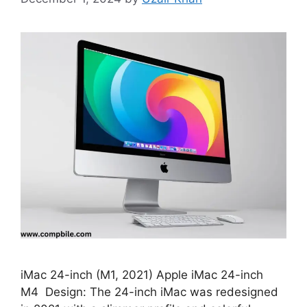
iMac 24-inch (M1, 2021) Apple iMac 24-inch
M4 Design: The 24-inch iMac was redesigned