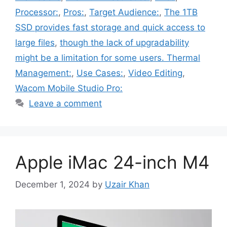
Processor:
,
Pros:
,
Target Audience:
,
The 1TB
SSD provides fast storage and quick access to
large files
,
though the lack of upgradability
might be a limitation for some users. Thermal
Management:
,
Use Cases:
,
Video Editing
,
Wacom Mobile Studio Pro:
Leave a comment
Apple iMac 24-inch M4
December 1, 2024
by
Uzair Khan