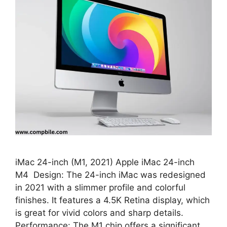
iMac 24-inch (M1, 2021) Apple iMac 24-inch
M4 Design: The 24-inch iMac was redesigned
in 2021 with a slimmer profile and colorful
finishes. It features a 4.5K Retina display, which
is great for vivid colors and sharp details.
Performance: The M1 chip offers a significant