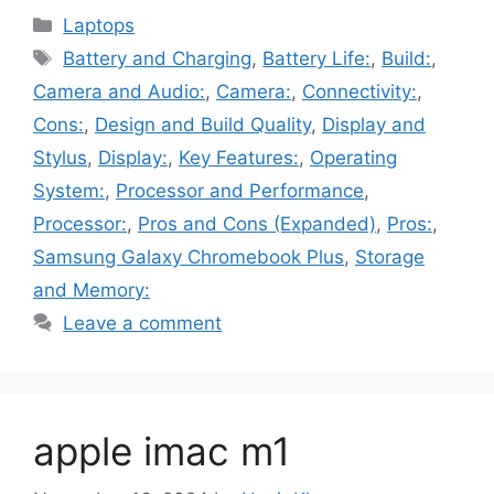
Categories
Laptops
Tags
Battery and Charging
,
Battery Life:
,
Build:
,
Camera and Audio:
,
Camera:
,
Connectivity:
,
Cons:
,
Design and Build Quality
,
Display and
Stylus
,
Display:
,
Key Features:
,
Operating
System:
,
Processor and Performance
,
Processor:
,
Pros and Cons (Expanded)
,
Pros:
,
Samsung Galaxy Chromebook Plus
,
Storage
and Memory:
Leave a comment
apple imac m1