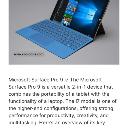
Microsoft Surface Pro 9 i7 The Microsoft
Surface Pro 9 is a versatile 2-in-1 device that
combines the portability of a tablet with the
functionality of a laptop. The i7 model is one of
the higher-end configurations, offering strong
performance for productivity, creativity, and
multitasking. Here’s an overview of its key