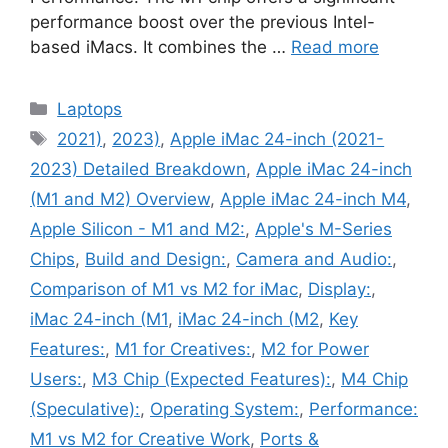
performance boost over the previous Intel-
based iMacs. It combines the …
Read more
Categories
Laptops
Tags
2021)
,
2023)
,
Apple iMac 24-inch (2021-
2023) Detailed Breakdown
,
Apple iMac 24-inch
(M1 and M2) Overview
,
Apple iMac 24-inch M4
,
Apple Silicon - M1 and M2:
,
Apple's M-Series
Chips
,
Build and Design:
,
Camera and Audio:
,
Comparison of M1 vs M2 for iMac
,
Display:
,
iMac 24-inch (M1
,
iMac 24-inch (M2
,
Key
Features:
,
M1 for Creatives:
,
M2 for Power
Users:
,
M3 Chip (Expected Features):
,
M4 Chip
(Speculative):
,
Operating System:
,
Performance:
M1 vs M2 for Creative Work
,
Ports &