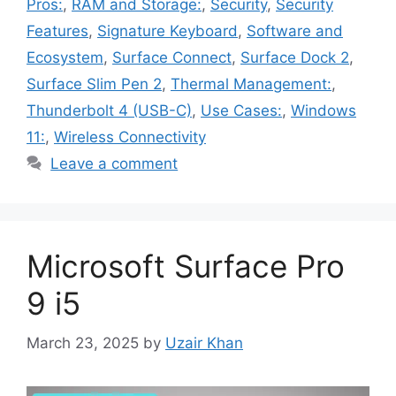
Pros:
,
RAM and Storage:
,
Security
,
Security
Features
,
Signature Keyboard
,
Software and
Ecosystem
,
Surface Connect
,
Surface Dock 2
,
Surface Slim Pen 2
,
Thermal Management:
,
Thunderbolt 4 (USB-C)
,
Use Cases:
,
Windows
11:
,
Wireless Connectivity
Leave a comment
Microsoft Surface Pro
9 i5
March 23, 2025
by
Uzair Khan