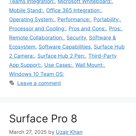
Teams Integration:
,
Microsoft Whiteboard:
,
Mobile Stand:
,
Office 365 Integration:
,
Operating System:
,
Performance:
,
Portability:
,
Processor and Cooling:
,
Pros and Cons:
,
Pros:
,
Remote Collaboration:
,
Security
,
Software &
Ecosystem
,
Software Capabilities
,
Surface Hub
2 Camera:
,
Surface Hub 2 Pen:
,
Third-Party
App Support:
,
Use Cases:
,
Wall Mount:
,
Windows 10 Team OS:
Leave a comment
Surface Pro 8
March 27, 2025
by
Uzair Khan