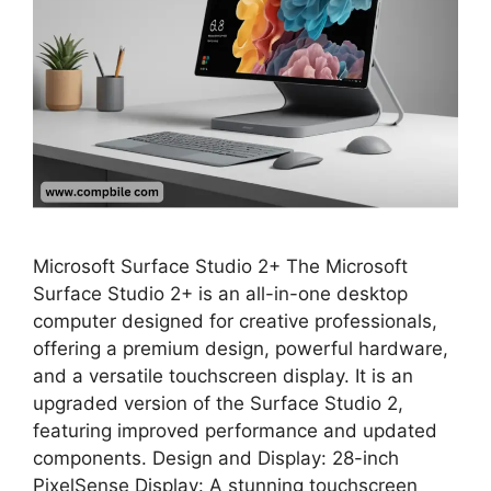
Microsoft Surface Studio 2+ The Microsoft
Surface Studio 2+ is an all-in-one desktop
computer designed for creative professionals,
offering a premium design, powerful hardware,
and a versatile touchscreen display. It is an
upgraded version of the Surface Studio 2,
featuring improved performance and updated
components. Design and Display: 28-inch
PixelSense Display: A stunning touchscreen