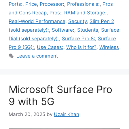
Ports:
,
Price
,
Processor:
,
Professionals:
,
Pros
and Cons Recap
,
Pros:
,
RAM and Storage:
,
Real-World Performance
,
Security
,
Slim Pen 2
(sold separately):
,
Software:
,
Students
,
Surface
Dial (sold separately):
,
Surface Pro 8:
,
Surface
Pro 9 (5G):
,
Use Cases:
,
Who is it for?
,
Wireless
Leave a comment
Microsoft Surface Pro
9 with 5G
March 20, 2025
by
Uzair Khan