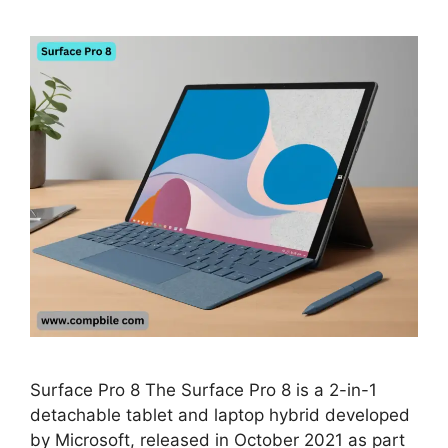
Surface Pro 8 The Surface Pro 8 is a 2-in-1
detachable tablet and laptop hybrid developed
by Microsoft, released in October 2021 as part