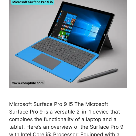
Microsoft Surface Pro 9 i5 The Microsoft
Surface Pro 9 is a versatile 2-in-1 device that
combines the functionality of a laptop and a
tablet. Here’s an overview of the Surface Pro 9
with Intel Core i5: Processor: Equipped with a