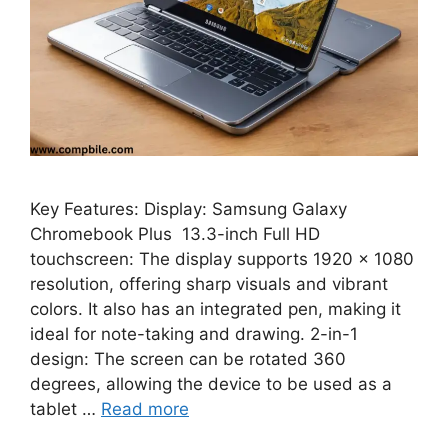
Key Features: Display: Samsung Galaxy
Chromebook Plus 13.3-inch Full HD
touchscreen: The display supports 1920 x 1080
resolution, offering sharp visuals and vibrant
colors. It also has an integrated pen, making it
ideal for note-taking and drawing. 2-in-1
design: The screen can be rotated 360
degrees, allowing the device to be used as a
tablet …
Read more