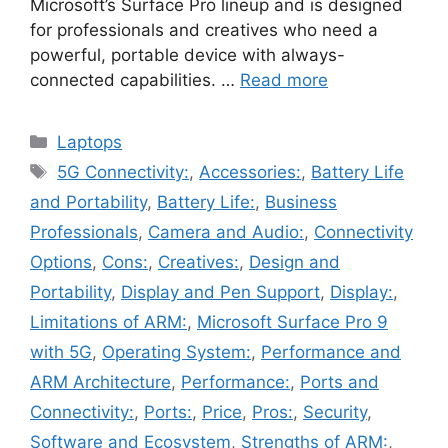
Microsoft’s Surface Pro lineup and is designed
for professionals and creatives who need a
powerful, portable device with always-
connected capabilities. …
Read more
Categories
Laptops
Tags
5G Connectivity:
,
Accessories:
,
Battery Life
and Portability
,
Battery Life:
,
Business
Professionals
,
Camera and Audio:
,
Connectivity
Options
,
Cons:
,
Creatives:
,
Design and
Portability
,
Display and Pen Support
,
Display:
,
Limitations of ARM:
,
Microsoft Surface Pro 9
with 5G
,
Operating System:
,
Performance and
ARM Architecture
,
Performance:
,
Ports and
Connectivity:
,
Ports:
,
Price
,
Pros:
,
Security
,
Software and Ecosystem
,
Strengths of ARM:
,