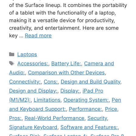
of the Surface lineup. It combines the portability
of a tablet with the functionality of a laptop,
making it a versatile device for productivity,
creativity, and entertainment. Here are some
key …
Read more
Categories
Laptops
Tags
Accessories:
,
Battery Life:
,
Camera and
Audio:
,
Comparison with Other Devices
,
Connectivity:
,
Cons:
,
Design and Build Quality
,
Design and Display:
,
Display:
,
iPad Pro
(M1/M2):
,
Limitations
,
Operating System:
,
Pen
and Keyboard Support:
,
Performance:
,
Price
,
Pros:
,
Real-World Performance
,
Security
,
Signature Keyboard
,
Software and Features:
,