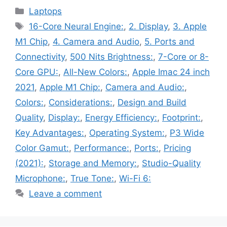
Categories
Laptops
Tags
16-Core Neural Engine:
,
2. Display
,
3. Apple
M1 Chip
,
4. Camera and Audio
,
5. Ports and
Connectivity
,
500 Nits Brightness:
,
7-Core or 8-
Core GPU:
,
All-New Colors:
,
Apple Imac 24 inch
2021
,
Apple M1 Chip:
,
Camera and Audio:
,
Colors:
,
Considerations:
,
Design and Build
Quality
,
Display:
,
Energy Efficiency:
,
Footprint:
,
Key Advantages:
,
Operating System:
,
P3 Wide
Color Gamut:
,
Performance:
,
Ports:
,
Pricing
(2021):
,
Storage and Memory:
,
Studio-Quality
Microphone:
,
True Tone:
,
Wi-Fi 6:
Leave a comment