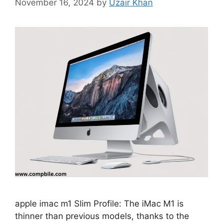
November 16, 2024
by
Uzair Khan
apple imac m1 Slim Profile: The iMac M1 is
thinner than previous models, thanks to the