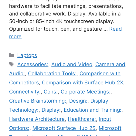
hardware to facilitate meetings, presentations,
and collaborative work. Display: Available in a
50-inch or 85-inch 4K touchscreen display.
Optimized for touch, pen, and gesture …
Read
more
Categories
Laptops
Tags
Accessories:
,
Audio and Video
,
Camera and
Audio:
,
Collaboration Tools:
,
Comparison with
Competitors
,
Comparison with Surface Hub 2X
,
Connectivity:
,
Cons:
,
Corporate Meetings:
,
Creative Brainstorming:
,
Design:
,
Display
Technology:
,
Display:
,
Education and Training:
,
Hardware Architecture
,
Healthcare:
,
Input
Options:
,
Microsoft Surface Hub 2S
,
Microsoft