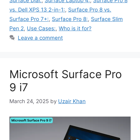
Surface Dial:
,
Surface Laptop 4:
,
Surface Pro 8
vs. Dell XPS 13 2-in-1:
,
Surface Pro 8 vs.
Surface Pro 7+:
,
Surface Pro 8:
,
Surface Slim
Pen 2
,
Use Cases:
,
Who is it for?
Leave a comment
Microsoft Surface Pro
9 i7
March 24, 2025
by
Uzair Khan