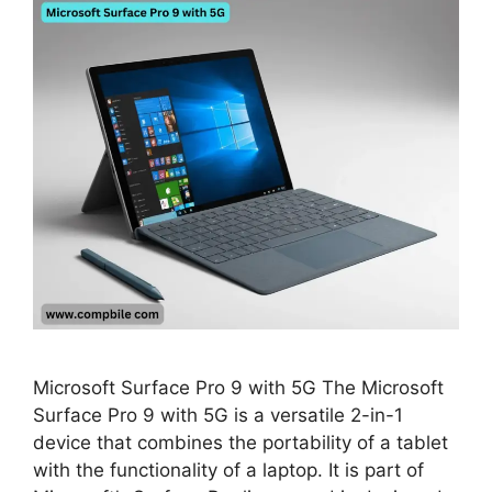
Microsoft Surface Pro 9 with 5G The Microsoft
Surface Pro 9 with 5G is a versatile 2-in-1
device that combines the portability of a tablet
with the functionality of a laptop. It is part of