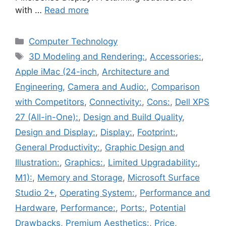
with …
Read more
Categories
Computer Technology
Tags
3D Modeling and Rendering:
,
Accessories:
,
Apple iMac (24-inch
,
Architecture and
Engineering
,
Camera and Audio:
,
Comparison
with Competitors
,
Connectivity:
,
Cons:
,
Dell XPS
27 (All-in-One):
,
Design and Build Quality
,
Design and Display:
,
Display:
,
Footprint:
,
General Productivity:
,
Graphic Design and
Illustration:
,
Graphics:
,
Limited Upgradability:
,
M1):
,
Memory and Storage
,
Microsoft Surface
Studio 2+
,
Operating System:
,
Performance and
Hardware
,
Performance:
,
Ports:
,
Potential
Drawbacks
,
Premium Aesthetics:
,
Price
,