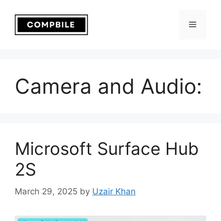
Skip
to
Menu
content
Camera and Audio:
Microsoft Surface Hub
2S
March 29, 2025
by
Uzair Khan