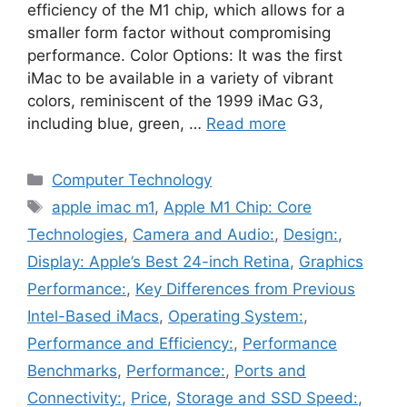
efficiency of the M1 chip, which allows for a
smaller form factor without compromising
performance. Color Options: It was the first
iMac to be available in a variety of vibrant
colors, reminiscent of the 1999 iMac G3,
including blue, green, …
Read more
Categories
Computer Technology
Tags
apple imac m1
,
Apple M1 Chip: Core
Technologies
,
Camera and Audio:
,
Design:
,
Display: Apple’s Best 24-inch Retina
,
Graphics
Performance:
,
Key Differences from Previous
Intel-Based iMacs
,
Operating System:
,
Performance and Efficiency:
,
Performance
Benchmarks
,
Performance:
,
Ports and
Connectivity:
,
Price
,
Storage and SSD Speed:
,