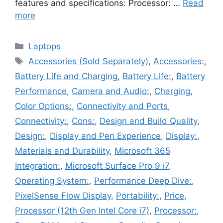
features and specifications: Processor: …
Read
more
Categories
Laptops
Tags
Accessories (Sold Separately)
,
Accessories:
,
Battery Life and Charging
,
Battery Life:
,
Battery
Performance
,
Camera and Audio:
,
Charging
,
Color Options:
,
Connectivity and Ports
,
Connectivity:
,
Cons:
,
Design and Build Quality
,
Design:
,
Display and Pen Experience
,
Display:
,
Materials and Durability
,
Microsoft 365
Integration:
,
Microsoft Surface Pro 9 i7
,
Operating System:
,
Performance Deep Dive:
,
PixelSense Flow Display
,
Portability:
,
Price
,
Processor (12th Gen Intel Core i7)
,
Processor:
,