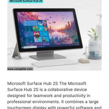
Microsoft Surface Hub 2S The Microsoft
Surface Hub 2S is a collaborative device
designed for teamwork and productivity in
professional environments. It combines a large
touchscreen display with powerful software and