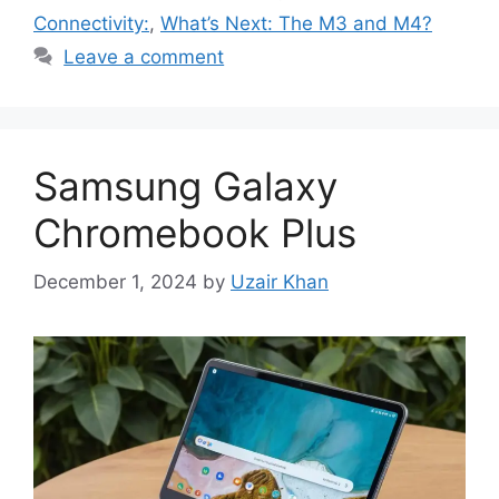
Connectivity:
,
What’s Next: The M3 and M4?
Leave a comment
Samsung Galaxy
Chromebook Plus
December 1, 2024
by
Uzair Khan