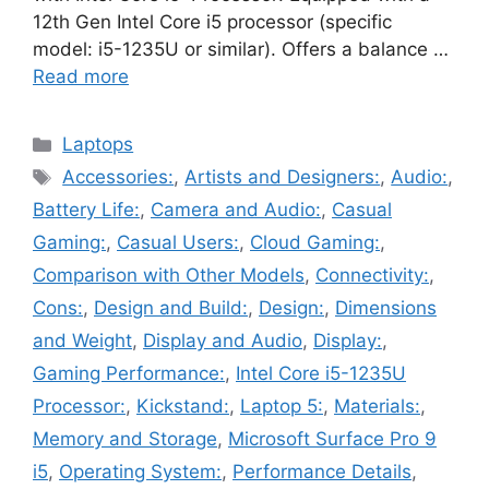
12th Gen Intel Core i5 processor (specific
model: i5-1235U or similar). Offers a balance …
Read more
Categories
Laptops
Tags
Accessories:
,
Artists and Designers:
,
Audio:
,
Battery Life:
,
Camera and Audio:
,
Casual
Gaming:
,
Casual Users:
,
Cloud Gaming:
,
Comparison with Other Models
,
Connectivity:
,
Cons:
,
Design and Build:
,
Design:
,
Dimensions
and Weight
,
Display and Audio
,
Display:
,
Gaming Performance:
,
Intel Core i5-1235U
Processor:
,
Kickstand:
,
Laptop 5:
,
Materials:
,
Memory and Storage
,
Microsoft Surface Pro 9
i5
,
Operating System:
,
Performance Details
,