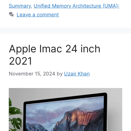
Summary
,
Unified Memory Architecture (UMA):
Leave a comment
Apple Imac 24 inch
2021
November 15, 2024
by
Uzair Khan