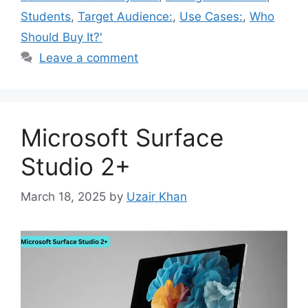
Students
,
Target Audience:
,
Use Cases:
,
Who
Should Buy It?'
Leave a comment
Microsoft Surface
Studio 2+
March 18, 2025
by
Uzair Khan