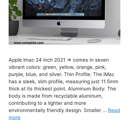
Apple Imac 24 inch 2021 ⇒ comes in seven
vibrant colors: green, yellow, orange, pink,
purple, blue, and silver. Thin Profile: The iMac
has a sleek, slim profile, measuring just 11.5mm
thick at its thickest point. Aluminum Body: The
body is made from recyclable aluminum,
contributing to a lighter and more
environmentally friendly design. Smaller …
Read
more