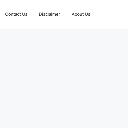
Contact Us
Disclaimer
About Us