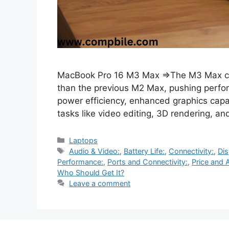
MacBook Pro 16 M3 Max ⇒The M3 Max chi
than the previous M2 Max, pushing perform
power efficiency, enhanced graphics capa
tasks like video editing, 3D rendering, 
Categories
Laptops
Tags
Audio & Video:
,
Battery Life:
,
Connectivity:
,
Dis
Performance:
,
Ports and Connectivity:
,
Price and A
Who Should Get It?
Leave a comment