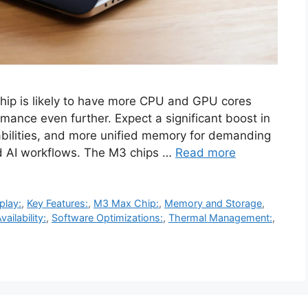
p is likely to have more CPU and GPU cores
ance even further. Expect a significant boost in
bilities, and more unified memory for demanding
and AI workflows. The M3 chips …
Read more
play:
,
Key Features:
,
M3 Max Chip:
,
Memory and Storage
,
vailability:
,
Software Optimizations:
,
Thermal Management:
,