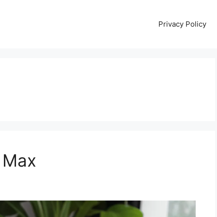
Privacy Policy
 Max