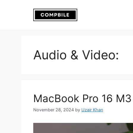
Skip
to
content
Audio & Video:
MacBook Pro 16 M3
November 28, 2024
by
Uzair Khan