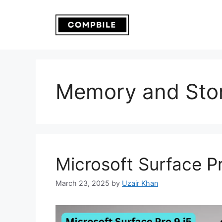
Skip
to
content
Memory and Sto
Microsoft Surface Pr
March 23, 2025
by
Uzair Khan