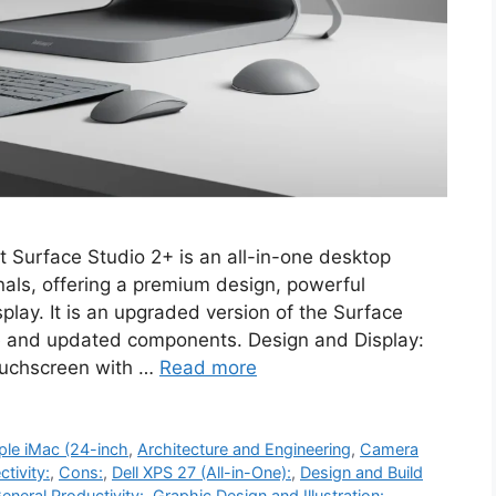
t Surface Studio 2+ is an all-in-one desktop
nals, offering a premium design, powerful
play. It is an upgraded version of the Surface
e and updated components. Design and Display:
touchscreen with …
Read more
ple iMac (24-inch
,
Architecture and Engineering
,
Camera
tivity:
,
Cons:
,
Dell XPS 27 (All-in-One):
,
Design and Build
eneral Productivity:
,
Graphic Design and Illustration:
,