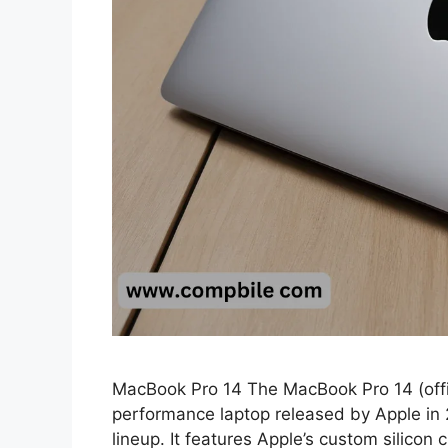
MacBook Pro 14 The MacBook Pro 14 (offic
performance laptop released by Apple in
lineup. It features Apple’s custom silicon 