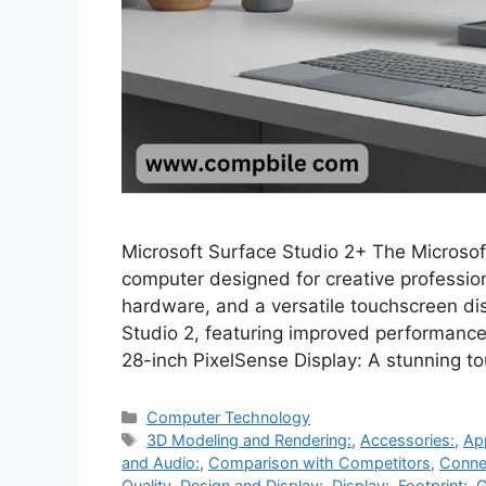
Microsoft Surface Studio 2+ The Microsof
computer designed for creative professio
hardware, and a versatile touchscreen dis
Studio 2, featuring improved performanc
28-inch PixelSense Display: A stunning 
Categories
Computer Technology
Tags
3D Modeling and Rendering:
,
Accessories:
,
Ap
and Audio:
,
Comparison with Competitors
,
Connec
Quality
,
Design and Display:
,
Display:
,
Footprint:
,
G