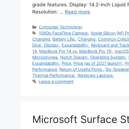
grade features. Display: 14.2-inch Liquid
Resolution: …
Read more
Categories
Computer Technology
Tags
1080p FaceTime Camera:
,
Apple Silicon (M1 P
Charging
,
Battery Life:
,
Charging
,
Common Critici
Dive:
,
Display:
,
Expandability:
,
Keyboard and Trac
14
,
MacBook Pro 14 vs. MacBook Pro 16:
,
macOS 
Microphones
,
Notch Design:
,
Operating System:
,
Expandability:
,
Price
,
Price (as of 2021 launch):
,
P
Performance
,
Return of Useful Ports:
,
Six-Speaker
Thermal Performance:
,
Windows Laptops:
Leave a comment
Microsoft Surface S