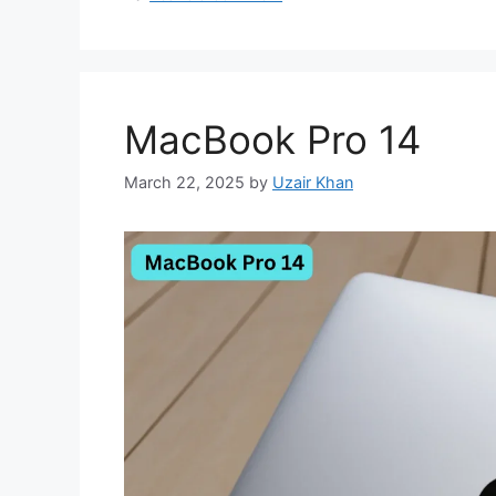
MacBook Pro 14
March 22, 2025
by
Uzair Khan