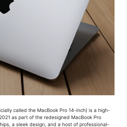
ially called the MacBook Pro 14-inch) is a high-
 2021 as part of the redesigned MacBook Pro
chips, a sleek design, and a host of professional-