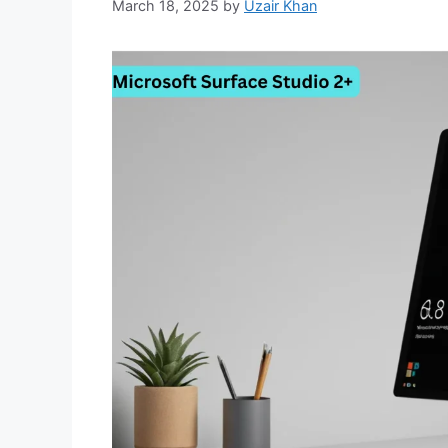
March 18, 2025
by
Uzair Khan