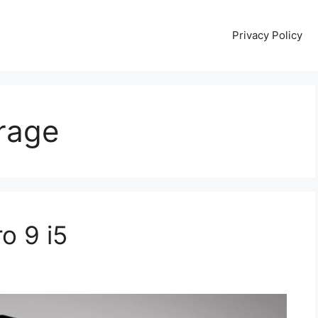
Privacy Policy
rage
o 9 i5