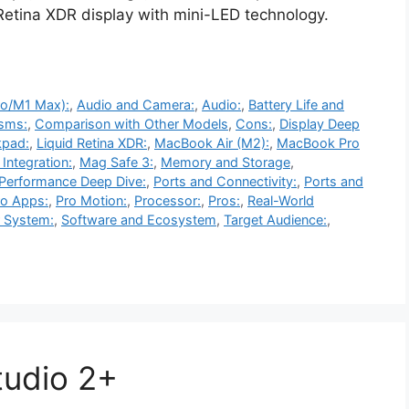
 Retina XDR display with mini-LED technology.
ro/M1 Max):
,
Audio and Camera:
,
Audio:
,
Battery Life and
sms:
,
Comparison with Other Models
,
Cons:
,
Display Deep
kpad:
,
Liquid Retina XDR:
,
MacBook Air (M2):
,
MacBook Pro
Integration:
,
Mag Safe 3:
,
Memory and Storage
,
Performance Deep Dive:
,
Ports and Connectivity:
,
Ports and
ro Apps:
,
Pro Motion:
,
Processor:
,
Pros:
,
Real-World
 System:
,
Software and Ecosystem
,
Target Audience:
,
tudio 2+