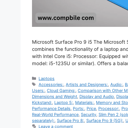
Microsoft Surface Pro 9 i5 The Microsoft S
combines the functionality of a laptop and
with Intel Core i5: Processor: Equipped wi
model: i5-1235U or similar). Offers a ba
Categories
Laptops
Tags
Accessories:
,
Artists and Designers:
,
Audio:
,
B
Users:
,
Cloud Gaming:
,
Comparison with Other M
Dimensions and Weight
,
Display and Audio
,
Displa
Kickstand:
,
Laptop 5:
,
Materials:
,
Memory and Sto
Performance Details
,
Ports:
,
Price
,
Processor:
,
Pro
Real-World Performance
,
Security
,
Slim Pen 2 (sol
separately):
,
Surface Pro 8:
,
Surface Pro 9 (5G):
,
U
Leave a comment