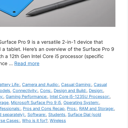
urface Pro 9 is a versatile 2-in-1 device that
 a tablet. Here’s an overview of the Surface Pro 9
th a 12th Gen Intel Core i5 processor (specific
lance …
Read more
attery Life:
,
Camera and Audio:
,
Casual Gaming:
,
Casual
odels
,
Connectivity:
,
Cons:
,
Design and Build:
,
Design:
,
y:
,
Gaming Performance:
,
Intel Core i5-1235U Processor:
,
rage
,
Microsoft Surface Pro 9 i5
,
Operating System:
,
fessionals:
,
Pros and Cons Recap
,
Pros:
,
RAM and Storage:
,
d separately):
,
Software:
,
Students
,
Surface Dial (sold
se Cases:
,
Who is it for?
,
Wireless