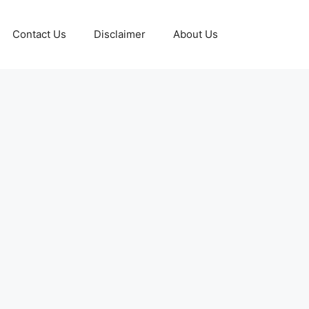
Contact Us
Disclaimer
About Us