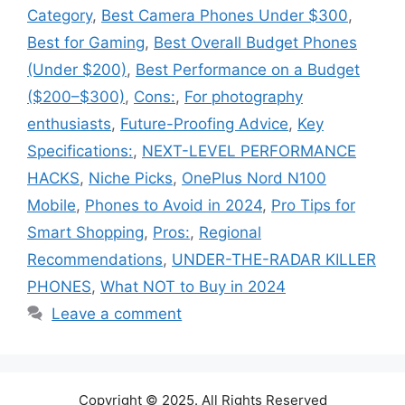
Category
,
Best Camera Phones Under $300
,
Best for Gaming
,
Best Overall Budget Phones
(Under $200)
,
Best Performance on a Budget
($200–$300)
,
Cons:
,
For photography
enthusiasts
,
Future-Proofing Advice
,
Key
Specifications:
,
NEXT-LEVEL PERFORMANCE
HACKS
,
Niche Picks
,
OnePlus Nord N100
Mobile
,
Phones to Avoid in 2024
,
Pro Tips for
Smart Shopping
,
Pros:
,
Regional
Recommendations
,
UNDER-THE-RADAR KILLER
PHONES
,
What NOT to Buy in 2024
Leave a comment
Copyright © 2025. All Rights Reserved