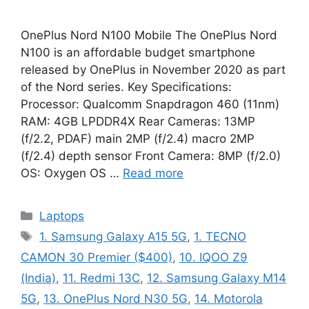
OnePlus Nord N100 Mobile The OnePlus Nord
N100 is an affordable budget smartphone
released by OnePlus in November 2020 as part
of the Nord series. Key Specifications:
Processor: Qualcomm Snapdragon 460 (11nm)
RAM: 4GB LPDDR4X Rear Cameras: 13MP
(f/2.2, PDAF) main 2MP (f/2.4) macro 2MP
(f/2.4) depth sensor Front Camera: 8MP (f/2.0)
OS: Oxygen OS …
Read more
Categories
Laptops
Tags
1. Samsung Galaxy A15 5G
,
1. TECNO
CAMON 30 Premier ($400)
,
10. IQOO Z9
(India)
,
11. Redmi 13C
,
12. Samsung Galaxy M14
5G
,
13. OnePlus Nord N30 5G
,
14. Motorola