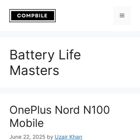
Skip
to
Menu
content
Battery Life
Masters
OnePlus Nord N100
Mobile
June 22, 2025
by
Uzair Khan