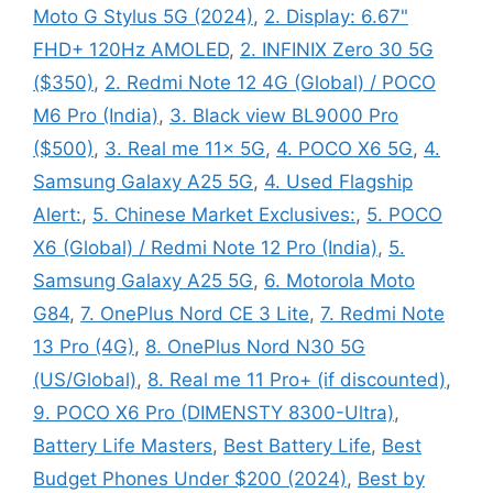
Moto G Stylus 5G (2024)
,
2. Display: 6.67"
FHD+ 120Hz AMOLED
,
2. INFINIX Zero 30 5G
($350)
,
2. Redmi Note 12 4G (Global) / POCO
M6 Pro (India)
,
3. Black view BL9000 Pro
($500)
,
3. Real me 11x 5G
,
4. POCO X6 5G
,
4.
Samsung Galaxy A25 5G
,
4. Used Flagship
Alert:
,
5. Chinese Market Exclusives:
,
5. POCO
X6 (Global) / Redmi Note 12 Pro (India)
,
5.
Samsung Galaxy A25 5G
,
6. Motorola Moto
G84
,
7. OnePlus Nord CE 3 Lite
,
7. Redmi Note
13 Pro (4G)
,
8. OnePlus Nord N30 5G
(US/Global)
,
8. Real me 11 Pro+ (if discounted)
,
9. POCO X6 Pro (DIMENSTY 8300-Ultra)
,
Battery Life Masters
,
Best Battery Life
,
Best
Budget Phones Under $200 (2024)
,
Best by