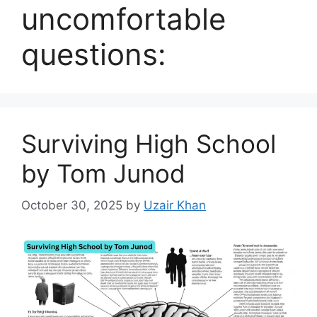
uncomfortable
questions:
Surviving High School
by Tom Junod
October 30, 2025
by
Uzair Khan