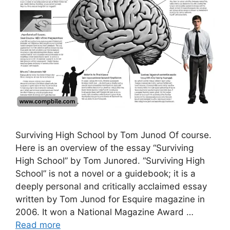
Surviving High School by Tom Junod Of course.
Here is an overview of the essay “Surviving
High School” by Tom Junored. “Surviving High
School” is not a novel or a guidebook; it is a
deeply personal and critically acclaimed essay
written by Tom Junod for Esquire magazine in
2006. It won a National Magazine Award …
Read more