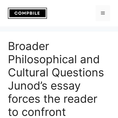
Skip
to
Menu
content
Broader
Philosophical and
Cultural Questions
Junod’s essay
forces the reader
to confront