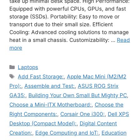
take up minimal desk space. High Performance:
Equipped with powerful CPUs, GPUs, and fast
storage (SSDs). Portability: Easy to move or
transport due to their small size. Efficient
Cooling: Advanced cooling solutions to manage
heat in a small chassis. Customizability: …
Read
more
Categories
Laptops
Tags
Add Fast Storage:
,
Apple Mac Mini (M2/M2
Pro):
,
Assemble and Test:
,
ASUS ROG Strix
GA35:
,
Building Your Own Small But Mighty PC
,
Choose a Mini-ITX Motherboard:
,
Choose the
Right Components:
,
Corsair One i300:
,
Dell XPS
Desktop (Compact Model):
,
Digital Content
Creation:
,
Edge Computing and IoT:
,
Education