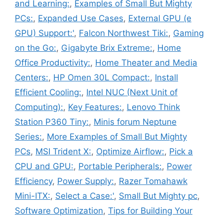
and Learning:
,
Examples of Small But Mighty
PCs:
,
Expanded Use Cases
,
External GPU (e
GPU) Support:'
,
Falcon Northwest Tiki:
,
Gaming
on the Go:
,
Gigabyte Brix Extreme:
,
Home
Office Productivity:
,
Home Theater and Media
Centers:
,
HP Omen 30L Compact:
,
Install
Efficient Cooling:
,
Intel NUC (Next Unit of
Computing):
,
Key Features:
,
Lenovo Think
Station P360 Tiny:
,
Minis forum Neptune
Series:
,
More Examples of Small But Mighty
PCs
,
MSI Trident X:
,
Optimize Airflow:
,
Pick a
CPU and GPU:
,
Portable Peripherals:
,
Power
Efficiency
,
Power Supply:
,
Razer Tomahawk
Mini-ITX:
,
Select a Case:'
,
Small But Mighty pc
,
Software Optimization
,
Tips for Building Your