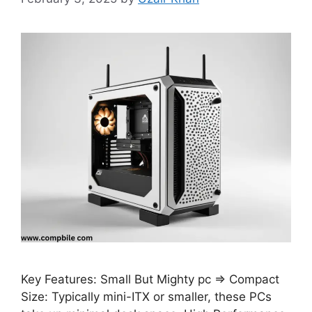
Key Features: Small But Mighty pc ⇒ Compact
Size: Typically mini-ITX or smaller, these PCs