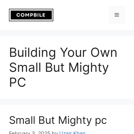
Skip
to
Menu
content
Building Your Own
Small But Mighty
PC
Small But Mighty pc
February 3, 2025
by
Uzair Khan