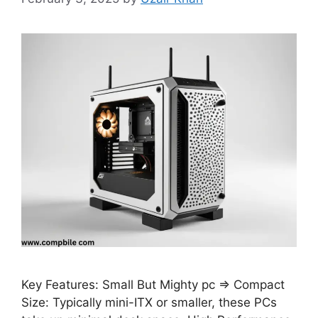
Key Features: Small But Mighty pc ⇒ Compact
Size: Typically mini-ITX or smaller, these PCs