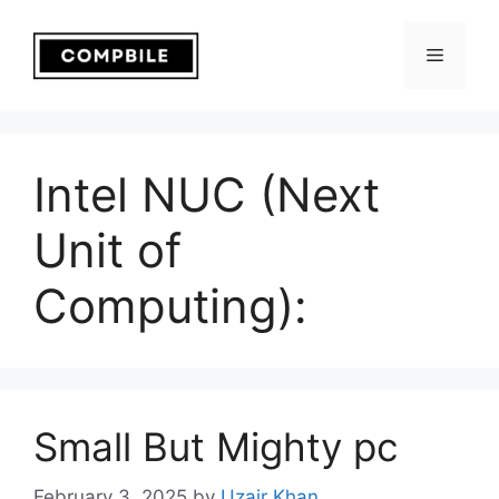
Skip
to
Menu
content
Intel NUC (Next
Unit of
Computing):
Small But Mighty pc
February 3, 2025
by
Uzair Khan