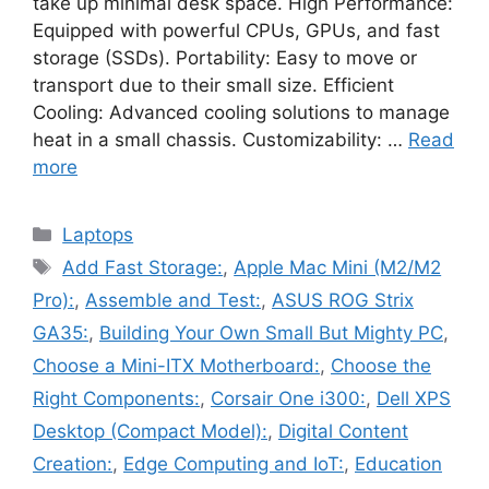
take up minimal desk space. High Performance:
Equipped with powerful CPUs, GPUs, and fast
storage (SSDs). Portability: Easy to move or
transport due to their small size. Efficient
Cooling: Advanced cooling solutions to manage
heat in a small chassis. Customizability: …
Read
more
Categories
Laptops
Tags
Add Fast Storage:
,
Apple Mac Mini (M2/M2
Pro):
,
Assemble and Test:
,
ASUS ROG Strix
GA35:
,
Building Your Own Small But Mighty PC
,
Choose a Mini-ITX Motherboard:
,
Choose the
Right Components:
,
Corsair One i300:
,
Dell XPS
Desktop (Compact Model):
,
Digital Content
Creation:
,
Edge Computing and IoT:
,
Education