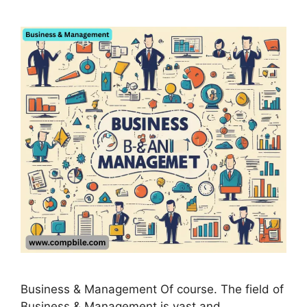
Business & Management Of course. The field of
Business & Management is vast and