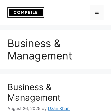
Skip
to
Menu
content
Business &
Management
Business &
Management
August 26, 2025
by
Uzair Khan