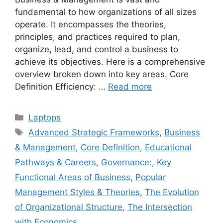
fundamental to how organizations of all sizes
operate. It encompasses the theories,
principles, and practices required to plan,
organize, lead, and control a business to
achieve its objectives. Here is a comprehensive
overview broken down into key areas. Core
Definition Efficiency: …
Read more
Categories
Laptops
Tags
Advanced Strategic Frameworks
,
Business
& Management
,
Core Definition
,
Educational
Pathways & Careers
,
Governance:
,
Key
Functional Areas of Business
,
Popular
Management Styles & Theories
,
The Evolution
of Organizational Structure
,
The Intersection
with Economics