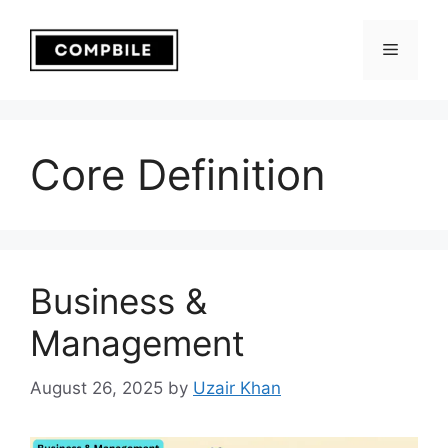
Skip
to
Menu
content
Core Definition
Business &
Management
August 26, 2025
by
Uzair Khan