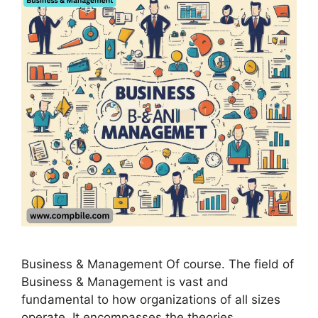
Business & Management Of course. The field of
Business & Management is vast and
fundamental to how organizations of all sizes
operate. It encompasses the theories,