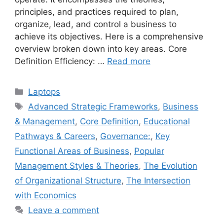
principles, and practices required to plan,
organize, lead, and control a business to
achieve its objectives. Here is a comprehensive
overview broken down into key areas. Core
Definition Efficiency: …
Read more
Categories
Laptops
Tags
Advanced Strategic Frameworks
,
Business
& Management
,
Core Definition
,
Educational
Pathways & Careers
,
Governance:
,
Key
Functional Areas of Business
,
Popular
Management Styles & Theories
,
The Evolution
of Organizational Structure
,
The Intersection
with Economics
Leave a comment