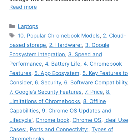
Read more
Categories
Laptops
Tags
10. Popular Chromebook Models
,
2. Cloud-
based storage
,
2. Hardware:
,
3. Google
Ecosystem Integration
,
3. Speed and
Performance
,
4. Battery Life
,
4. Chromebook
Features
,
5. App Ecosystem
,
5. Key Features to
Consider
,
6. Security
,
6. Software Compatibility
,
7. Google’s Security Features
,
7. Price
,
8.
Limitations of Chromebooks
,
8. Offline
Capabilities
,
9. Chrome OS Updates and
Lifecycle'
,
Chrome book
,
Chrome OS
,
Ideal Use
Cases:
,
Ports and Connectivity:
,
Types of
Chromebooks