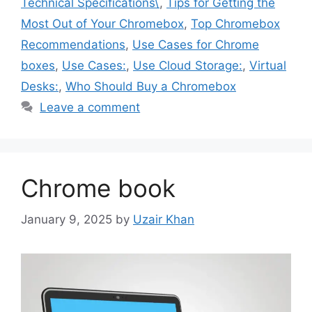
Technical Specifications\
,
Tips for Getting the
Most Out of Your Chromebox
,
Top Chromebox
Recommendations
,
Use Cases for Chrome
boxes
,
Use Cases:
,
Use Cloud Storage:
,
Virtual
Desks:
,
Who Should Buy a Chromebox
Leave a comment
Chrome book
January 9, 2025
by
Uzair Khan