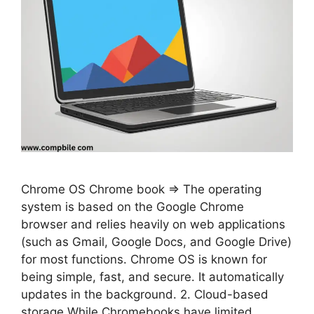
Chrome OS Chrome book ⇒ The operating
system is based on the Google Chrome
browser and relies heavily on web applications
(such as Gmail, Google Docs, and Google Drive)
for most functions. Chrome OS is known for
being simple, fast, and secure. It automatically
updates in the background. 2. Cloud-based
storage While Chromebooks have limited …