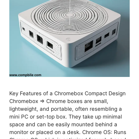
Key Features of a Chromebox Compact Design
Chromebox ⇒ Chrome boxes are small,
lightweight, and portable, often resembling a
mini PC or set-top box. They take up minimal
space and can be easily mounted behind a
monitor or placed on a desk. Chrome OS: Runs