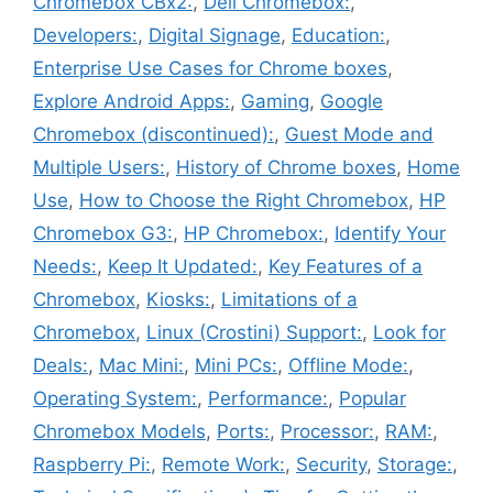
Chromebox CBx2:
,
Dell Chromebox:
,
Developers:
,
Digital Signage
,
Education:
,
Enterprise Use Cases for Chrome boxes
,
Explore Android Apps:
,
Gaming
,
Google
Chromebox (discontinued):
,
Guest Mode and
Multiple Users:
,
History of Chrome boxes
,
Home
Use
,
How to Choose the Right Chromebox
,
HP
Chromebox G3:
,
HP Chromebox:
,
Identify Your
Needs:
,
Keep It Updated:
,
Key Features of a
Chromebox
,
Kiosks:
,
Limitations of a
Chromebox
,
Linux (Crostini) Support:
,
Look for
Deals:
,
Mac Mini:
,
Mini PCs:
,
Offline Mode:
,
Operating System:
,
Performance:
,
Popular
Chromebox Models
,
Ports:
,
Processor:
,
RAM:
,
Raspberry Pi:
,
Remote Work:
,
Security
,
Storage:
,