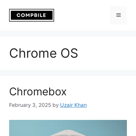
Skip
to
Menu
content
Chrome OS
Chromebox
February 3, 2025
by
Uzair Khan