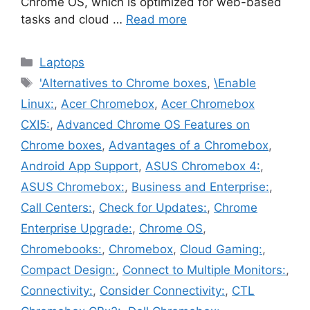
Chrome OS, which is optimized for web-based
tasks and cloud …
Read more
Categories
Laptops
Tags
'Alternatives to Chrome boxes
,
\Enable
Linux:
,
Acer Chromebox
,
Acer Chromebox
CXI5:
,
Advanced Chrome OS Features on
Chrome boxes
,
Advantages of a Chromebox
,
Android App Support
,
ASUS Chromebox 4:
,
ASUS Chromebox:
,
Business and Enterprise:
,
Call Centers:
,
Check for Updates:
,
Chrome
Enterprise Upgrade:
,
Chrome OS
,
Chromebooks:
,
Chromebox
,
Cloud Gaming:
,
Compact Design:
,
Connect to Multiple Monitors:
,
Connectivity:
,
Consider Connectivity:
,
CTL