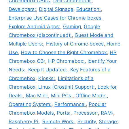
Chromebox CBx2:
,
Dell Chromebox:
,
Developers:
,
Digital Signage
,
Education:
,
Enterprise Use Cases for Chrome boxes
,
Explore Android Apps:
,
Gaming
,
Google
Chromebox (discontinued):
,
Guest Mode and
Multiple Users:
,
History of Chrome boxes
,
Home
Use
,
How to Choose the Right Chromebox
,
HP
Chromebox G3:
,
HP Chromebox:
,
Identify Your
Needs:
,
Keep It Updated:
,
Key Features of a
Chromebox
,
Kiosks:
,
Limitations of a
Chromebox
,
Linux (Crostini) Support:
,
Look for
Deals:
,
Mac Mini:
,
Mini PCs:
,
Offline Mode:
,
Operating System:
,
Performance:
,
Popular
Chromebox Models
,
Ports:
,
Processor:
,
RAM:
,
Raspberry Pi:
,
Remote Work:
,
Security
,
Storage:
,