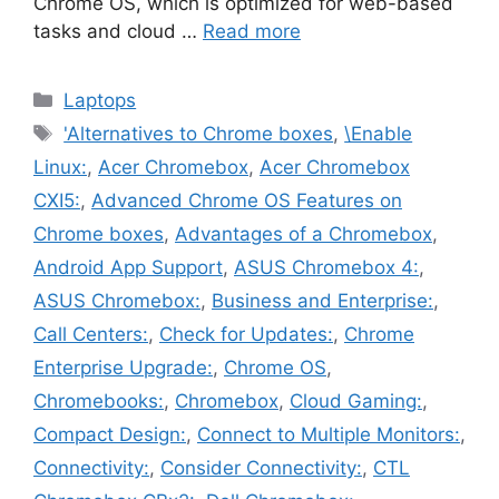
Chrome OS, which is optimized for web-based
tasks and cloud …
Read more
Categories
Laptops
Tags
'Alternatives to Chrome boxes
,
\Enable
Linux:
,
Acer Chromebox
,
Acer Chromebox
CXI5:
,
Advanced Chrome OS Features on
Chrome boxes
,
Advantages of a Chromebox
,
Android App Support
,
ASUS Chromebox 4:
,
ASUS Chromebox:
,
Business and Enterprise:
,
Call Centers:
,
Check for Updates:
,
Chrome
Enterprise Upgrade:
,
Chrome OS
,
Chromebooks:
,
Chromebox
,
Cloud Gaming:
,
Compact Design:
,
Connect to Multiple Monitors:
,
Connectivity:
,
Consider Connectivity:
,
CTL