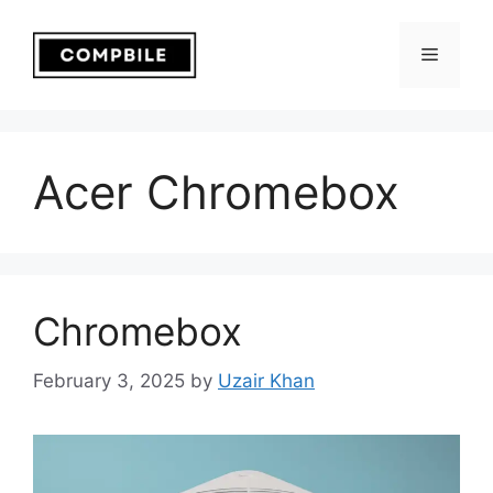
Skip
to
Menu
content
Acer Chromebox
Chromebox
February 3, 2025
by
Uzair Khan