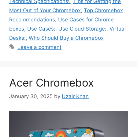
Technical Specifications\
,
Tips for Getting the
Most Out of Your Chromebox
,
Top Chromebox
Recommendations
,
Use Cases for Chrome
boxes
,
Use Cases:
,
Use Cloud Storage:
,
Virtual
Desks:
,
Who Should Buy a Chromebox
Leave a comment
Acer Chromebox
January 30, 2025
by
Uzair Khan