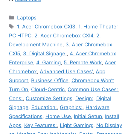
Categories
Laptops
Tags
1. Acer Chromebox CXI3
,
1. Home Theater
PC HTPC
,
2. Acer Chromebox CXI4
,
2.
Development Machine
,
3. Acer Chromebox
CXI5
,
3. Digital Signage:
,
4. Acer Chromebox
Enterprise
,
4. Gaming
,
5. Remote Work
,
Acer
Chromebox
,
Advanced Use Cases'
,
App
Support
,
Business Office
,
Chromebox Won’t
Turn On
,
Cloud-Centric
,
Common Use Cases:
,
Cons:
,
Customize Settings
,
Design:
,
Digital
Signage
,
Education:
,
Graphics:
,
Hardware
Specifications
,
Home Use
,
Initial Setup
,
Install
Apps
,
Key Features:
,
Light Gaming:
,
No Display