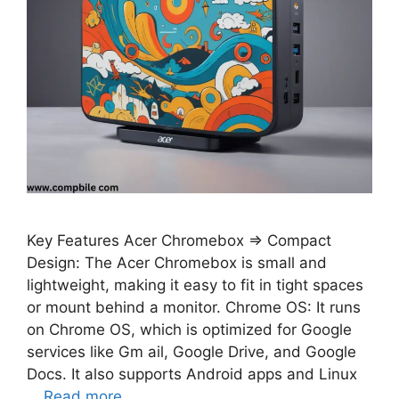
Key Features Acer Chromebox ⇒ Compact
Design: The Acer Chromebox is small and
lightweight, making it easy to fit in tight spaces
or mount behind a monitor. Chrome OS: It runs
on Chrome OS, which is optimized for Google
services like Gm ail, Google Drive, and Google
Docs. It also supports Android apps and Linux
…
Read more