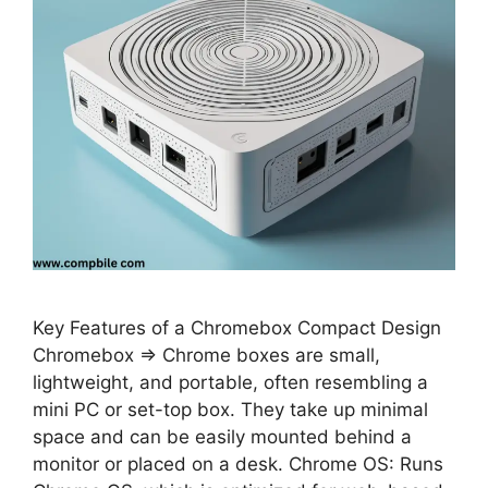
Key Features of a Chromebox Compact Design
Chromebox ⇒ Chrome boxes are small,
lightweight, and portable, often resembling a
mini PC or set-top box. They take up minimal
space and can be easily mounted behind a
monitor or placed on a desk. Chrome OS: Runs