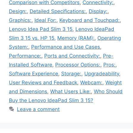
Comparison with Competitors
,
Connectivity:
,
Design:
,
Detailed Specifications:
,
Display:
,
Graphics:
,
Ideal For:
,
Keyboard and Touchpad:
,
Lenovo Idea Pad Slim 3 15
,
Lenovo IdeaPad
Slim 3 15 vs. HP 15
,
Memory (RAM):
,
Operating
System:
,
Performance and Use Cases
,
Performance:
,
Ports and Connectivity:
,
Pre-
Installed Software
,
Processor Options:
,
Pros:
,
Software Experience
,
Storage:
,
Upgradeability
,
User Reviews and Feedback
,
Webcam:
,
Weight
and Dimensions
,
What Users Like:
,
Who Should
Buy the Lenovo IdeaPad Slim 3 15?
Leave a comment