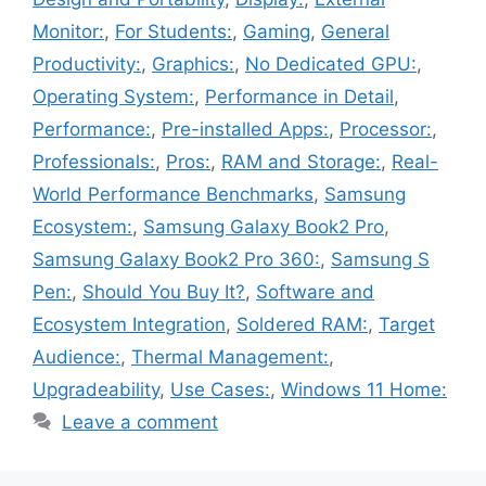
Monitor:
,
For Students:
,
Gaming
,
General
Productivity:
,
Graphics:
,
No Dedicated GPU:
,
Operating System:
,
Performance in Detail
,
Performance:
,
Pre-installed Apps:
,
Processor:
,
Professionals:
,
Pros:
,
RAM and Storage:
,
Real-
World Performance Benchmarks
,
Samsung
Ecosystem:
,
Samsung Galaxy Book2 Pro
,
Samsung Galaxy Book2 Pro 360:
,
Samsung S
Pen:
,
Should You Buy It?
,
Software and
Ecosystem Integration
,
Soldered RAM:
,
Target
Audience:
,
Thermal Management:
,
Upgradeability
,
Use Cases:
,
Windows 11 Home:
Leave a comment