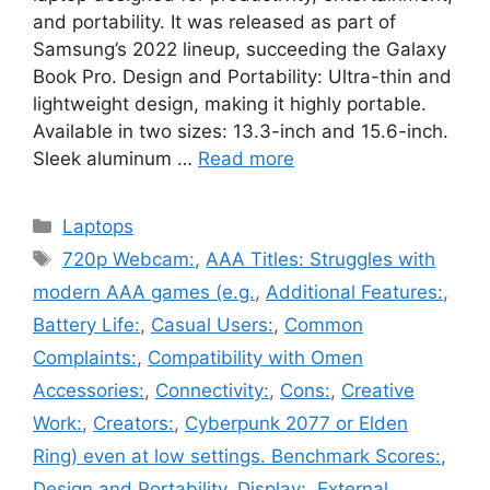
and portability. It was released as part of
Samsung’s 2022 lineup, succeeding the Galaxy
Book Pro. Design and Portability: Ultra-thin and
lightweight design, making it highly portable.
Available in two sizes: 13.3-inch and 15.6-inch.
Sleek aluminum …
Read more
Categories
Laptops
Tags
720p Webcam:
,
AAA Titles: Struggles with
modern AAA games (e.g.
,
Additional Features:
,
Battery Life:
,
Casual Users:
,
Common
Complaints:
,
Compatibility with Omen
Accessories:
,
Connectivity:
,
Cons:
,
Creative
Work:
,
Creators:
,
Cyberpunk 2077 or Elden
Ring) even at low settings. Benchmark Scores:
,
Design and Portability
,
Display:
,
External