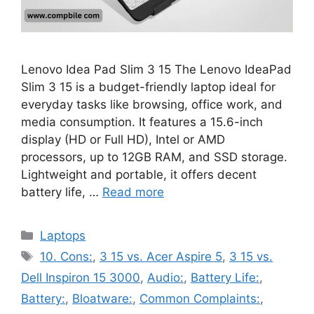
Lenovo Idea Pad Slim 3 15 The Lenovo IdeaPad
Slim 3 15 is a budget-friendly laptop ideal for
everyday tasks like browsing, office work, and
media consumption. It features a 15.6-inch
display (HD or Full HD), Intel or AMD
processors, up to 12GB RAM, and SSD storage.
Lightweight and portable, it offers decent
battery life, …
Read more
Categories
Laptops
Tags
10. Cons:
,
3 15 vs. Acer Aspire 5
,
3 15 vs.
Dell Inspiron 15 3000
,
Audio:
,
Battery Life:
,
Battery:
,
Bloatware:
,
Common Complaints:
,