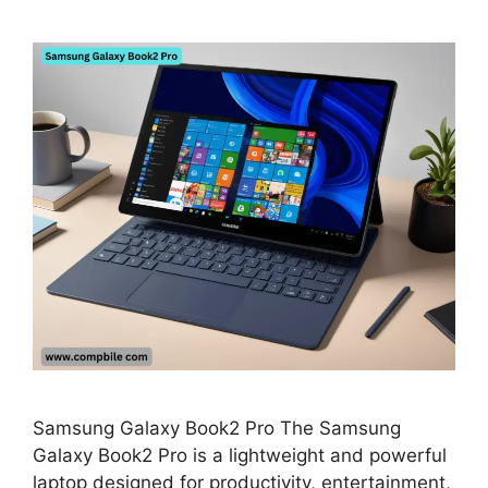
Samsung Galaxy Book2 Pro The Samsung
Galaxy Book2 Pro is a lightweight and powerful
laptop designed for productivity, entertainment,