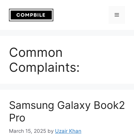
Skip
to
Menu
content
Common
Complaints:
Samsung Galaxy Book2
Pro
March 15, 2025
by
Uzair Khan