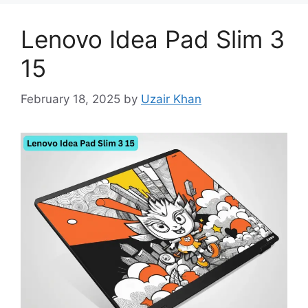
Lenovo Idea Pad Slim 3
15
February 18, 2025
by
Uzair Khan