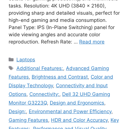
tasks. Resolution: 4K UHD (3840 x 2160),
providing sharp and detailed visuals, perfect for
high-end gaming and media consumption.
Panel Type: IPS (In-Plane Switching) panel for
wide viewing angles and accurate color
reproduction. Refresh Rate: …
Read more
Categories
Laptops
Tags
Additional Features:
,
Advanced Gaming
Features
,
Brightness and Contrast
,
Color and
Display Technology
,
Connectivity and Input
Options
,
Connectivity:
,
Dell 32 UHD Gaming
Monitor G3223Q
,
Design and Ergonomics
,
Design:
,
Environmental and Power Efficiency
,
Gaming Features
,
HDR and Color Accuracy
,
Key
Features:
,
Performance and Visual Quality
,