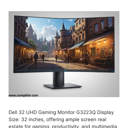
Dell 32 UHD Gaming Monitor G3223Q Display
Size: 32 inches, offering ample screen real
estate for gaming, productivity, and multimedia