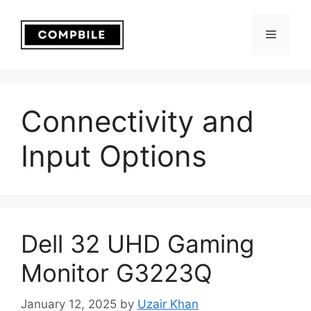
Skip
to
Menu
content
Connectivity and
Input Options
Dell 32 UHD Gaming
Monitor G3223Q
January 12, 2025
by
Uzair Khan