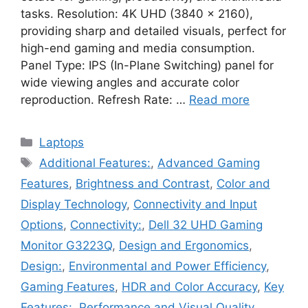
tasks. Resolution: 4K UHD (3840 x 2160),
providing sharp and detailed visuals, perfect for
high-end gaming and media consumption.
Panel Type: IPS (In-Plane Switching) panel for
wide viewing angles and accurate color
reproduction. Refresh Rate: …
Read more
Categories
Laptops
Tags
Additional Features:
,
Advanced Gaming
Features
,
Brightness and Contrast
,
Color and
Display Technology
,
Connectivity and Input
Options
,
Connectivity:
,
Dell 32 UHD Gaming
Monitor G3223Q
,
Design and Ergonomics
,
Design:
,
Environmental and Power Efficiency
,
Gaming Features
,
HDR and Color Accuracy
,
Key
Features:
,
Performance and Visual Quality
,