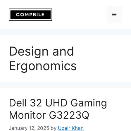
Skip
to
Menu
content
Design and
Ergonomics
Dell 32 UHD Gaming
Monitor G3223Q
January 12, 2025
by
Uzair Khan