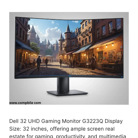
Dell 32 UHD Gaming Monitor G3223Q Display
Size: 32 inches, offering ample screen real
estate for gaming, productivity, and multimedia