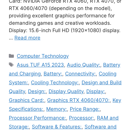
Card: NVIDIA GeForce RTX 4060, RTX 4070, or
RTX 4060/4070 (depending on the model),
providing excellent graphics performance for
demanding games and creative workloads.
Display: 15.6-inch Full HD (1920×1080) display.
…
Read more
Categories
Computer Technology
Tags
Asus TUF A15 2023
,
Audio Quality:
,
Battery
and Charging
,
Battery:
,
Connectivity:
,
Cooling
System:
,
Cooling Technology:
,
Design and Build
Quality
,
Design:
,
Display Quality
,
Display:
,
Graphics Card:
,
Graphics RTX 4060/4070:
,
Key
Specifications:
,
Memory:
,
Price Range:
,
Processor Performance:
,
Processor:
,
RAM and
Storage:
,
Software & Features:
,
Software and