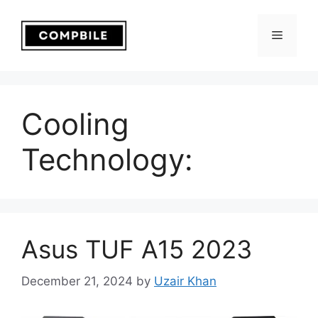
Skip
to
Menu
content
Cooling
Technology:
Asus TUF A15 2023
December 21, 2024
by
Uzair Khan