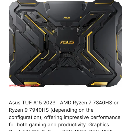
Asus TUF A15 2023 AMD Ryzen 7 7840HS or
Ryzen 9 7940HS (depending on the
configuration), offering impressive performance
for both gaming and productivity. Graphics