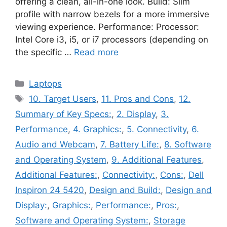
offering a clean, all-in-one look. Build: Slim
profile with narrow bezels for a more immersive
viewing experience. Performance: Processor:
Intel Core i3, i5, or i7 processors (depending on
the specific …
Read more
Categories
Laptops
Tags
10. Target Users
,
11. Pros and Cons
,
12.
Summary of Key Specs:
,
2. Display
,
3.
Performance
,
4. Graphics:
,
5. Connectivity
,
6.
Audio and Webcam
,
7. Battery Life:
,
8. Software
and Operating System
,
9. Additional Features
,
Additional Features:
,
Connectivity:
,
Cons:
,
Dell
Inspiron 24 5420
,
Design and Build:
,
Design and
Display:
,
Graphics:
,
Performance:
,
Pros:
,
Software and Operating System:
,
Storage