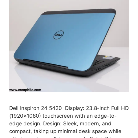
Dell Inspiron 24 5420 Display: 23.8-inch Full HD
(1920×1080) touchscreen with an edge-to-
edge design. Design: Sleek, modern, and
compact, taking up minimal desk space while