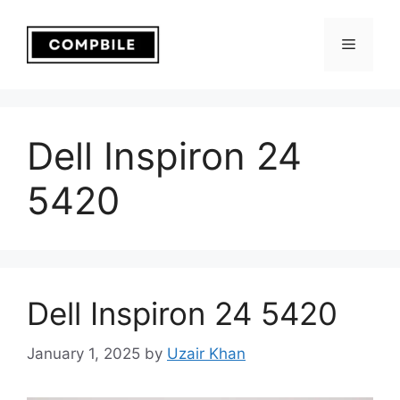
Skip
to
Menu
content
Dell Inspiron 24
5420
Dell Inspiron 24 5420
January 1, 2025
by
Uzair Khan