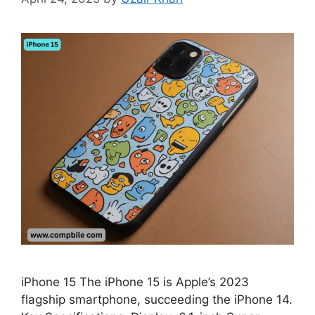
iPhone 15 The iPhone 15 is Apple’s 2023
flagship smartphone, succeeding the iPhone 14.