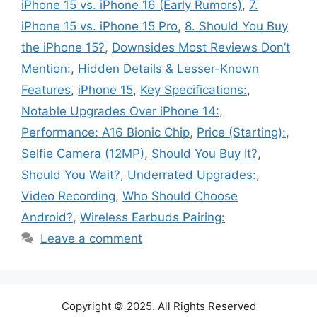
iPhone 15 vs. iPhone 16 (Early Rumors)
,
7.
iPhone 15 vs. iPhone 15 Pro
,
8. Should You Buy
the iPhone 15?
,
Downsides Most Reviews Don’t
Mention:
,
Hidden Details & Lesser-Known
Features
,
iPhone 15
,
Key Specifications:
,
Notable Upgrades Over iPhone 14:
,
Performance: A16 Bionic Chip
,
Price (Starting):
,
Selfie Camera (12MP)
,
Should You Buy It?
,
Should You Wait?
,
Underrated Upgrades:
,
Video Recording
,
Who Should Choose
Android?
,
Wireless Earbuds Pairing:
Leave a comment
Copyright © 2025. All Rights Reserved