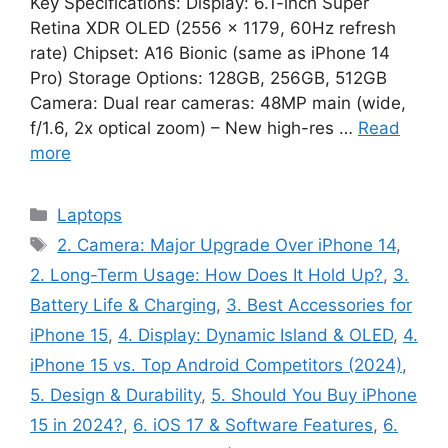
Key Specifications: Display: 6.1-inch Super
Retina XDR OLED (2556 × 1179, 60Hz refresh
rate) Chipset: A16 Bionic (same as iPhone 14
Pro) Storage Options: 128GB, 256GB, 512GB
Camera: Dual rear cameras: 48MP main (wide,
f/1.6, 2x optical zoom) – New high-res …
Read
more
Categories
Laptops
Tags
2. Camera: Major Upgrade Over iPhone 14
,
2. Long-Term Usage: How Does It Hold Up?
,
3.
Battery Life & Charging
,
3. Best Accessories for
iPhone 15
,
4. Display: Dynamic Island & OLED
,
4.
iPhone 15 vs. Top Android Competitors (2024)
,
5. Design & Durability
,
5. Should You Buy iPhone
15 in 2024?
,
6. iOS 17 & Software Features
,
6.