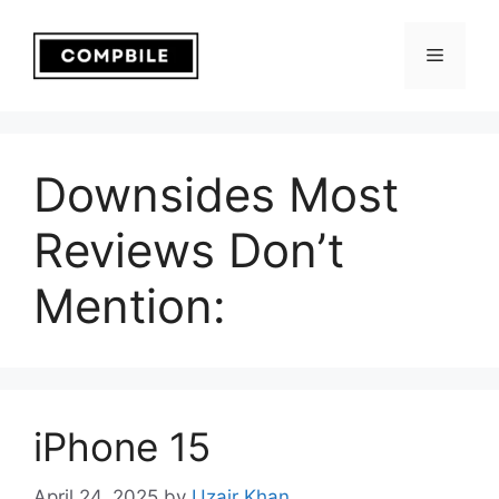
Skip
to
Menu
content
Downsides Most
Reviews Don’t
Mention:
iPhone 15
April 24, 2025
by
Uzair Khan