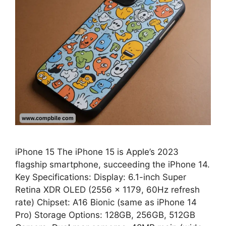
iPhone 15 The iPhone 15 is Apple’s 2023
flagship smartphone, succeeding the iPhone 14.
Key Specifications: Display: 6.1-inch Super
Retina XDR OLED (2556 × 1179, 60Hz refresh
rate) Chipset: A16 Bionic (same as iPhone 14
Pro) Storage Options: 128GB, 256GB, 512GB