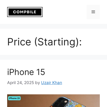
Skip
to
Menu
content
Price (Starting):
iPhone 15
April 24, 2025
by
Uzair Khan