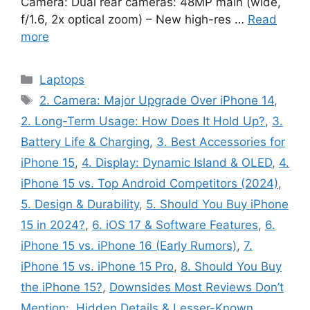
Camera: Dual rear cameras: 48MP main (wide,
f/1.6, 2x optical zoom) – New high-res …
Read
more
Categories
Laptops
Tags
2. Camera: Major Upgrade Over iPhone 14
,
2. Long-Term Usage: How Does It Hold Up?
,
3.
Battery Life & Charging
,
3. Best Accessories for
iPhone 15
,
4. Display: Dynamic Island & OLED
,
4.
iPhone 15 vs. Top Android Competitors (2024)
,
5. Design & Durability
,
5. Should You Buy iPhone
15 in 2024?
,
6. iOS 17 & Software Features
,
6.
iPhone 15 vs. iPhone 16 (Early Rumors)
,
7.
iPhone 15 vs. iPhone 15 Pro
,
8. Should You Buy
the iPhone 15?
,
Downsides Most Reviews Don’t
Mention:
,
Hidden Details & Lesser-Known