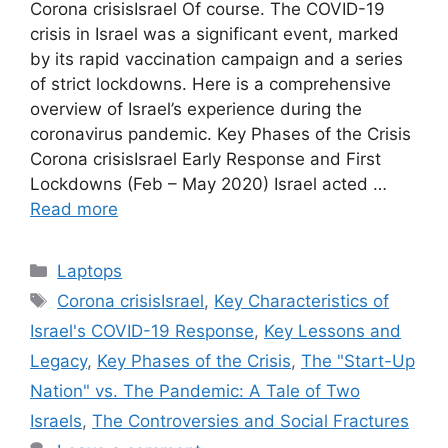
Corona crisisIsrael Of course. The COVID-19
crisis in Israel was a significant event, marked
by its rapid vaccination campaign and a series
of strict lockdowns. Here is a comprehensive
overview of Israel’s experience during the
coronavirus pandemic. Key Phases of the Crisis
Corona crisisIsrael Early Response and First
Lockdowns (Feb – May 2020) Israel acted …
Read more
Categories
Laptops
Tags
Corona crisisIsrael
,
Key Characteristics of
Israel's COVID-19 Response
,
Key Lessons and
Legacy
,
Key Phases of the Crisis
,
The "Start-Up
Nation" vs. The Pandemic: A Tale of Two
Israels
,
The Controversies and Social Fractures