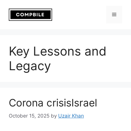
Skip
to
Menu
content
Key Lessons and
Legacy
Corona crisisIsrael
October 15, 2025
by
Uzair Khan