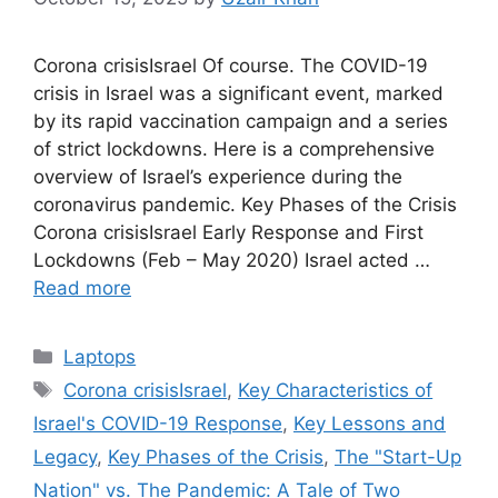
Corona crisisIsrael Of course. The COVID-19
crisis in Israel was a significant event, marked
by its rapid vaccination campaign and a series
of strict lockdowns. Here is a comprehensive
overview of Israel’s experience during the
coronavirus pandemic. Key Phases of the Crisis
Corona crisisIsrael Early Response and First
Lockdowns (Feb – May 2020) Israel acted …
Read more
Categories
Laptops
Tags
Corona crisisIsrael
,
Key Characteristics of
Israel's COVID-19 Response
,
Key Lessons and
Legacy
,
Key Phases of the Crisis
,
The "Start-Up
Nation" vs. The Pandemic: A Tale of Two