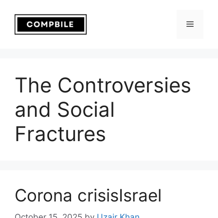
Skip
to
Menu
content
The Controversies
and Social
Fractures
Corona crisisIsrael
October 15, 2025
by
Uzair Khan