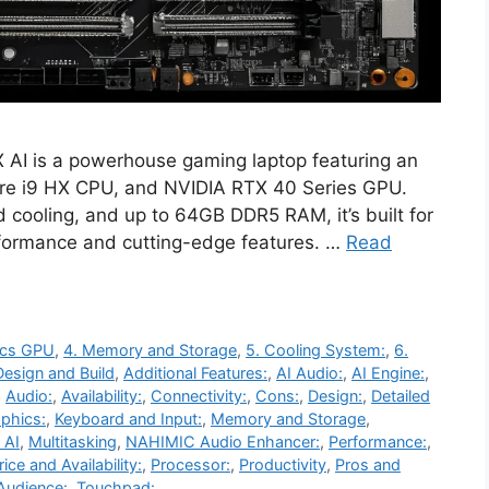
 AI is a powerhouse gaming laptop featuring an
 Core i9 HX CPU, and NVIDIA RTX 40 Series GPU.
cooling, and up to 64GB DDR5 RAM, it’s built for
rformance and cutting-edge features. …
Read
ics GPU
,
4. Memory and Storage
,
5. Cooling System:
,
6.
Design and Build
,
Additional Features:
,
AI Audio:
,
AI Engine:
,
,
Audio:
,
Availability:
,
Connectivity:
,
Cons:
,
Design:
,
Detailed
phics:
,
Keyboard and Input:
,
Memory and Storage
,
 AI
,
Multitasking
,
NAHIMIC Audio Enhancer:
,
Performance:
,
rice and Availability:
,
Processor:
,
Productivity
,
Pros and
Audience:
,
Touchpad: