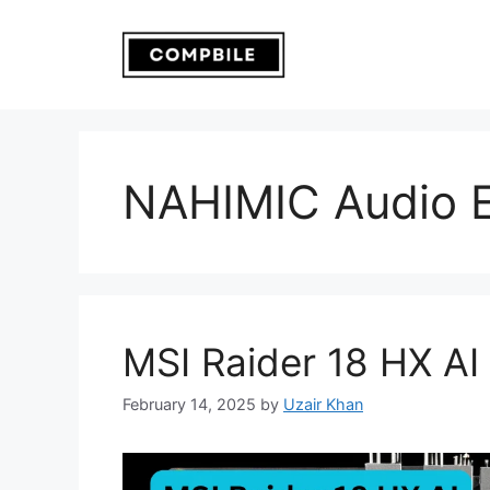
Skip
to
content
NAHIMIC Audio 
MSI Raider 18 HX AI
February 14, 2025
by
Uzair Khan