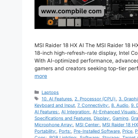
MSI Raider 18 HX AI The MSI Raider 18 HX
18-inch high-refresh-rate display, Intel
With AI-optimized performance, advanced 
gamers and creators seeking top-tier pe
more
Categories
Laptops
Tags
10. AI Features
,
2. Processor (CPU):
,
3. Graph
Keyboard and Input
,
7. Connectivity:
,
8. Audio
,
9. 
AI Features:
,
AI Integration:
,
AI-Enhanced Visuals:
Specifications and Features
,
Display:
,
Gaming
,
Gra
Microphone Array:
,
MSI Center:
,
MSI Raider 18 HX
Portability:
,
Ports:
,
Pre-Installed Software
,
Price
,
P
Cons:
,
RGB Lighting:
,
Software:
,
Storage:
,
Target 