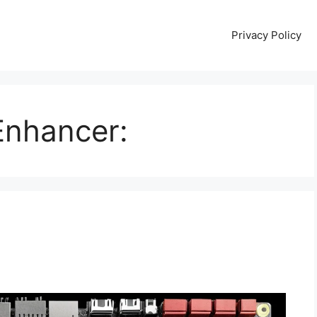
Privacy Policy
Enhancer: