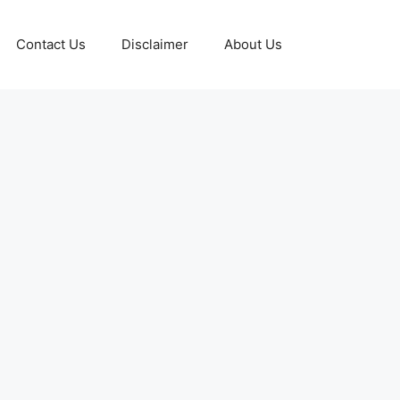
Contact Us
Disclaimer
About Us