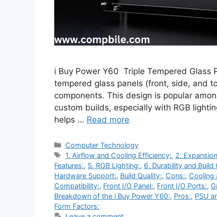
i Buy Power Y60 Triple Tempered Glass P
tempered glass panels (front, side, and to
components. This design is popular amon
custom builds, especially with RGB light
helps …
Read more
Categories
Computer Technology
Tags
1. Airflow and Cooling Efficiency:
,
2. Expansion
Features:
,
5. RGB Lighting:
,
6. Durability and Build 
Hardware Support:
,
Build Quality:
,
Cons:
,
Cooling 
Compatibility:
,
Front I/O Panel:
,
Front I/O Ports:
,
G
Breakdown of the i Buy Power Y60:
,
Pros:
,
PSU a
Form Factors:
Leave a comment