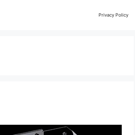
Privacy Policy