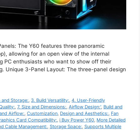
anels: The Y60 features three panoramic
p), allowing for an open view of the internal
g PC enthusiasts who want to show off their
ing. Unique 3-Panel Layout: The three-panel design
 and Storage:
,
3. Build Versatility:
,
4. User-Friendly
Quality:
,
7. Size and Dimensions:
,
Airflow Design:'
,
Build and
and Airflow:
,
Customization
,
Design and Aesthetics:
,
Fan
raphics Card Compatibility:
,
i Buy Power Y60
,
More Detailed
nd Cable Management:
,
Storage Space:
,
Supports Multiple