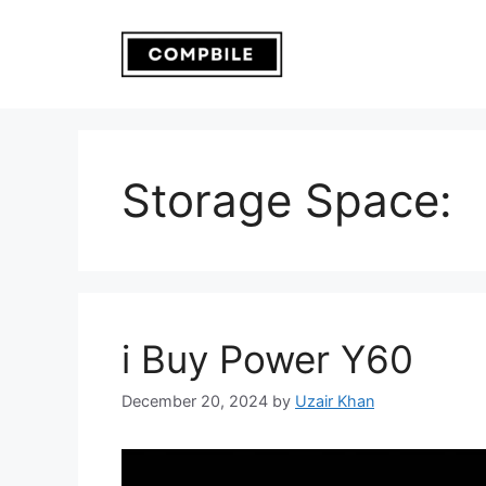
Skip
to
content
Storage Space:
i Buy Power Y60
December 20, 2024
by
Uzair Khan