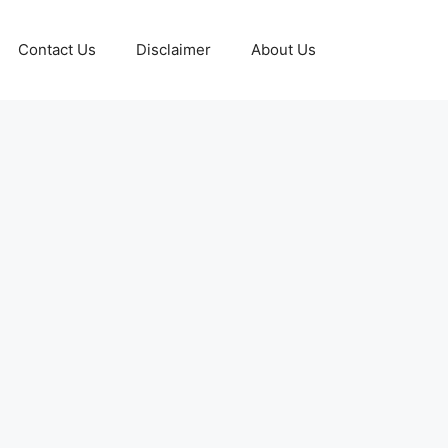
Contact Us
Disclaimer
About Us