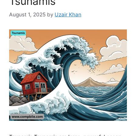
Tsunamis
August 1, 2025
by
Uzair Khan