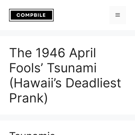
Skip
to
Menu
content
The 1946 April
Fools’ Tsunami
(Hawaii’s Deadliest
Prank)