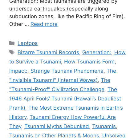
Generation: Most tsunamis are triggered by
undersea earthquakes (especially along
subduction zones, like the Pacific Ring of Fire).
Other …
Read more
Categories
Laptops
Tags
Bizarre Tsunami Records
,
Generation:
,
How
to Survive a Tsunami
,
How Tsunamis Form
,
Impact:
,
Strange Tsunami Phenomena
,
The
"Invisible Tsunami" (Internal Waves)
,
The
"Tsunami-Proof" Civilization Challenge
,
The
1946 April Fools’ Tsunami (Hawaii’s Deadliest
Prank)
,
The Most Extreme Tsunamis in Earth’s
History
,
Tsunami Energy How Powerful Are
They
,
Tsunami Myths Debunked
,
Tsunamis
,
Tsunamis on Other Planets & Moons
,
Unsolved