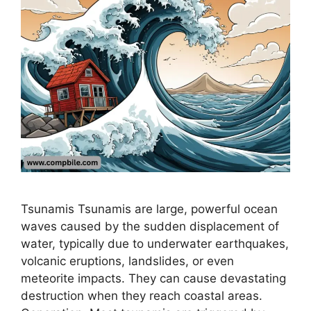
Tsunamis Tsunamis are large, powerful ocean
waves caused by the sudden displacement of
water, typically due to underwater earthquakes,
volcanic eruptions, landslides, or even
meteorite impacts. They can cause devastating
destruction when they reach coastal areas.