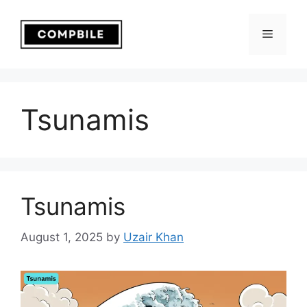
Skip
to
Menu
content
Tsunamis
Tsunamis
August 1, 2025
by
Uzair Khan