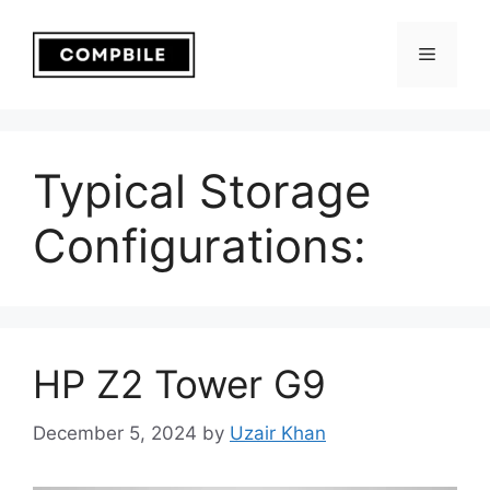
Skip
to
Menu
content
Typical Storage
Configurations:
HP Z2 Tower G9
December 5, 2024
by
Uzair Khan