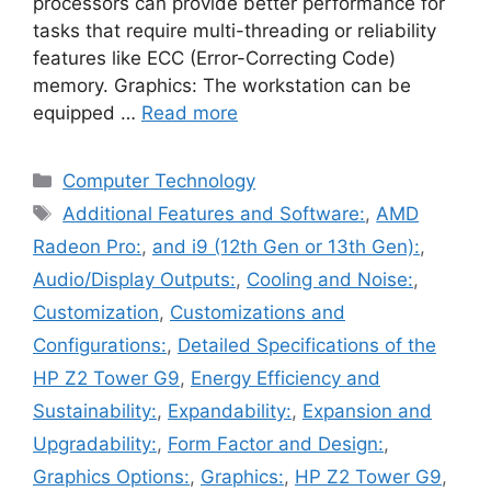
processors can provide better performance for
tasks that require multi-threading or reliability
features like ECC (Error-Correcting Code)
memory. Graphics: The workstation can be
equipped …
Read more
Categories
Computer Technology
Tags
Additional Features and Software:
,
AMD
Radeon Pro:
,
and i9 (12th Gen or 13th Gen):
,
Audio/Display Outputs:
,
Cooling and Noise:
,
Customization
,
Customizations and
Configurations:
,
Detailed Specifications of the
HP Z2 Tower G9
,
Energy Efficiency and
Sustainability:
,
Expandability:
,
Expansion and
Upgradability:
,
Form Factor and Design:
,
Graphics Options:
,
Graphics:
,
HP Z2 Tower G9
,