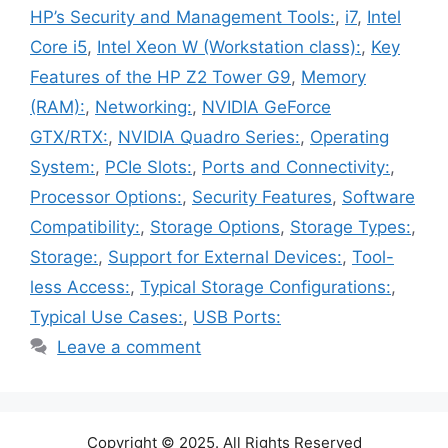
HP’s Security and Management Tools:
,
i7
,
Intel
Core i5
,
Intel Xeon W (Workstation class):
,
Key
Features of the HP Z2 Tower G9
,
Memory
(RAM):
,
Networking:
,
NVIDIA GeForce
GTX/RTX:
,
NVIDIA Quadro Series:
,
Operating
System:
,
PCIe Slots:
,
Ports and Connectivity:
,
Processor Options:
,
Security Features
,
Software
Compatibility:
,
Storage Options
,
Storage Types:
,
Storage:
,
Support for External Devices:
,
Tool-
less Access:
,
Typical Storage Configurations:
,
Typical Use Cases:
,
USB Ports:
Leave a comment
Copyright © 2025. All Rights Reserved