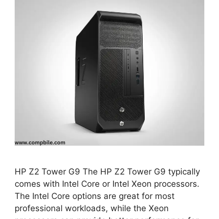
HP Z2 Tower G9 The HP Z2 Tower G9 typically
comes with Intel Core or Intel Xeon processors.
The Intel Core options are great for most
professional workloads, while the Xeon