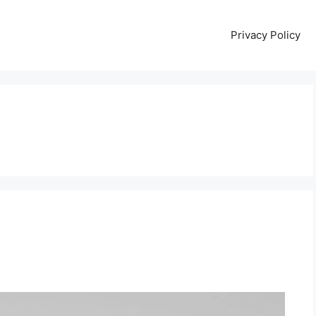
Privacy Policy