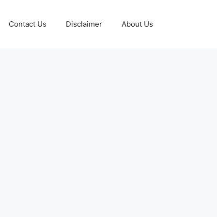
Contact Us
Disclaimer
About Us