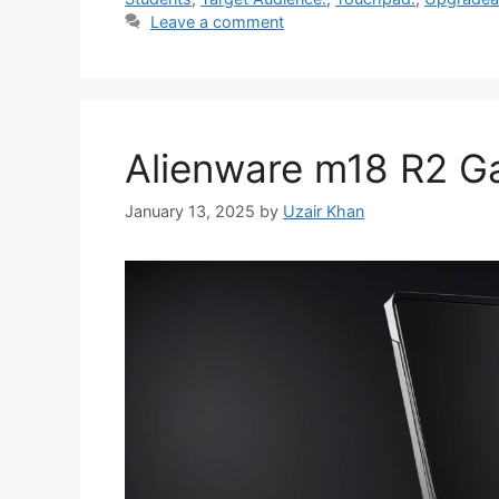
Leave a comment
Alienware m18 R2 G
January 13, 2025
by
Uzair Khan