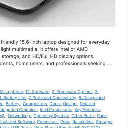
riendly 15.6-inch laptop designed for everyday
light multimedia. It offers Intel or AMD
storage, and HD/Full HD display options.
students, home users, and professionals seeking …
 Microphone
,
12. Software
,
2. Processor Options
,
3.
6. Battery Life:
,
7. Ports and Connectivity
,
8. Design and
s:
,
Battery:
,
Competitors
,
Cons:
,
Design:
,
Detailed
Integrated Graphics:
,
Intel Processors:
,
Key Features:
,
M):
,
Networking:
,
Operating System:
,
Other Ports:
,
Panel
Installed Software
,
Processor:
,
Pros:
,
Resolution:
,
Storage:
,
ility
,
USB Ports:
,
Who Should Buy the HP 250 G10?