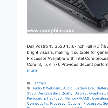
Dell Vostro 15 3530 15.6-inch Full HD (192
bright visuals, making it suitable for gen
Processor Available with Intel Core process
Core i3, i5, or i7). Provides decent perf
more
Categories
Laptops
Tags
Audio & Webcam:
,
Audio:
,
Battery Life:
,
Battery
3530
,
Design & Build Quality
,
Display:
,
Graphics:
,
Keyboard & Trackpad:
,
Memory (RAM):
,
Operatin
Connectivity:
,
Processor Options:
,
Processor:
,
Sec