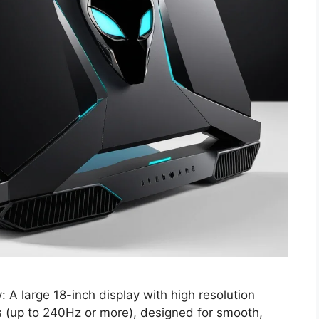
A large 18-inch display with high resolution
es (up to 240Hz or more), designed for smooth,