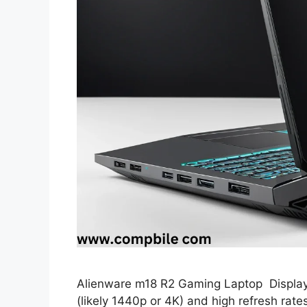
Alienware m18 R2 Gaming Laptop Display: 
(likely 1440p or 4K) and high refresh rat