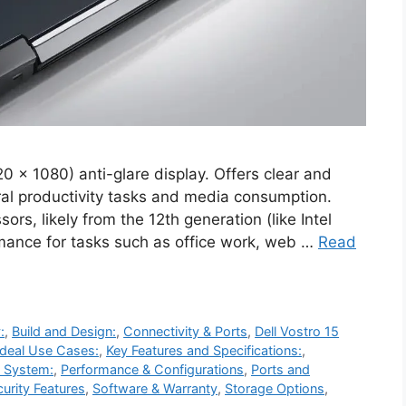
0 x 1080) anti-glare display. Offers clear and
eral productivity tasks and media consumption.
ors, likely from the 12th generation (like Intel
ormance for tasks such as office work, web …
Read
:
,
Build and Design:
,
Connectivity & Ports
,
Dell Vostro 15
Ideal Use Cases:
,
Key Features and Specifications:
,
g System:
,
Performance & Configurations
,
Ports and
urity Features
,
Software & Warranty
,
Storage Options
,