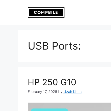
Skip
to
content
USB Ports:
HP 250 G10
February 17, 2025
by
Uzair Khan