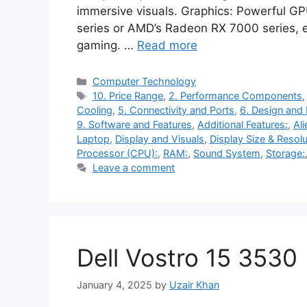
immersive visuals. Graphics: Powerful G
series or AMD’s Radeon RX 7000 series, e
gaming. …
Read more
Categories
Computer Technology
Tags
10. Price Range
,
2. Performance Components
Cooling
,
5. Connectivity and Ports
,
6. Design and 
9. Software and Features
,
Additional Features:
,
Al
Laptop
,
Display and Visuals
,
Display Size & Resolu
Processor (CPU):
,
RAM:
,
Sound System
,
Storage:
Leave a comment
Dell Vostro 15 3530
January 4, 2025
by
Uzair Khan