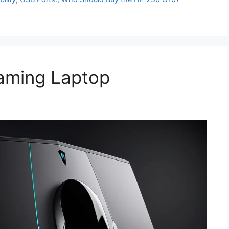
aming Laptop