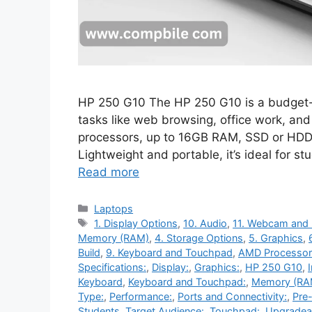
HP 250 G10 The HP 250 G10 is a budget-f
tasks like web browsing, office work, and 
processors, up to 16GB RAM, SSD or HDD 
Lightweight and portable, it’s ideal for 
Read more
Categories
Laptops
Tags
1. Display Options
,
10. Audio
,
11. Webcam and
Memory (RAM)
,
4. Storage Options
,
5. Graphics
,
Build
,
9. Keyboard and Touchpad
,
AMD Processor
Specifications:
,
Display:
,
Graphics:
,
HP 250 G10
,
Keyboard
,
Keyboard and Touchpad:
,
Memory (RA
Type:
,
Performance:
,
Ports and Connectivity:
,
Pre-
Students
,
Target Audience:
,
Touchpad:
,
Upgradeab