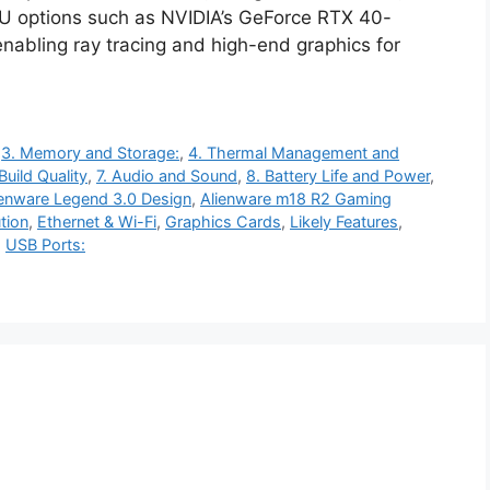
PU options such as NVIDIA’s GeForce RTX 40-
nabling ray tracing and high-end graphics for
,
3. Memory and Storage:
,
4. Thermal Management and
Build Quality
,
7. Audio and Sound
,
8. Battery Life and Power
,
ienware Legend 3.0 Design
,
Alienware m18 R2 Gaming
tion
,
Ethernet & Wi-Fi
,
Graphics Cards
,
Likely Features
,
,
USB Ports: