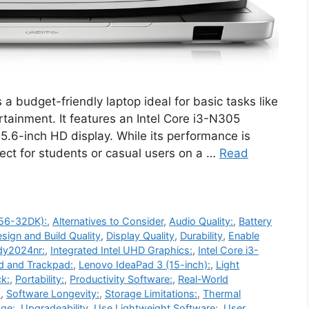
udget-friendly laptop ideal for basic tasks like
rtainment. It features an Intel Core i3-N305
.6-inch HD display. While its performance is
rfect for students or casual users on a …
Read
-56-32DK):
,
Alternatives to Consider
,
Audio Quality:
,
Battery
sign and Build Quality
,
Display Quality
,
Durability
,
Enable
dy2024nr:
,
Integrated Intel UHD Graphics:
,
Intel Core i3-
d and Trackpad:
,
Lenovo IdeaPad 3 (15-inch):
,
Light
k:
,
Portability:
,
Productivity Software:
,
Real-World
:
,
Software Longevity:
,
Storage Limitations:
,
Thermal
ge:
,
Upgradeability
,
Use Lightweight Software:
,
User