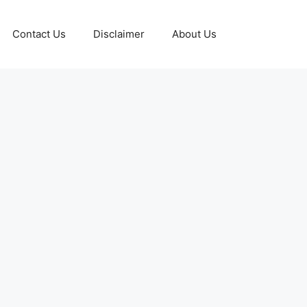
Contact Us
Disclaimer
About Us