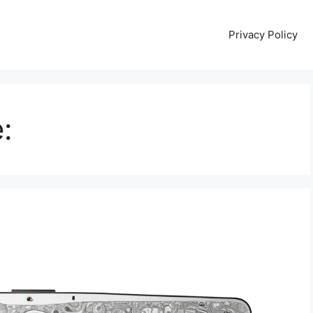
Privacy Policy
: