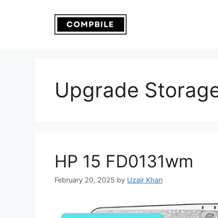
Skip
to
content
Upgrade Storage
HP 15 FD0131wm
February 20, 2025
by
Uzair Khan