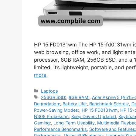
HP 15 FD0131wm The HP 15-fd0131wm is a b
web browsing, office work, and light ente
processor, 8GB RAM, 256GB SSD, and a 15
limited, it’s lightweight, portable, and pe
more
Categories
Laptops
Tags
256GB SSD:
,
8GB RAM:
,
Acer Aspire 5 (A515
Degradation:
,
Battery Life:
,
Benchmark Scores:
,
De
Power-Saving Modes:
,
HP 15 FD0131wm
,
HP 15-
N305 Processor:
,
Keep Drivers Updated
,
Keyboar
Gaming:
,
Long-Term Usability
,
Multimedia Playbac
Performance Benchmarks
,
Software and Features
Performance:
,
Uninstall Bloatware:
,
Upgrade Stora