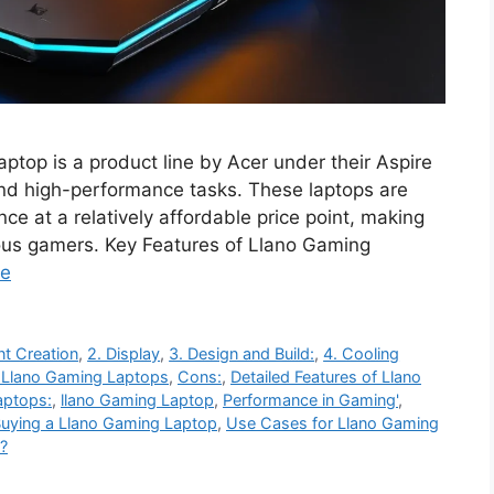
top is a product line by Acer under their Aspire
 and high-performance tasks. These laptops are
ce at a relatively affordable price point, making
ous gamers. Key Features of Llano Gaming
re
nt Creation
,
2. Display
,
3. Design and Build:
,
4. Cooling
o Llano Gaming Laptops
,
Cons:
,
Detailed Features of Llano
aptops:
,
llano Gaming Laptop
,
Performance in Gaming'
,
Buying a Llano Gaming Laptop
,
Use Cases for Llano Gaming
?