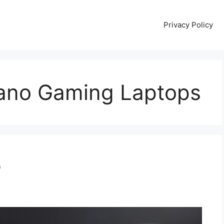
Privacy Policy
lano Gaming Laptops
p