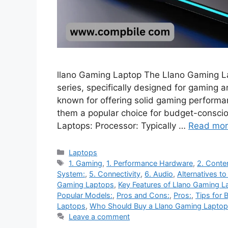
llano Gaming Laptop The Llano Gaming Lap
series, specifically designed for gaming
known for offering solid gaming performan
them a popular choice for budget-consci
Laptops: Processor: Typically …
Read mo
Categories
Laptops
Tags
1. Gaming
,
1. Performance Hardware
,
2. Conte
System:
,
5. Connectivity
,
6. Audio
,
Alternatives t
Gaming Laptops
,
Key Features of Llano Gaming L
Popular Models:
,
Pros and Cons:
,
Pros:
,
Tips for 
Laptops
,
Who Should Buy a Llano Gaming Laptop
Leave a comment