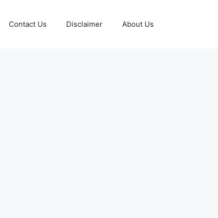
Contact Us
Disclaimer
About Us