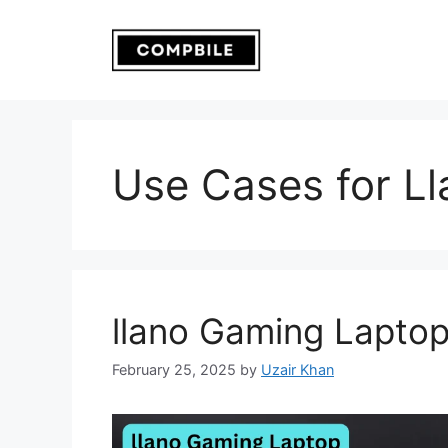
Skip
to
content
Use Cases for L
llano Gaming Lapto
February 25, 2025
by
Uzair Khan