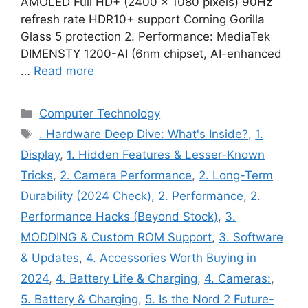
AMOLED Full HD+ (2400 × 1080 pixels) 90Hz
refresh rate HDR10+ support Corning Gorilla
Glass 5 protection 2. Performance: MediaTek
DIMENSTY 1200-AI (6nm chipset, AI-enhanced
…
Read more
Categories
Computer Technology
Tags
. Hardware Deep Dive: What's Inside?
,
1.
Display
,
1. Hidden Features & Lesser-Known
Tricks
,
2. Camera Performance
,
2. Long-Term
Durability (2024 Check)
,
2. Performance
,
2.
Performance Hacks (Beyond Stock)
,
3.
MODDING & Custom ROM Support
,
3. Software
& Updates
,
4. Accessories Worth Buying in
2024
,
4. Battery Life & Charging
,
4. Cameras:
,
5. Battery & Charging
,
5. Is the Nord 2 Future-