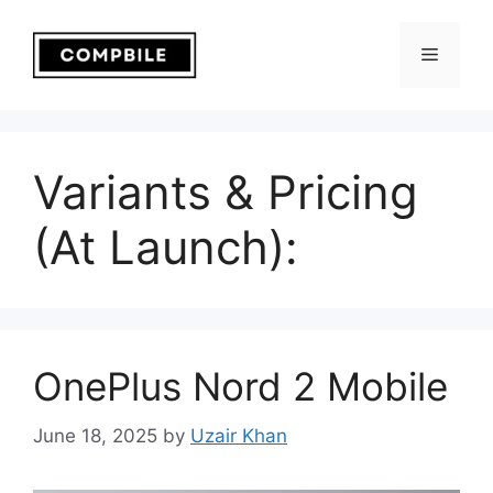
Skip
to
Menu
content
Variants & Pricing
(At Launch):
OnePlus Nord 2 Mobile
June 18, 2025
by
Uzair Khan