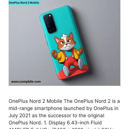
OnePlus Nord 2 Mobile The OnePlus Nord 2 is a
mid-range smartphone launched by OnePlus in
July 2021 as the successor to the original
OnePlus Nord. 1. Display 6.43-inch Fluid