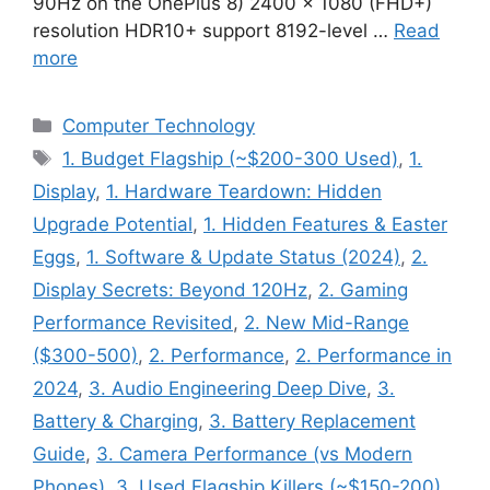
90Hz on the OnePlus 8) 2400 × 1080 (FHD+)
resolution HDR10+ support 8192-level …
Read
more
Categories
Computer Technology
Tags
1. Budget Flagship (~$200-300 Used)
,
1.
Display
,
1. Hardware Teardown: Hidden
Upgrade Potential
,
1. Hidden Features & Easter
Eggs
,
1. Software & Update Status (2024)
,
2.
Display Secrets: Beyond 120Hz
,
2. Gaming
Performance Revisited
,
2. New Mid-Range
($300-500)
,
2. Performance
,
2. Performance in
2024
,
3. Audio Engineering Deep Dive
,
3.
Battery & Charging
,
3. Battery Replacement
Guide
,
3. Camera Performance (vs Modern
Phones)
,
3. Used Flagship Killers (~$150-200)
,