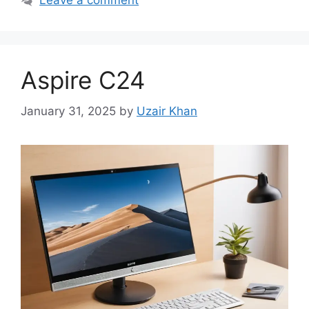
Leave a comment
Aspire C24
January 31, 2025
by
Uzair Khan