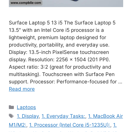
Surface Laptop 5 13 i5 The Surface Laptop 5
13.5″ with an Intel Core i5 processor is a
lightweight, premium laptop designed for
productivity, portability, and everyday use.
Display: 13.5-inch PixelSense touchscreen
display. Resolution: 2256 x 1504 (201 PPI).
Aspect ratio: 3:2 (great for productivity and
multitasking). Touchscreen with Surface Pen
support. Processor: Performance-focused for …
Read more
Categories
Laptops
Tags
1. Display
,
1. Everyday Tasks:
,
1. MacBook Air
M1/M2:
,
1. Processor (Intel Core i5-1235U):
,
1.