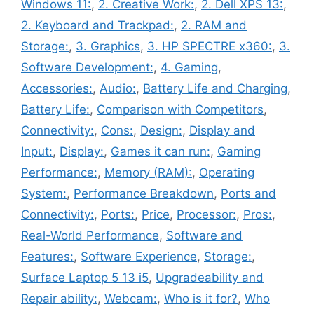
Windows 11:
,
2. Creative Work:
,
2. Dell XPS 13:
,
2. Keyboard and Trackpad:
,
2. RAM and
Storage:
,
3. Graphics
,
3. HP SPECTRE x360:
,
3.
Software Development:
,
4. Gaming
,
Accessories:
,
Audio:
,
Battery Life and Charging
,
Battery Life:
,
Comparison with Competitors
,
Connectivity:
,
Cons:
,
Design:
,
Display and
Input:
,
Display:
,
Games it can run:
,
Gaming
Performance:
,
Memory (RAM):
,
Operating
System:
,
Performance Breakdown
,
Ports and
Connectivity:
,
Ports:
,
Price
,
Processor:
,
Pros:
,
Real-World Performance
,
Software and
Features:
,
Software Experience
,
Storage:
,
Surface Laptop 5 13 i5
,
Upgradeability and
Repair ability:
,
Webcam:
,
Who is it for?
,
Who