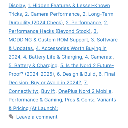
Display
,
1. Hidden Features & Lesser-Known
Tricks
,
2. Camera Performance
,
2. Long-Term
Durability (2024 Check)
,
2. Performance
,
2.
Performance Hacks (Beyond Stock)
,
3.
MODDING & Custom ROM Support
,
3. Software
& Updates
,
4. Accessories Worth Buying in
2024
,
4. Battery Life & Charging
,
4. Cameras:
,
5. Battery & Charging
,
5. Is the Nord 2 Future-
Proof? (2024-2025)
,
6. Design & Build
,
6. Final
Decision: Buy or Avoid in 2024?
,
7.
Connectivity:
,
Buy if:
,
OnePlus Nord 2 Mobile
,
Performance & Gaming
,
Pros & Cons:
,
Variants
& Pricing (At Launch):
Leave a comment