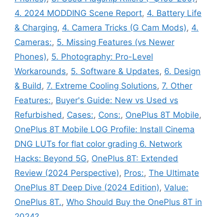
4. 2024 MODDING Scene Report
,
4. Battery Life
& Charging
,
4. Camera Tricks (G Cam Mods)
,
4.
Cameras:
,
5. Missing Features (vs Newer
Phones)
,
5. Photography: Pro-Level
Workarounds
,
5. Software & Updates
,
6. Design
& Build
,
7. Extreme Cooling Solutions
,
7. Other
Features:
,
Buyer's Guide: New vs Used vs
Refurbished
,
Cases:
,
Cons:
,
OnePlus 8T Mobile
,
OnePlus 8T Mobile LOG Profile: Install Cinema
DNG LUTs for flat color grading 6. Network
Hacks: Beyond 5G
,
OnePlus 8T: Extended
Review (2024 Perspective)
,
Pros:
,
The Ultimate
OnePlus 8T Deep Dive (2024 Edition)
,
Value:
OnePlus 8T.
,
Who Should Buy the OnePlus 8T in
2024?