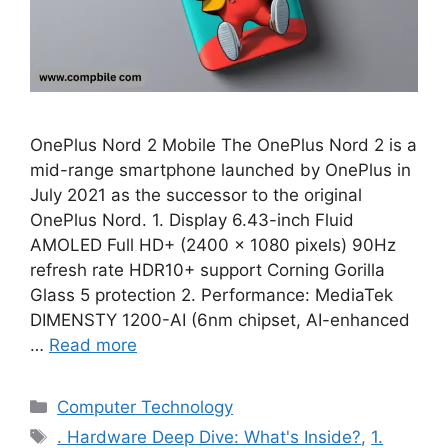
OnePlus Nord 2 Mobile The OnePlus Nord 2 is a
mid-range smartphone launched by OnePlus in
July 2021 as the successor to the original
OnePlus Nord. 1. Display 6.43-inch Fluid
AMOLED Full HD+ (2400 × 1080 pixels) 90Hz
refresh rate HDR10+ support Corning Gorilla
Glass 5 protection 2. Performance: MediaTek
DIMENSTY 1200-AI (6nm chipset, AI-enhanced
…
Read more
Categories
Computer Technology
Tags
. Hardware Deep Dive: What's Inside?
,
1.