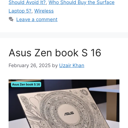
Should Avoid It?
,
Who Should Buy the Surface
Laptop 5?
,
Wireless
Leave a comment
Asus Zen book S 16
February 26, 2025
by
Uzair Khan