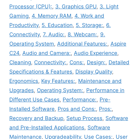
Processor (CPU):
,
3. Graphics GPU
,
3. Light
Gaming
,
4. Memory RAM
,
4. Work and
Productivity
,
5. Education
,
5. Storage:
,
6.
Connectivity
,
7. Audio:
,
8. Webcam:
,
9.
Operating System
,
Additional Features:
,
Aspire
C24
,
Audio and Camera:
,
Audio Experience
,
Cleaning
,
Connectivity:
,
Cons:
,
Design:
,
Detailed
Specifications & Features
,
Display Quality
,
Ergonomics
,
Key Features:
,
Maintenance and
Upgrades
,
Operating System:
,
Performance in
Different Use Cases
,
Performance:
,
Pre-
Installed Software
,
Pros and Cons:
,
Pros:
,
Recovery and Backup
,
Setup Process
,
Software
and Pre-Installed Applications
,
Software
Maintenance
,
Upgradeability
,
Use Cases:
,
User