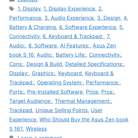
Tags
1. Display
,
1. Display Experience
,
2.
Performance
,
3. Audio Experience
,
3. Design
,
4.
Battery & Charging
,
4. Software Experience
,
5.
Connectivity
,
6. Keyboard & Trackpad:
,
7.
Audio:
,
8. Software
,
AI Features:
,
Asus Zen
book S 16
,
Audio:
,
Battery Life:
,
Connectivity:
,
Cons:
,
Design & Build
,
Detailed Specifications:
,
Display:
,
Graphics:
,
Keyboard
,
Keyboard &
Trackpad:
,
Operating System:
,
Performance:
,
Ports:
,
Pre-Installed Software
,
Price
,
Pros:
,
Target Audience:
,
Thermal Management:
,
Trackpad
,
Unique Selling Points
,
User
Experience
,
Who Should Buy the Asus Zen book
S 16?
,
Wireless