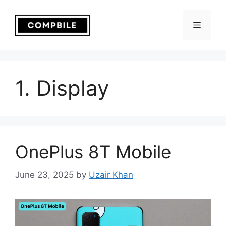
Skip
to
Menu
content
1. Display
OnePlus 8T Mobile
June 23, 2025
by
Uzair Khan