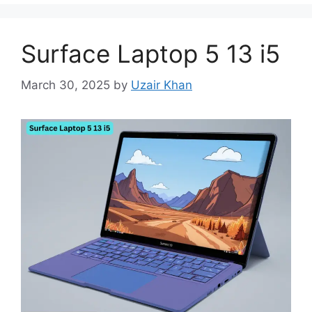
Surface Laptop 5 13 i5
March 30, 2025
by
Uzair Khan