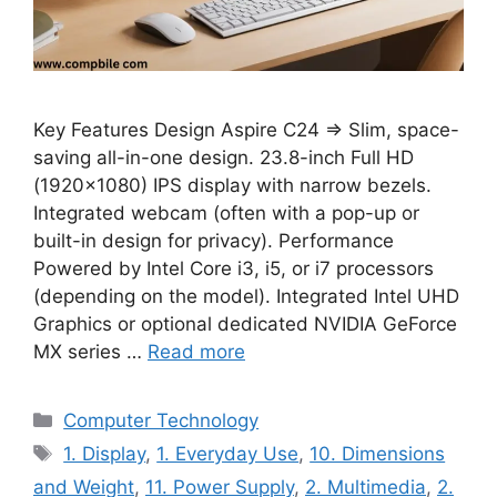
Key Features Design Aspire C24 ⇒ Slim, space-
saving all-in-one design. 23.8-inch Full HD
(1920×1080) IPS display with narrow bezels.
Integrated webcam (often with a pop-up or
built-in design for privacy). Performance
Powered by Intel Core i3, i5, or i7 processors
(depending on the model). Integrated Intel UHD
Graphics or optional dedicated NVIDIA GeForce
MX series …
Read more
Categories
Computer Technology
Tags
1. Display
,
1. Everyday Use
,
10. Dimensions
and Weight
,
11. Power Supply
,
2. Multimedia
,
2.