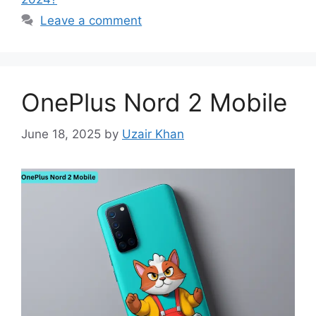
Leave a comment
OnePlus Nord 2 Mobile
June 18, 2025
by
Uzair Khan