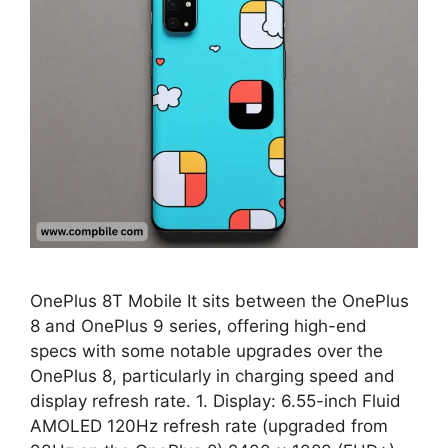
OnePlus 8T Mobile It sits between the OnePlus
8 and OnePlus 9 series, offering high-end
specs with some notable upgrades over the
OnePlus 8, particularly in charging speed and
display refresh rate. 1. Display: 6.55-inch Fluid
AMOLED 120Hz refresh rate (upgraded from