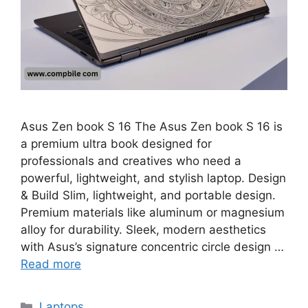
Asus Zen book S 16 The Asus Zen book S 16 is
a premium ultra book designed for
professionals and creatives who need a
powerful, lightweight, and stylish laptop. Design
& Build Slim, lightweight, and portable design.
Premium materials like aluminum or magnesium
alloy for durability. Sleek, modern aesthetics
with Asus’s signature concentric circle design …
Read more
Categories
Laptops